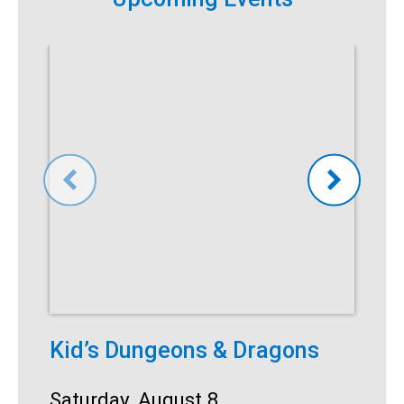
Kid’s Dungeons & Dragons
T
Date:
Saturday, August 8
D
S