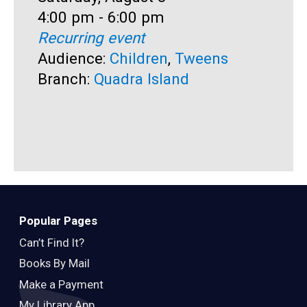
Time:
4:00 pm - 6:00 pm
T
1
Recurring event
R
Audience:
Children
,
Tweens
A
Branch:
Quadra Island
B
Popular Pages
Can’t Find It?
Books By Mail
Make a Payment
My Library App