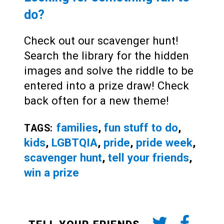
do?
Check out our scavenger hunt!
Search the library for the hidden
images and solve the riddle to be
entered into a prize draw! Check
back often for a new theme!
families
,
fun stuff to do
,
TAGS:
kids
,
LGBTQIA
,
pride
,
pride week
,
scavenger hunt
,
tell your friends
,
win a prize