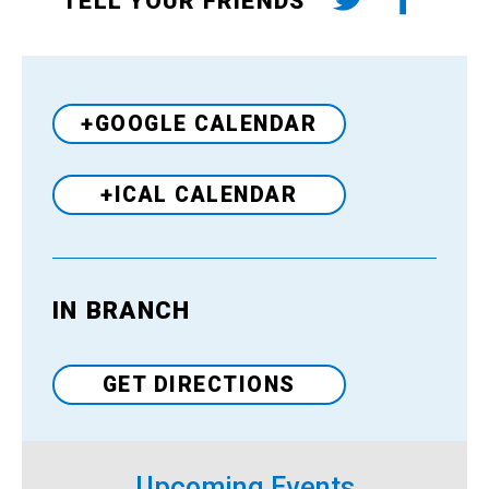
TELL YOUR FRIENDS
+GOOGLE CALENDAR
+ICAL CALENDAR
IN BRANCH
Venue
GET DIRECTIONS
Upcoming Events