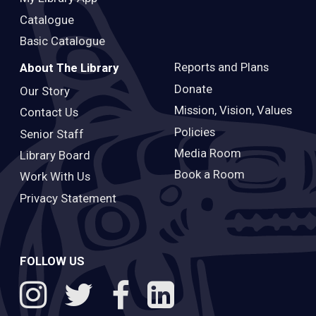
Catalogue
Basic Catalogue
Reports and Plans
About The Library
Donate
Our Story
Mission, Vision, Values
Contact Us
Policies
Senior Staff
Media Room
Library Board
Book a Room
Work With Us
Privacy Statement
FOLLOW US