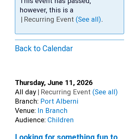
Teens
This event has passed,
however, this is a
Adults
|
Recurring Event
(See all)
.
Back to Calendar
Start:
Thursday, June 11, 2026
Time:
All day
|
Recurring Event
(See all)
Branch:
Port Alberni
Venue:
In Branch
Audience:
Children
Looking for something fun to