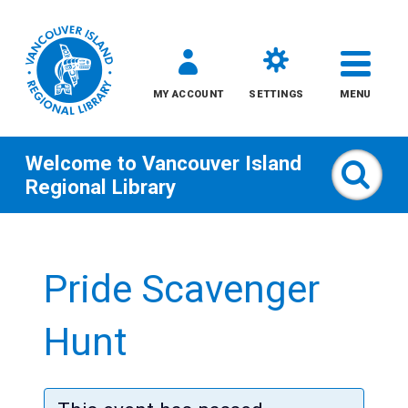
MY ACCOUNT
SETTINGS
MENU
Welcome to
Vancouver Island
Sear
Regional Library
Skip
to
Pride Scavenger
content
All
Hunt
Kids