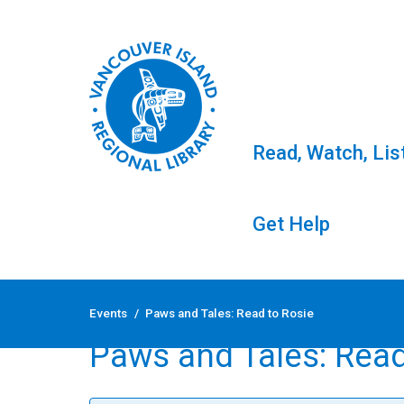
Read, Watch, Lis
Get Help
Skip
to
Events
/
Paws and Tales: Read to Rosie
content
Paws and Tales: Read