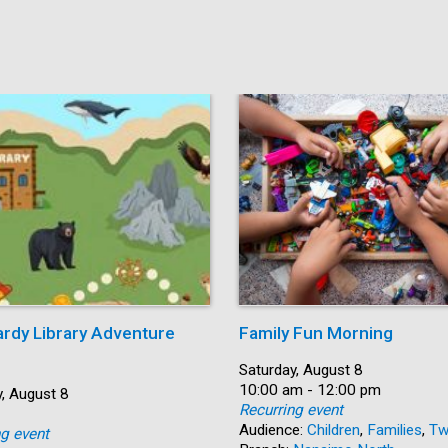
ardy Library Adventure
Family Fun Morning
Date:
Saturday, August 8
Time:
10:00 am - 12:00 pm
, August 8
Recurring event
Audience:
Children
,
Families
,
Tw
ng event