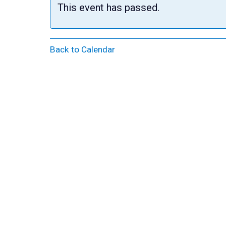
This event has passed.
Back to Calendar