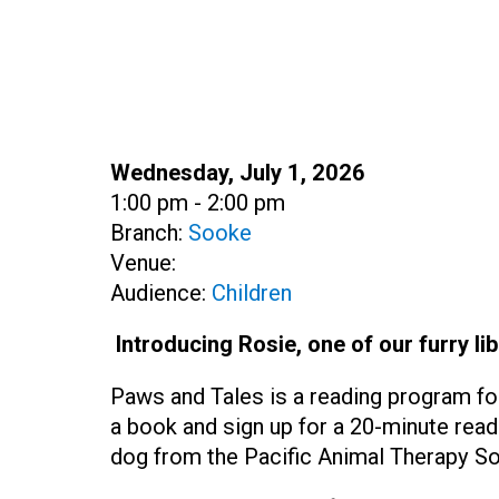
Date:
Wednesday, July 1, 2026
Time:
1:00 pm - 2:00 pm
Branch:
Sooke
Venue:
Audience:
Children
Introducing Rosie, one of our furry lib
Paws and Tales is a reading program fo
a book and sign up for a 20-minute read
dog from the Pacific Animal Therapy So