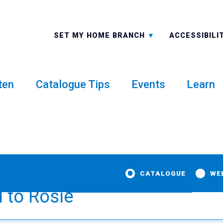
ALL BRANCHES
-A: FONT 
SET MY HOME BRANCH
ACCESSIBILI
ten
Catalogue Tips
Events
Learn
CATALOGUE
WE
 to Rosie