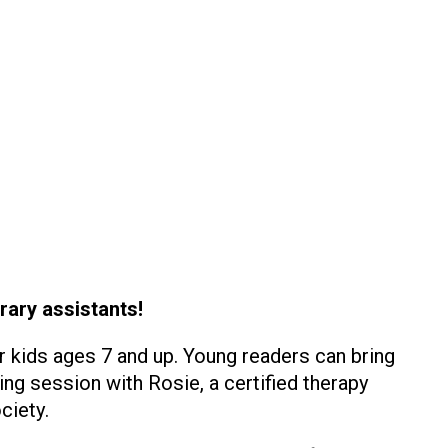
rary assistants!
r kids ages 7 and up. Young readers can bring
ing session with Rosie, a certified therapy
ciety.