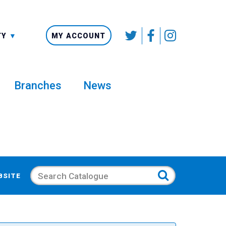
SMALLER
TY
MY ACCOUNT
Branches
News
Search
BSITE