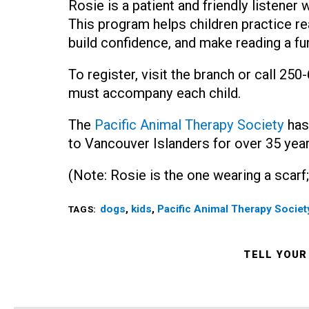
Rosie is a patient and friendly listener
This program helps children practice r
build confidence, and make reading a fu
To register, visit the branch or call 25
must accompany each child.
The
Pacific Animal Therapy Society
has
to Vancouver Islanders for over 35 year
(Note: Rosie is the one wearing a scarf;
dogs
,
kids
,
Pacific Animal Therapy Societ
TAGS:
TELL YOUR