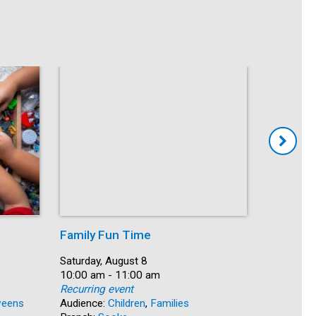
Family Fun Time
Summer
Date:
Saturday, August 8
Date:
Saturday, 
Time:
10:00 am - 11:00 am
Time:
10:00 am 
Recurring event
Recurring
eens
Audience:
Children
,
Families
Audience: