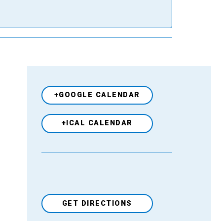
+GOOGLE CALENDAR
+ICAL CALENDAR
GET DIRECTIONS
Venue