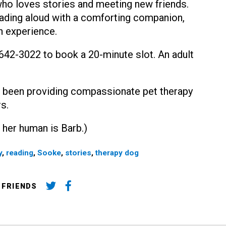
 who loves stories and meeting new friends.
eading aloud with a comforting companion,
n experience.
0-642-3022 to book a 20-minute slot. An adult
 been providing compassionate pet therapy
s.
 her human is Barb.)
y
,
reading
,
Sooke
,
stories
,
therapy dog
 FRIENDS