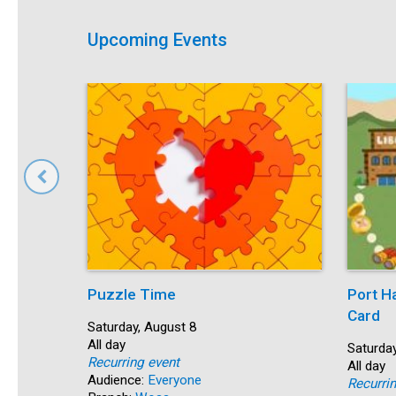
Upcoming Events
Puzzle Time
Port H
Card
Start:
Saturday, August 8
Time:
All day
Start:
Saturday
Recurring event
Time:
All day
Audience:
Everyone
Recurri