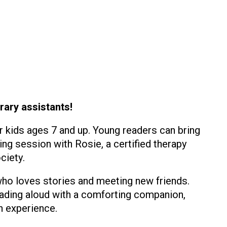
rary assistants!
r kids ages 7 and up. Young readers can bring
ing session with Rosie, a certified therapy
ciety.
 who loves stories and meeting new friends.
eading aloud with a comforting companion,
n experience.