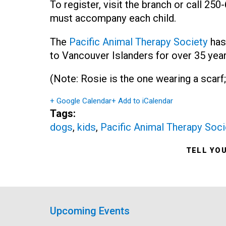
To register, visit the branch or call 25
must accompany each child.
The
Pacific Animal Therapy Society
has
to Vancouver Islanders for over 35 year
(Note: Rosie is the one wearing a scarf;
+ Google Calendar
+ Add to iCalendar
Tags:
dogs
,
kids
,
Pacific Animal Therapy Soci
TELL YO
Upcoming Events