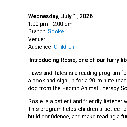
Date:
Wednesday, July 1, 2026
Time:
1:00 pm - 2:00 pm
Branch:
Sooke
Venue:
Audience:
Children
Introducing Rosie, one of our furry lib
Paws and Tales is a reading program fo
a book and sign up for a 20-minute read
dog from the Pacific Animal Therapy So
Rosie is a patient and friendly listener
This program helps children practice r
build confidence, and make reading a fu