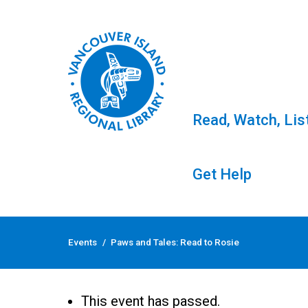
Read, Watch, Lis
Get Help
Skip
to
Events
/
Paws and Tales: Read to Rosie
content
Paws and Tales: Read
This event has passed.