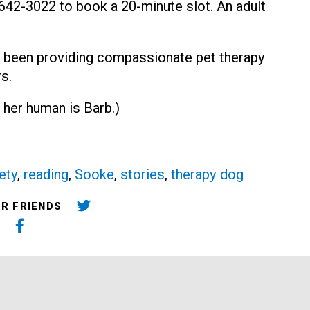
0-642-3022 to book a 20-minute slot. An adult
 been providing compassionate pet therapy
s.
 her human is Barb.)
ety
,
reading
,
Sooke
,
stories
,
therapy dog
UR FRIENDS