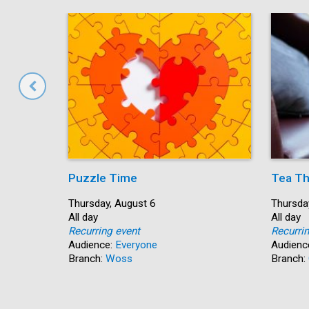
Puzzle Time
Tea Th
Start:
Thursday, August 6
Start:
Thursda
Time:
All day
Time:
All day
Recurring event
Recurri
Audience:
Everyone
Audienc
Branch:
Woss
Branch: