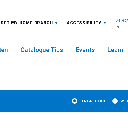
Selec
ALL BRANCHES
-A: FONT SMALLER
SET MY HOME BRANCH
ACCESSIBILITY
▼
ten
Catalogue Tips
Events
Learn
CATALOGUE
WE
 to Rosie