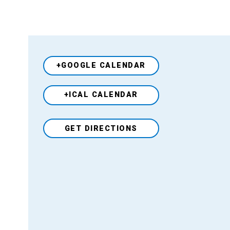
+GOOGLE CALENDAR
+ICAL CALENDAR
Venue
GET DIRECTIONS