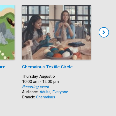
ure
Chemainus Textile Circle
Summer
Date:
Thursday, August 6
Date:
Thursday,
Time:
10:00 am - 12:00 pm
Time:
10:00 am 
Recurring event
Recurring
Audience:
Adults
,
Everyone
Audience:
Branch:
Chemainus
Branch:
N