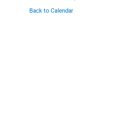
Back to Calendar