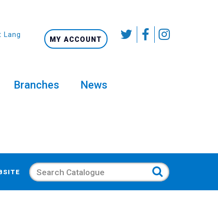
t Language
MY ACCOUNT
Branches
News
Search
BSITE