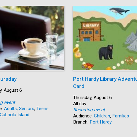
ursday
Port Hardy Library Advent
Card
y, August 6
Start:
Thursday, August 6
ng event
Time:
All day
e:
Adults
,
Seniors
,
Teens
Recurring event
Gabriola Island
Audience:
Children
,
Families
Branch:
Port Hardy