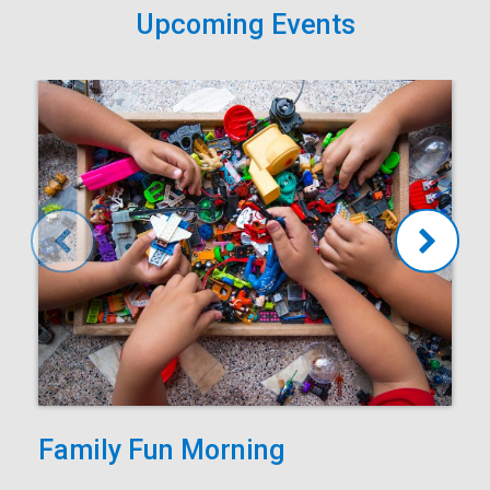
Upcoming Events
Family Fun Morning