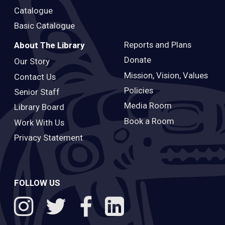
Catalogue
Basic Catalogue
Reports and Plans
About The Library
Donate
Our Story
Mission, Vision, Values
Contact Us
Policies
Senior Staff
Media Room
Library Board
Book a Room
Work With Us
Privacy Statement
FOLLOW US