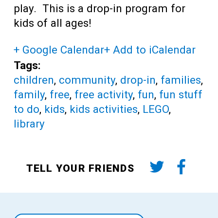
play. This is a drop-in program for
kids of all ages!
+ Google Calendar
+ Add to iCalendar
Tags:
children
,
community
,
drop-in
,
families
,
family
,
free
,
free activity
,
fun
,
fun stuff
to do
,
kids
,
kids activities
,
LEGO
,
library
TELL YOUR FRIENDS