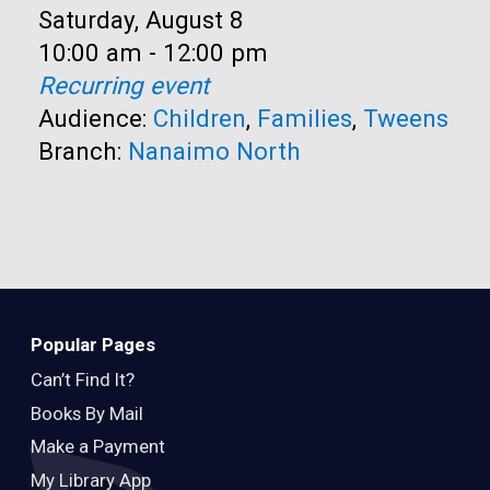
Date:
Saturday, August 8
Time:
10:00 am - 12:00 pm
Recurring event
Audience:
Children
,
Families
,
Tweens
Branch:
Nanaimo North
Popular Pages
Can’t Find It?
Books By Mail
Make a Payment
My Library App