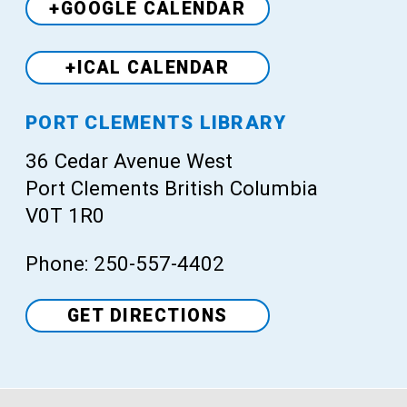
+GOOGLE CALENDAR
+ICAL CALENDAR
Venue
PORT CLEMENTS LIBRARY
36 Cedar Avenue West
Port Clements British Columbia
V0T 1R0
Phone: 250-557-4402
GET DIRECTIONS