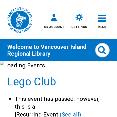
MY ACCOUNT
SETTINGS
MENU
Welcome to
Vancouver Island
Sear
Regional Library
Skip
to
Lego Club
content
All
This event has passed, however,
Kids
this is a
|
Recurring Event
(See all)