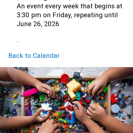
Teens
An event every week that begins at
Adults
3:30 pm on Friday, repeating until
June 26, 2026
.
Back to Calendar