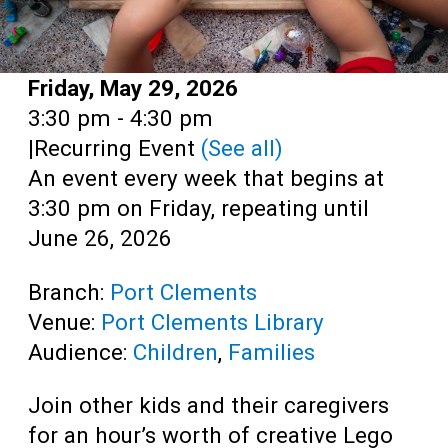
Date:
Friday, May 29, 2026
Time:
3:30 pm - 4:30 pm
|
Recurring Event
(See all)
An event every week that begins at
3:30 pm on Friday, repeating until
June 26, 2026
Branch:
Port Clements
Venue:
Port Clements Library
Audience:
Children
,
Families
Join other kids and their caregivers
for an hour’s worth of creative Lego