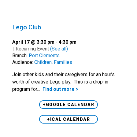
Lego Club
April 17 @ 3:30 pm
-
4:30 pm
|
Recurring Event
(See all)
Branch:
Port Clements
Audience:
Children
,
Families
Join other kids and their caregivers for an hour’s
worth of creative Lego play. This is a drop-in
program for…
Find out more >
+GOOGLE CALENDAR
+ICAL CALENDAR