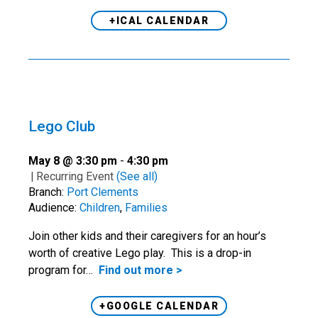
+ICAL CALENDAR
Lego Club
May 8 @ 3:30 pm
-
4:30 pm
|
Recurring Event
(See all)
Branch:
Port Clements
Audience:
Children
,
Families
Join other kids and their caregivers for an hour’s
worth of creative Lego play. This is a drop-in
program for…
Find out more >
+GOOGLE CALENDAR