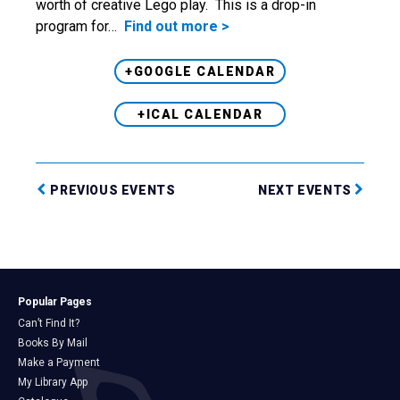
worth of creative Lego play. This is a drop-in
program for…
Find out more >
+GOOGLE CALENDAR
+ICAL CALENDAR
PREVIOUS EVENTS
NEXT EVENTS
Popular Pages
Can’t Find It?
Books By Mail
Make a Payment
My Library App