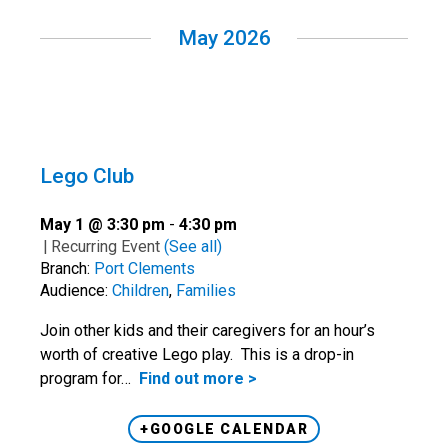
May 2026
Lego Club
May 1 @ 3:30 pm
-
4:30 pm
|
Recurring Event
(See all)
Branch:
Port Clements
Audience:
Children
,
Families
Join other kids and their caregivers for an hour’s
worth of creative Lego play. This is a drop-in
program for…
Find out more >
+GOOGLE CALENDAR