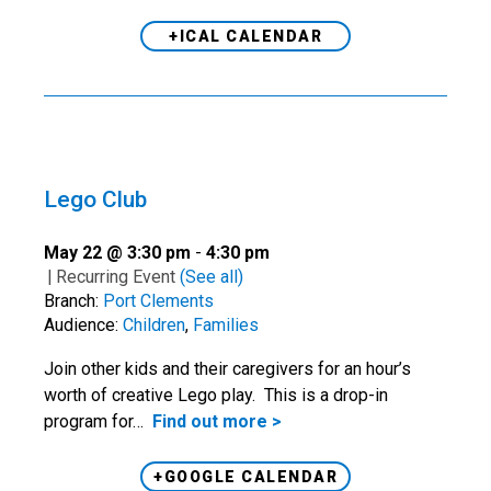
+ICAL CALENDAR
Lego Club
May 22 @ 3:30 pm
-
4:30 pm
|
Recurring Event
(See all)
Branch:
Port Clements
Audience:
Children
,
Families
Join other kids and their caregivers for an hour’s
worth of creative Lego play. This is a drop-in
program for…
Find out more >
+GOOGLE CALENDAR