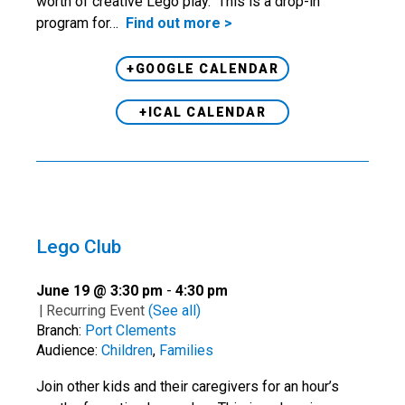
worth of creative Lego play. This is a drop-in
program for…
Find out more >
+GOOGLE CALENDAR
+ICAL CALENDAR
Lego Club
June 19 @ 3:30 pm
-
4:30 pm
|
Recurring Event
(See all)
Branch:
Port Clements
Audience:
Children
,
Families
Join other kids and their caregivers for an hour’s