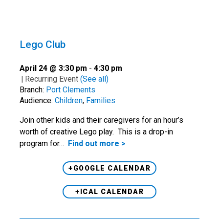
Lego Club
April 24 @ 3:30 pm
-
4:30 pm
|
Recurring Event
(See all)
Branch:
Port Clements
Audience:
Children
,
Families
Join other kids and their caregivers for an hour’s
worth of creative Lego play. This is a drop-in
program for…
Find out more >
+GOOGLE CALENDAR
+ICAL CALENDAR