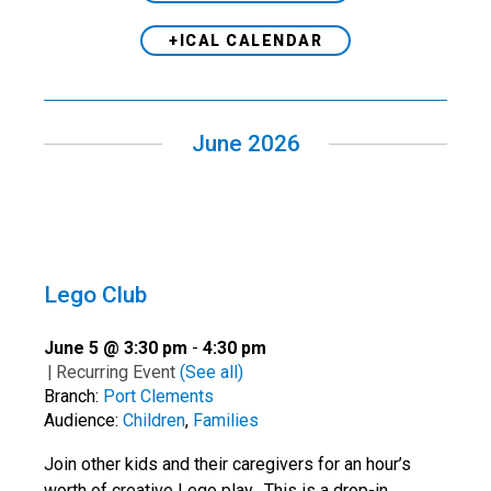
+ICAL CALENDAR
June 2026
Lego Club
June 5 @ 3:30 pm
-
4:30 pm
|
Recurring Event
(See all)
Branch:
Port Clements
Audience:
Children
,
Families
Join other kids and their caregivers for an hour’s
worth of creative Lego play. This is a drop-in