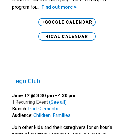
program for…
Find out more >
+GOOGLE CALENDAR
+ICAL CALENDAR
Lego Club
June 12 @ 3:30 pm
-
4:30 pm
|
Recurring Event
(See all)
Branch:
Port Clements
Audience:
Children
,
Families
Join other kids and their caregivers for an hour’s