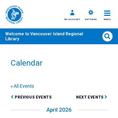
MY ACCOUNT
SETTINGS
MENU
Welcome to
Vancouver Island Regional
Sear
Library
Skip
to
content
Calendar
All
Kids
Teens
« All Events
Adults
PREVIOUS EVENTS
NEXT EVENTS
April 2026