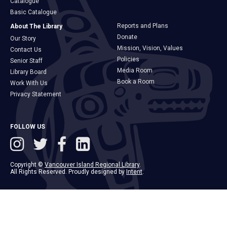
Catalogue
Basic Catalogue
Reports and Plans
About The Library
Donate
Our Story
Mission, Vision, Values
Contact Us
Policies
Senior Staff
Media Room
Library Board
Book a Room
Work With Us
Privacy Statement
FOLLOW US
Copyright ©
Vancouver Island Regional Library
.
All Rights Reserved. Proudly designed by
Intent
.