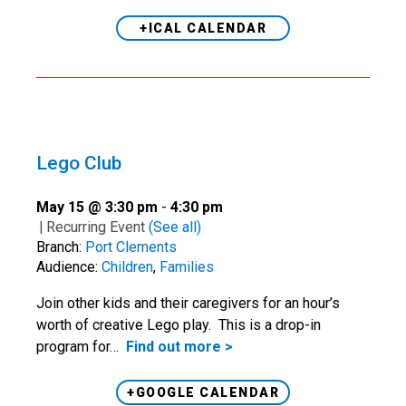
+ICAL CALENDAR
Lego Club
May 15 @ 3:30 pm
-
4:30 pm
|
Recurring Event
(See all)
Branch:
Port Clements
Audience:
Children
,
Families
Join other kids and their caregivers for an hour’s
worth of creative Lego play. This is a drop-in
program for…
Find out more >
+GOOGLE CALENDAR