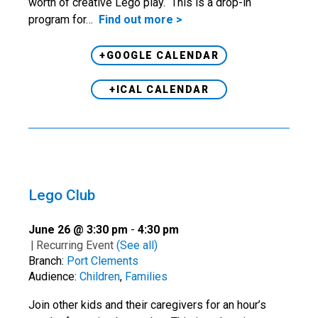
worth of creative Lego play. This is a drop-in
program for…
Find out more >
+GOOGLE CALENDAR
+ICAL CALENDAR
Lego Club
June 26 @ 3:30 pm
-
4:30 pm
|
Recurring Event
(See all)
Branch:
Port Clements
Audience:
Children
,
Families
Join other kids and their caregivers for an hour’s