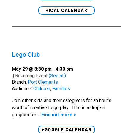
+ICAL CALENDAR
Lego Club
May 29 @ 3:30 pm
-
4:30 pm
|
Recurring Event
(See all)
Branch:
Port Clements
Audience:
Children
,
Families
Join other kids and their caregivers for an hour’s
worth of creative Lego play. This is a drop-in
program for…
Find out more >
+GOOGLE CALENDAR