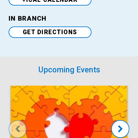
Venue
IN BRANCH
GET DIRECTIONS
Upcoming Events