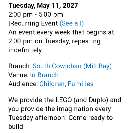
Teens
Date:
Tuesday, May 11, 2027
Time:
2:00 pm - 5:00 pm
Adults
|
Recurring Event
(See all)
An event every week that begins at
2:00 pm on Tuesday, repeating
indefinitely
Branch:
South Cowichan (Mill Bay)
Venue:
In Branch
Audience:
Children
,
Families
We provide the LEGO (and Duplo) and
you provide the imagination every
Tuesday afternoon. Come ready to
build!