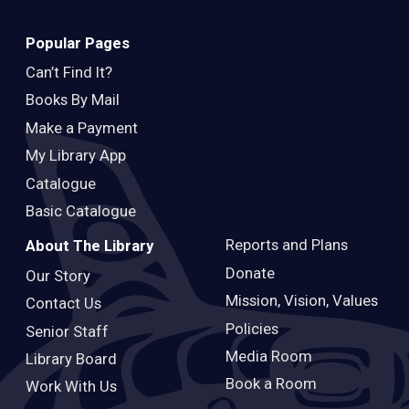
Popular Pages
Can’t Find It?
Books By Mail
Make a Payment
My Library App
Catalogue
Basic Catalogue
Reports and Plans
About The Library
Donate
Our Story
Mission, Vision, Values
Contact Us
Policies
Senior Staff
Media Room
Library Board
Book a Room
Work With Us