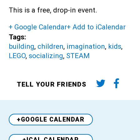
This is a free, drop-in event.
+ Google Calendar
+ Add to iCalendar
Tags:
building
,
children
,
imagination
,
kids
,
LEGO
,
socializing
,
STEAM
TELL YOUR FRIENDS
+GOOGLE CALENDAR
+ICAL CALENDAR