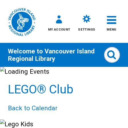
MY ACCOUNT
SETTINGS
MENU
Welcome to
Vancouver Island
Sear
Regional Library
Skip
to
LEGO® Club
content
All
Back to Calendar
Kids