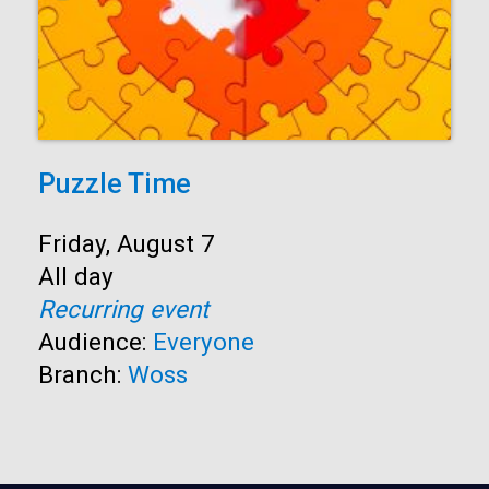
Puzzle Time
Start:
Friday, August 7
Time:
All day
Recurring event
Audience:
Everyone
Branch:
Woss