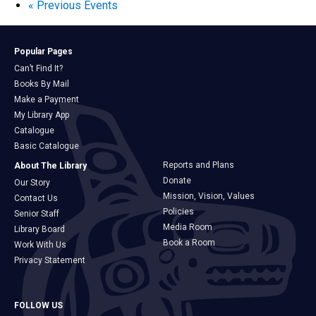
«
Previous Events
Popular Pages
Can’t Find It?
Books By Mail
Make a Payment
My Library App
Catalogue
Basic Catalogue
Reports and Plans
About The Library
Donate
Our Story
Mission, Vision, Values
Contact Us
Policies
Senior Staff
Media Room
Library Board
Book a Room
Work With Us
Privacy Statement
FOLLOW US