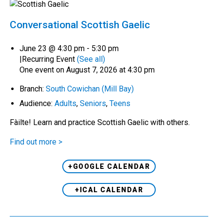
Conversational Scottish Gaelic
June 23 @ 4:30 pm
-
5:30 pm
|
Recurring Event
(See all)
One event on August 7, 2026 at 4:30 pm
Branch:
South Cowichan (Mill Bay)
Audience:
Adults
,
Seniors
,
Teens
Fàilte! Learn and practice Scottish Gaelic with others.
Find out more >
+GOOGLE CALENDAR
+ICAL CALENDAR