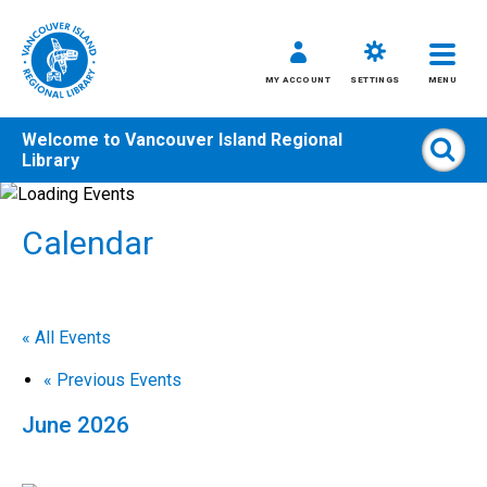
MY ACCOUNT
SETTINGS
MENU
Welcome to
Vancouver Island Regional
Sear
Library
Skip
to
Calendar
content
All
Kids
Teens
« All Events
Adults
«
Previous Events
June 2026