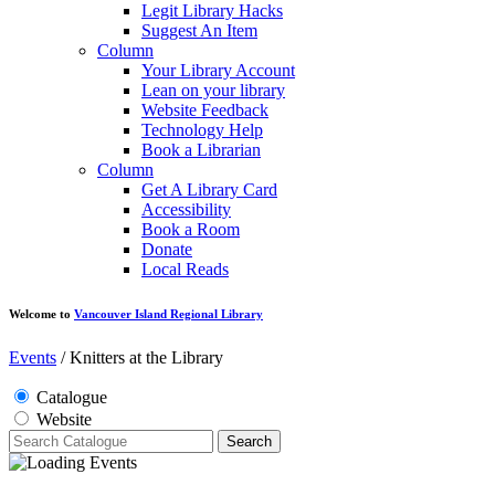
Legit Library Hacks
Suggest An Item
Column
Your Library Account
Lean on your library
Website Feedback
Technology Help
Book a Librarian
Column
Get A Library Card
Accessibility
Book a Room
Donate
Local Reads
Welcome to
Vancouver Island Regional Library
Events
/
Knitters at the Library
Catalogue
Website
Search