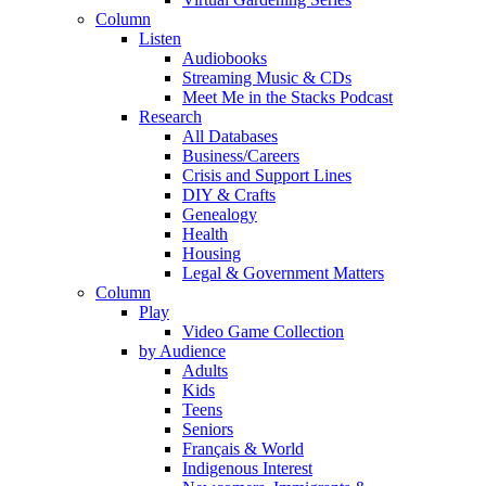
Column
Listen
Audiobooks
Streaming Music & CDs
Meet Me in the Stacks Podcast
Research
All Databases
Business/Careers
Crisis and Support Lines
DIY & Crafts
Genealogy
Health
Housing
Legal & Government Matters
Column
Play
Video Game Collection
by Audience
Adults
Kids
Teens
Seniors
Français & World
Indigenous Interest