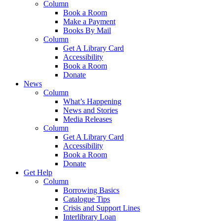
Column
Book a Room
Make a Payment
Books By Mail
Column
Get A Library Card
Accessibility
Book a Room
Donate
News
Column
What’s Happening
News and Stories
Media Releases
Column
Get A Library Card
Accessibility
Book a Room
Donate
Get Help
Column
Borrowing Basics
Catalogue Tips
Crisis and Support Lines
Interlibrary Loan