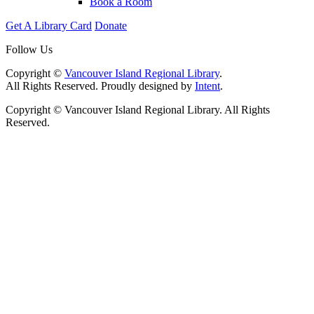
Book a Room
Get A Library Card
Donate
Follow Us
Copyright ©
Vancouver Island Regional Library
.
All Rights Reserved. Proudly designed by
Intent
.
Copyright © Vancouver Island Regional Library. All Rights
Reserved.