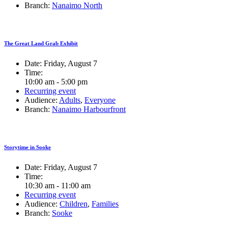
Branch:
Nanaimo North
The Great Land Grab Exhibit
Date:
Friday, August 7
Time:
10:00 am - 5:00 pm
Recurring event
Audience:
Adults
,
Everyone
Branch:
Nanaimo Harbourfront
Storytime in Sooke
Date:
Friday, August 7
Time:
10:30 am - 11:00 am
Recurring event
Audience:
Children
,
Families
Branch:
Sooke