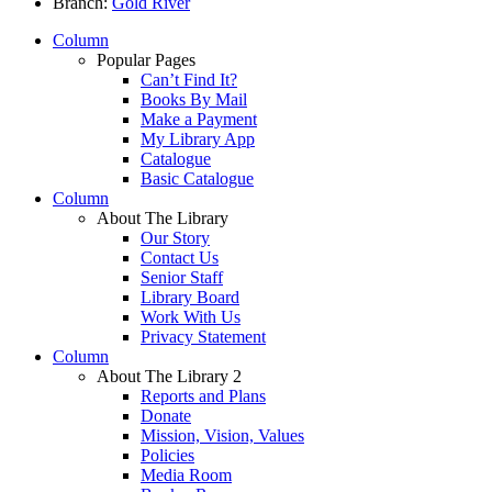
Branch:
Gold River
Column
Popular Pages
Can’t Find It?
Books By Mail
Make a Payment
My Library App
Catalogue
Basic Catalogue
Column
About The Library
Our Story
Contact Us
Senior Staff
Library Board
Work With Us
Privacy Statement
Column
About The Library 2
Reports and Plans
Donate
Mission, Vision, Values
Policies
Media Room