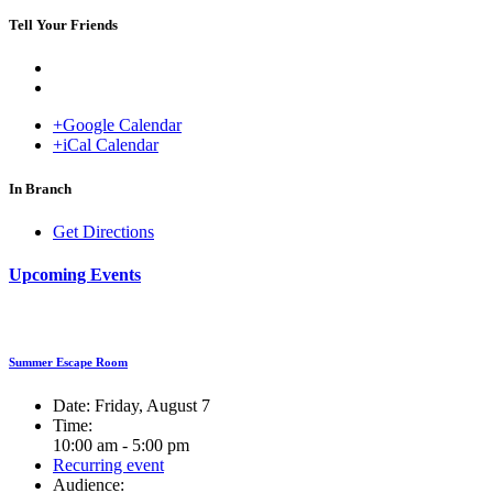
Tell Your Friends
+Google Calendar
+iCal Calendar
Venue
In Branch
Get Directions
Upcoming Events
Summer Escape Room
Date:
Friday, August 7
Time:
10:00 am - 5:00 pm
Recurring event
Audience: