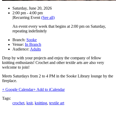
Date:
Saturday, June 20, 2026
Time:
2:00 pm - 4:00 pm
|
Recurring Event
(See all)
An event every week that begins at 2:00 pm on Saturday,
repeating indefinitely
Branch:
Sooke
Venue:
In Branch
Audience:
Adults
Drop by with your projects and enjoy the company of fellow
knitting enthusiasts! Crochet and other textile arts are also very
welcome to join!
Meets Saturdays from 2 to 4 PM in the Sooke Library lounge by the
fireplace.
+ Google Calendar
+ Add to iCalendar
Tags:
crochet
,
knit
,
knitting
,
textile art