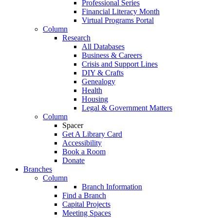
Professional Series
Financial Literacy Month
Virtual Programs Portal
Column
Research
All Databases
Business & Careers
Crisis and Support Lines
DIY & Crafts
Genealogy
Health
Housing
Legal & Government Matters
Column
Spacer
Get A Library Card
Accessibility
Book a Room
Donate
Branches
Column
Branch Information
Find a Branch
Capital Projects
Meeting Spaces