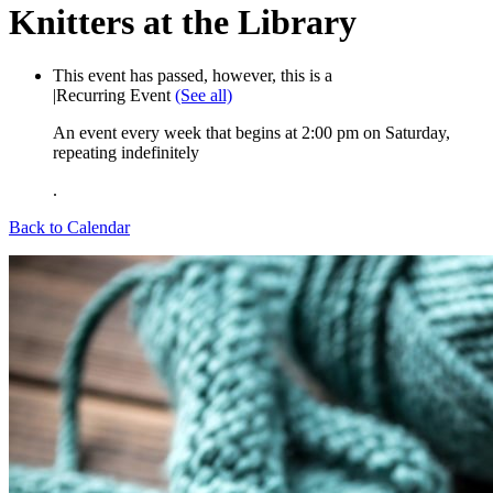
Knitters at the Library
This event has passed, however, this is a
|
Recurring Event
(See all)
An event every week that begins at 2:00 pm on Saturday,
repeating indefinitely
.
Back to Calendar