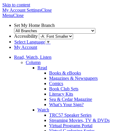
Skip to content
My Account
Settings
Close
Menu
Close
Set My Home Branch
Accessibility
Select Language
▼
My Account
Read, Watch, Listen
Column
Read
Books & eBooks
Magazines & Newspapers
Comics
Book Club Sets
Literacy Kits
Sea & Cedar Magazine
What’s Your Sign?
Watch
TRC57 Speaker Series
Streaming Movies, TV & DVDs
Virtual Programs Portal
Virtual Gardening Series