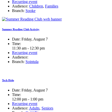
Recurring event
Audience:
Children
,
Families
Branch:
Sooke
Summer Reading Club Activity
Date:
Friday, August 7
Time:
11:30 am - 12:30 pm
Recurring event
Audience:
Branch:
Sointula
Tech Help
Date:
Friday, August 7
Time:
12:00 pm - 1:00 pm
Recurring event
Audience:
Adults
,
Seniors