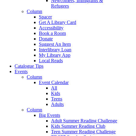
Newcomers, Immigrants &
Refugees
Column
Spacer
Get A Library Card
Accessibility
Book a Room
Donate
Suggest An Item
Interlibrary Loan
My Library App
Local Reads
Catalogue Tips
Events
Column
Event Calendar
All
Kids
Teens
Adults
Column
Big Events
Adult Summer Reading Challenge
Kids Summer Reading Club
Teen Summer Reading Challenge