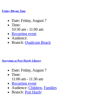
Friday Rhyme Time
Date:
Friday, August 7
Time:
10:30 am - 11:00 am
Recurring event
Audience:
Branch:
Qualicum Beach
Storytime at Port Hardy Library
Date:
Friday, August 7
Time:
11:00 am - 11:30 am
Recurring event
Audience:
Children
,
Families
Branch:
Port Hardy