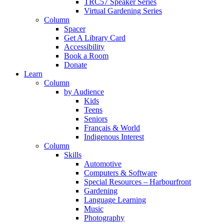
TRC57 Speaker Series
Virtual Gardening Series
Column
Spacer
Get A Library Card
Accessibility
Book a Room
Donate
Learn
Column
by Audience
Kids
Teens
Seniors
Français & World
Indigenous Interest
Column
Skills
Automotive
Computers & Software
Special Resources – Harbourfront
Gardening
Language Learning
Music
Photography