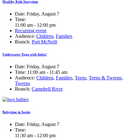
Healthy Kids Storytime
Date:
Friday, August 7
Time:
11:00 am - 12:00 pm
Recurring event
Audience:
Children
,
Families
Branch:
Port McNeill
Underwater Yoga with Anita!
Date:
Friday, August 7
Time:
11:00 am - 11:45 am
Audience:
Children
,
Families
,
Teens
,
Teens & Tweens
,
Tweens
Branch:
Campbell River
Babytime in Sooke
Date:
Friday, August 7
Time:
11:30 am - 12:00 pm