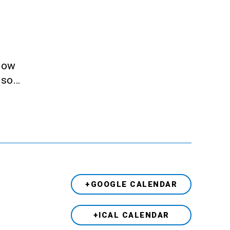
llow
also…
+GOOGLE CALENDAR
+ICAL CALENDAR