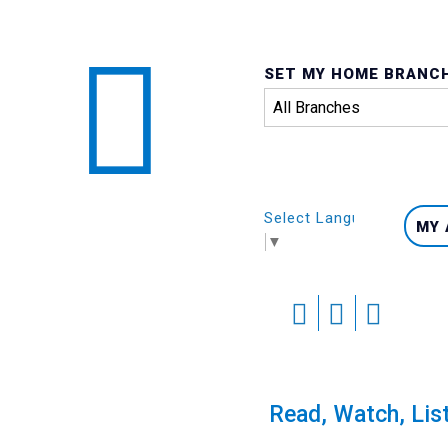
SET MY HOME BRANC
Select Language
MY
▼
Skip
to
content
Calendar
Read, Watch, Lis