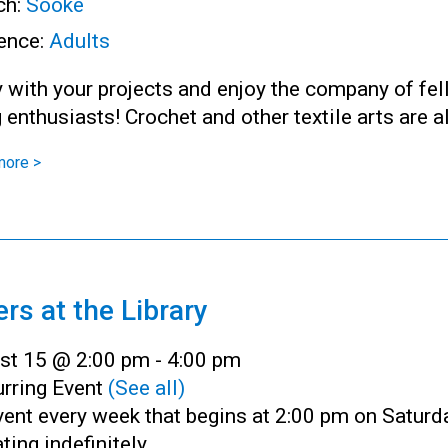
ch:
Sooke
ence:
Adults
 with your projects and enjoy the company of fe
g enthusiasts! Crochet and other textile arts are 
more >
ers at the Library
st 15 @ 2:00 pm
-
4:00 pm
rring Event
(See all)
ent every week that begins at 2:00 pm on Saturd
ting indefinitely