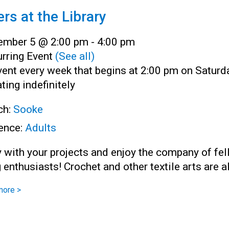
ers at the Library
ember 5 @ 2:00 pm
-
4:00 pm
rring Event
(See all)
ent every week that begins at 2:00 pm on Saturd
ting indefinitely
ch:
Sooke
ence:
Adults
 with your projects and enjoy the company of fe
g enthusiasts! Crochet and other textile arts are 
more >