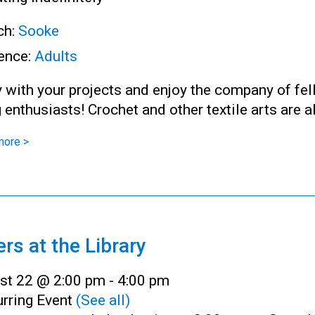
ch:
Sooke
ence:
Adults
 with your projects and enjoy the company of fe
g enthusiasts! Crochet and other textile arts are 
more >
ers at the Library
st 22 @ 2:00 pm
-
4:00 pm
rring Event
(See all)