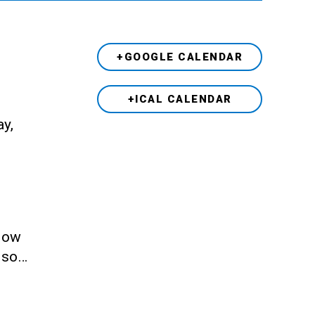
+GOOGLE CALENDAR
+ICAL CALENDAR
ay,
llow
also…