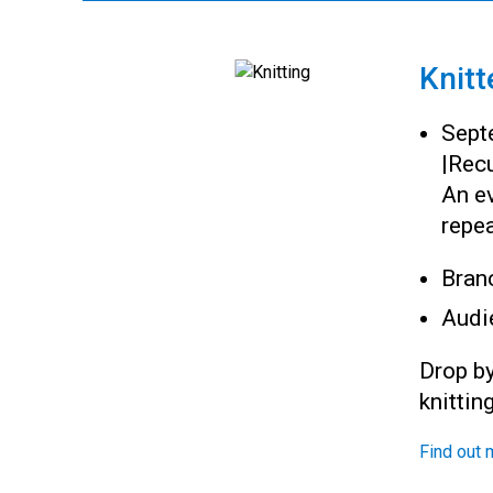
Knitt
Sept
|
Recu
An ev
repea
Bran
Audi
Drop by
knittin
Find out 