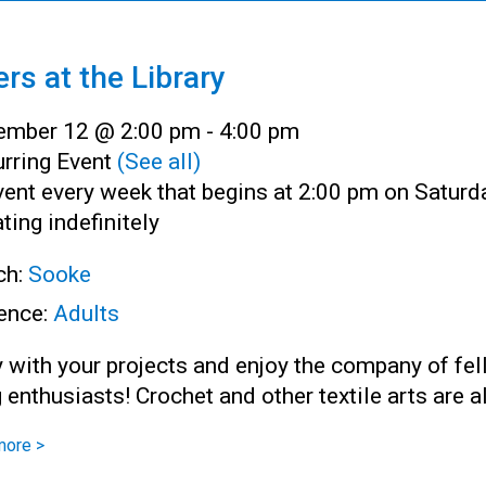
ers at the Library
ember 12 @ 2:00 pm
-
4:00 pm
rring Event
(See all)
ent every week that begins at 2:00 pm on Saturd
ting indefinitely
ch:
Sooke
ence:
Adults
 with your projects and enjoy the company of fe
g enthusiasts! Crochet and other textile arts are 
more >