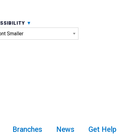
SSIBILITY
Branches
News
Get Help