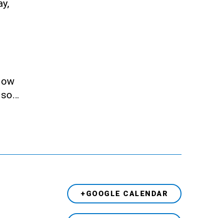
ay,
llow
also…
+GOOGLE CALENDAR