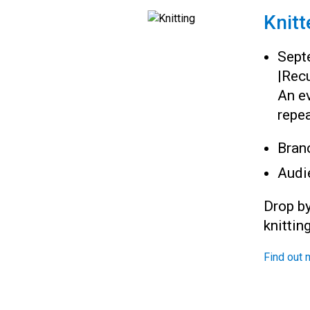
Knitt
Sept
|
Recu
An ev
repea
Bran
Audi
Drop by
knittin
Find out 