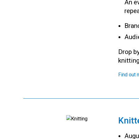
An ev
repea
Bran
Audi
Drop by
knittin
Find out 
Knitt
Augu