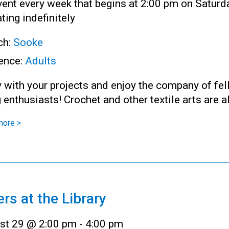
ent every week that begins at 2:00 pm on Saturd
ting indefinitely
ch:
Sooke
ence:
Adults
 with your projects and enjoy the company of fe
g enthusiasts! Crochet and other textile arts are 
more >
ers at the Library
st 29 @ 2:00 pm
-
4:00 pm