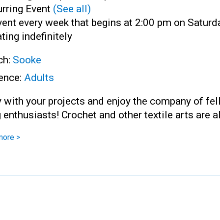
rring Event
(See all)
ent every week that begins at 2:00 pm on Saturd
ting indefinitely
ch:
Sooke
ence:
Adults
 with your projects and enjoy the company of fe
g enthusiasts! Crochet and other textile arts are 
more >