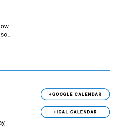
llow
also…
+GOOGLE CALENDAR
+ICAL CALENDAR
ay,