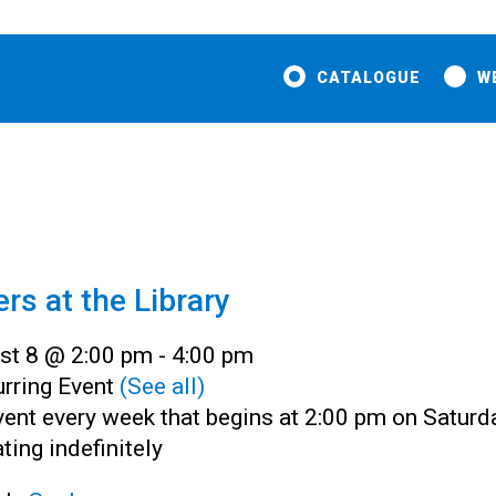
CATALOGUE
W
ers at the Library
st 8 @ 2:00 pm
-
4:00 pm
rring Event
(See all)
ent every week that begins at 2:00 pm on Saturd
ting indefinitely