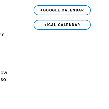
+GOOGLE CALENDAR
+ICAL CALENDAR
ay,
llow
also…