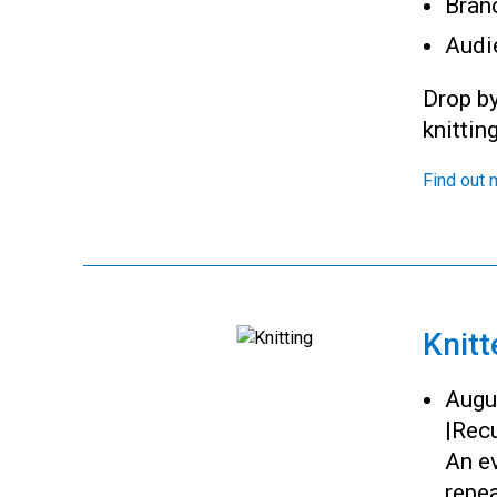
Bran
Audi
Drop by
knittin
Find out 
Knitt
Augu
|
Recu
An ev
repea