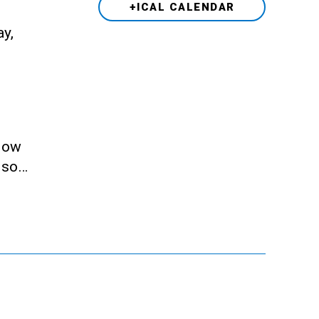
+ICAL CALENDAR
ay,
llow
also…