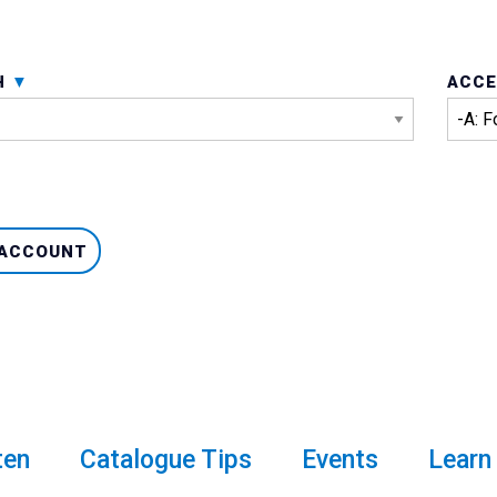
H
ACCE
 ACCOUNT
ten
Catalogue Tips
Events
Learn