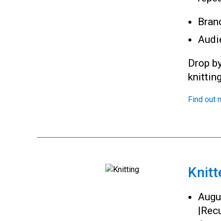
Bran
Audi
Drop by
knittin
Find out 
Knitt
Augu
|
Recu