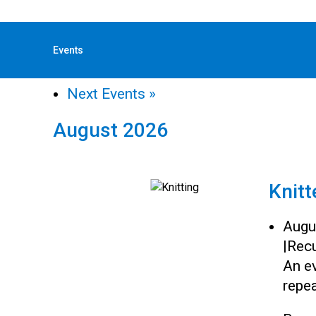
« All Events
Events
«
Previous Events
Next Events
»
August 2026
Knitt
Augu
|
Recu
An ev
repea