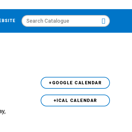
Search
EBSITE
+GOOGLE CALENDAR
+ICAL CALENDAR
ay,