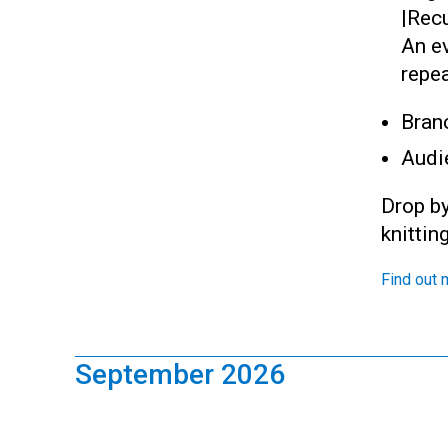
|
Recu
An ev
repea
Bran
Audi
Drop by
knittin
Find out 
September 2026