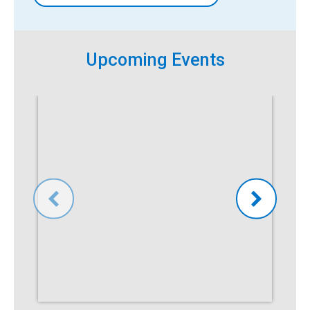
Upcoming Events