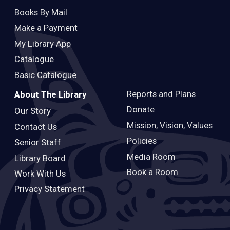
Books By Mail
Make a Payment
My Library App
Catalogue
Basic Catalogue
Reports and Plans
About The Library
Donate
Our Story
Mission, Vision, Values
Contact Us
Policies
Senior Staff
Media Room
Library Board
Book a Room
Work With Us
Privacy Statement