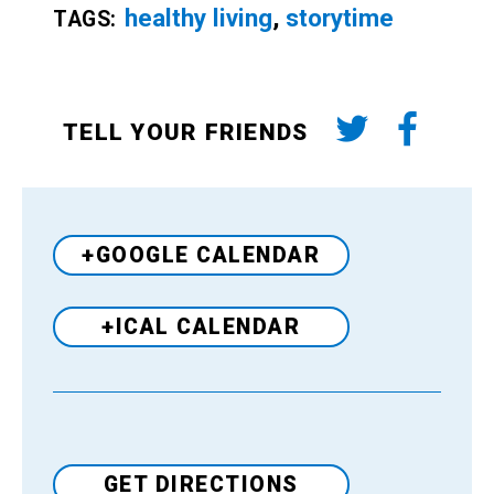
healthy living
,
storytime
TAGS:
TELL YOUR FRIENDS
+GOOGLE CALENDAR
+ICAL CALENDAR
Venue
GET DIRECTIONS