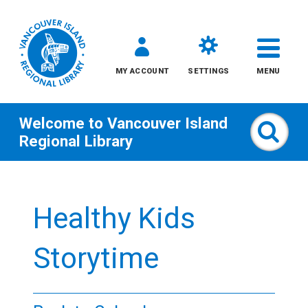
MY ACCOUNT
SETTINGS
MENU
Welcome to
Vancouver Island
Sear
Regional Library
Skip
to
Healthy Kids
content
All
Storytime
Kids