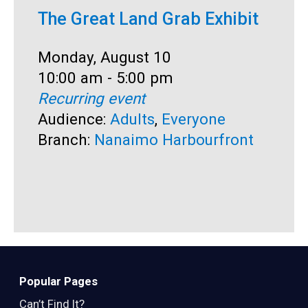
The Great Land Grab Exhibit
C
Date:
Monday, August 10
D
M
Time:
10:00 am - 5:00 pm
T
1
Recurring event
R
Audience:
Adults
,
Everyone
A
Branch:
Nanaimo Harbourfront
S
B
Popular Pages
Can’t Find It?