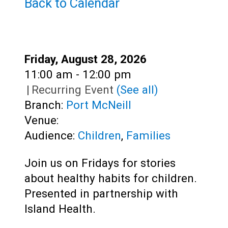
Teens
Back to Calendar
Adults
Date:
Friday, August 28, 2026
Time:
11:00 am - 12:00 pm
|
Recurring Event
(See all)
Branch:
Port McNeill
Venue:
Audience:
Children
,
Families
Join us on Fridays for stories
about healthy habits for children.
Presented in partnership with
Island Health.