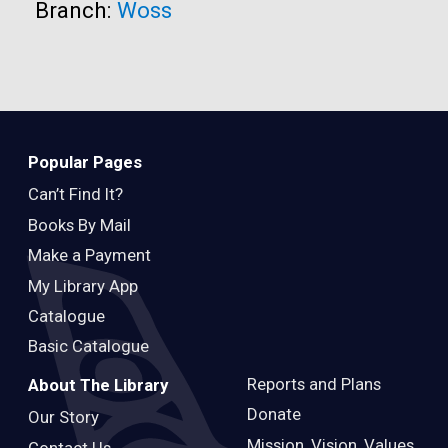
Branch:
Woss
Popular Pages
Can’t Find It?
Books By Mail
Make a Payment
My Library App
Catalogue
Basic Catalogue
Reports and Plans
About The Library
Donate
Our Story
Mission, Vision, Values
Contact Us