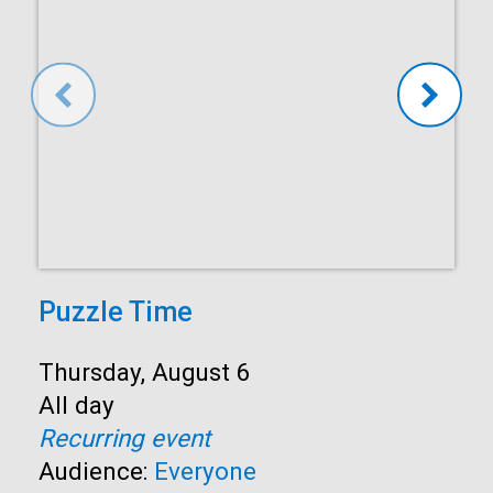
Puzzle Time
Start:
Thursday, August 6
Time:
All day
Recurring event
Audience:
Everyone