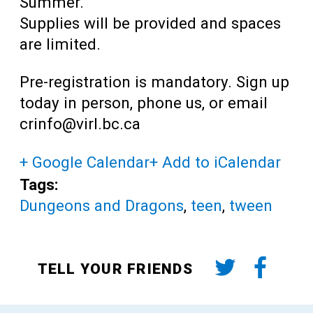
Summer.
Supplies will be provided and spaces
are limited.
Pre-registration is mandatory. Sign up
today
in person, phone us, or email
crinfo@virl.bc.ca
+ Google Calendar
+ Add to iCalendar
Tags:
Dungeons and Dragons
,
teen
,
tween
TELL YOUR FRIENDS