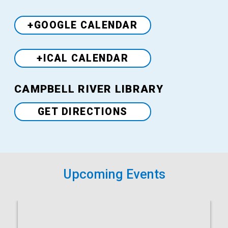
+GOOGLE CALENDAR
+ICAL CALENDAR
Venue
CAMPBELL RIVER LIBRARY
GET DIRECTIONS
Upcoming Events