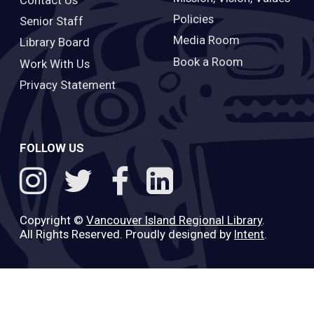
Policies
Senior Staff
Media Room
Library Board
Book a Room
Work With Us
Privacy Statement
FOLLOW US
Copyright ©
Vancouver Island Regional Library
.
All Rights Reserved. Proudly designed by
Intent
.