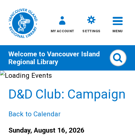
MY ACCOUNT
SETTINGS
MENU
Welcome to
Vancouver Island
Sear
Regional Library
Skip
to
D&D Club: Campaign
content
All
Back to Calendar
Kids
Date:
Sunday, August 16, 2026