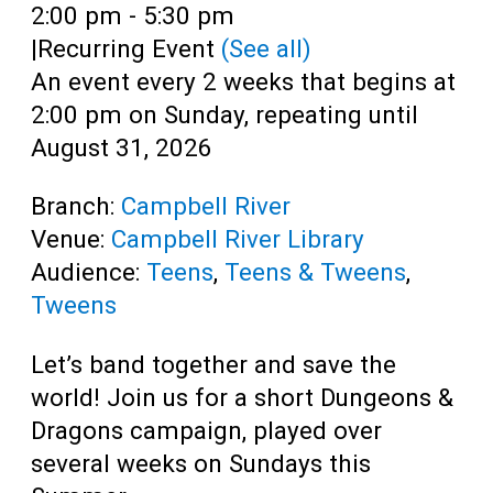
Teens
Time:
2:00 pm - 5:30 pm
|
Recurring Event
(See all)
Adults
An event every 2 weeks that begins at
2:00 pm on Sunday, repeating until
August 31, 2026
Branch:
Campbell River
Venue:
Campbell River Library
Audience:
Teens
,
Teens & Tweens
,
Tweens
Let’s band together and save the
world! Join us for a short Dungeons &
Dragons campaign, played over
several weeks on Sundays this