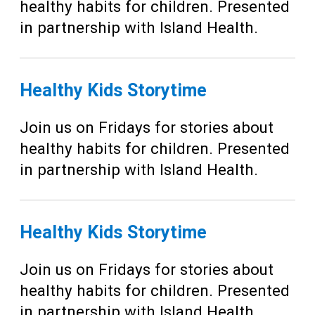
healthy habits for children. Presented
in partnership with Island Health.
Healthy Kids Storytime
Join us on Fridays for stories about
healthy habits for children. Presented
in partnership with Island Health.
Healthy Kids Storytime
Join us on Fridays for stories about
healthy habits for children. Presented
in partnership with Island Health.