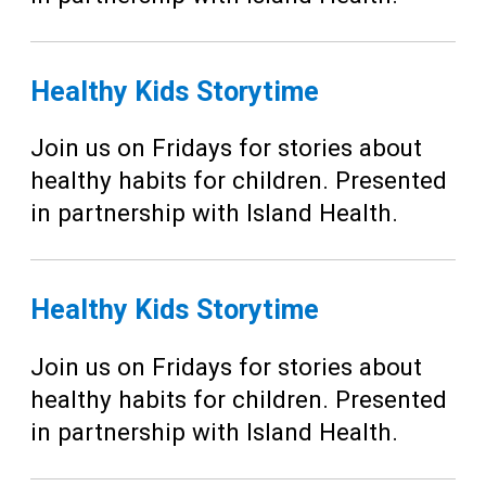
Healthy Kids Storytime
Join us on Fridays for stories about
healthy habits for children. Presented
in partnership with Island Health.
Healthy Kids Storytime
Join us on Fridays for stories about
healthy habits for children. Presented
in partnership with Island Health.