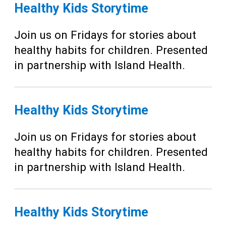
Teens
Healthy Kids Storytime
Adults
Join us on Fridays for stories about
healthy habits for children. Presented
in partnership with Island Health.
Healthy Kids Storytime
Join us on Fridays for stories about
healthy habits for children. Presented
in partnership with Island Health.
Healthy Kids Storytime