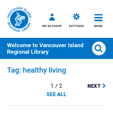
MY ACCOUNT
SETTINGS
MENU
Welcome to
Vancouver Island
Sear
Regional Library
Skip
Tag: healthy living
to
content
1 / 2
NEXT
All
SEE ALL
Kids