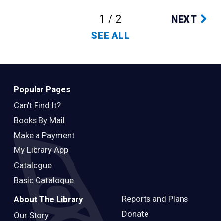
1 / 2
NEXT
SEE ALL
Popular Pages
Can’t Find It?
Books By Mail
Make a Payment
My Library App
Catalogue
Basic Catalogue
Reports and Plans
About The Library
Donate
Our Story