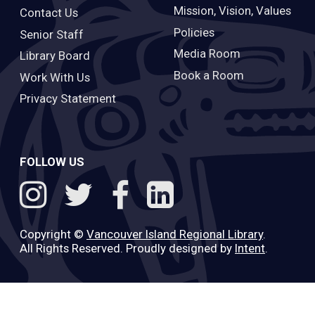
Mission, Vision, Values
Contact Us
Policies
Senior Staff
Media Room
Library Board
Book a Room
Work With Us
Privacy Statement
FOLLOW US
Copyright ©
Vancouver Island Regional Library
.
All Rights Reserved. Proudly designed by
Intent
.