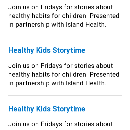
Join us on Fridays for stories about
healthy habits for children. Presented
in partnership with Island Health.
Healthy Kids Storytime
Join us on Fridays for stories about
healthy habits for children. Presented
in partnership with Island Health.
Healthy Kids Storytime
Join us on Fridays for stories about