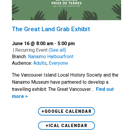
The Great Land Grab Exhibit
June 16 @ 8:00 am
-
5:00 pm
|
Recurring Event
(See all)
Branch:
Nanaimo Harbourfront
Audience:
Adults
,
Everyone
The Vancouver Island Local History Society and the
Nanaimo Museum have partnered to develop a
travelling exhibit: The Great Vancouver…
Find out
more >
+GOOGLE CALENDAR
+ICAL CALENDAR