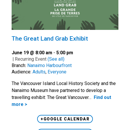
The Great Land Grab Exhibit
June 19 @ 8:00 am
-
5:00 pm
|
Recurring Event
(See all)
Branch:
Nanaimo Harbourfront
Audience:
Adults
,
Everyone
The Vancouver Island Local History Society and the
Nanaimo Museum have partnered to develop a
travelling exhibit: The Great Vancouver…
Find out
more >
+GOOGLE CALENDAR