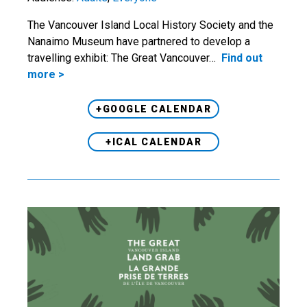
The Vancouver Island Local History Society and the
Nanaimo Museum have partnered to develop a
travelling exhibit: The Great Vancouver…
Find out
more >
+GOOGLE CALENDAR
+ICAL CALENDAR