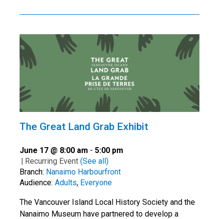
The Great Land Grab Exhibit
June 17 @ 8:00 am
-
5:00 pm
|
Recurring Event
(See all)
Branch:
Nanaimo Harbourfront
Audience:
Adults
,
Everyone
The Vancouver Island Local History Society and the
Nanaimo Museum have partnered to develop a