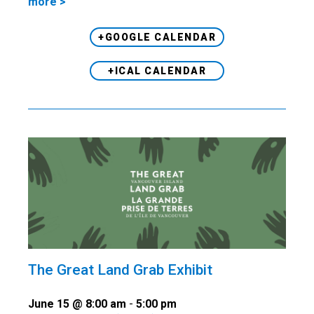
more >
+GOOGLE CALENDAR
+ICAL CALENDAR
The Great Land Grab Exhibit
June 15 @ 8:00 am
-
5:00 pm