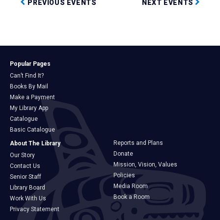
PREVIOUS EVENTS
NEXT EVENTS
Popular Pages
Can’t Find It?
Books By Mail
Make a Payment
My Library App
Catalogue
Basic Catalogue
Reports and Plans
About The Library
Donate
Our Story
Mission, Vision, Values
Contact Us
Policies
Senior Staff
Media Room
Library Board
Book a Room
Work With Us
Privacy Statement