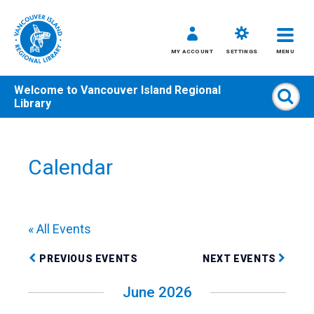
MY ACCOUNT
SETTINGS
MENU
Welcome to
Vancouver Island Regional
Sear
Library
Skip
to
content
Calendar
All
Kids
Teens
« All Events
Adults
PREVIOUS EVENTS
NEXT EVENTS
June 2026