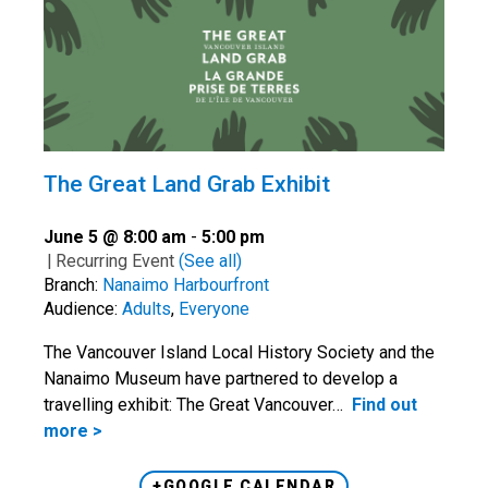
The Great Land Grab Exhibit
June 5 @ 8:00 am
-
5:00 pm
|
Recurring Event
(See all)
Branch:
Nanaimo Harbourfront
Audience:
Adults
,
Everyone
The Vancouver Island Local History Society and the
Nanaimo Museum have partnered to develop a
travelling exhibit: The Great Vancouver…
Find out
more >
+GOOGLE CALENDAR