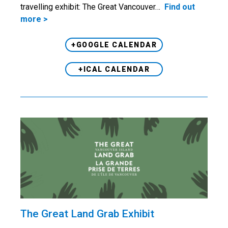
travelling exhibit: The Great Vancouver…
Find out
more >
+GOOGLE CALENDAR
+ICAL CALENDAR
The Great Land Grab Exhibit