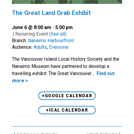
The Great Land Grab Exhibit
June 6 @ 8:00 am
-
5:00 pm
|
Recurring Event
(See all)
Branch:
Nanaimo Harbourfront
Audience:
Adults
,
Everyone
The Vancouver Island Local History Society and the
Nanaimo Museum have partnered to develop a
travelling exhibit: The Great Vancouver…
Find out
more >
+GOOGLE CALENDAR
+ICAL CALENDAR