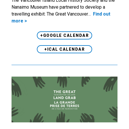
The Vancouver Island Local History Society and the
Nanaimo Museum have partnered to develop a
travelling exhibit: The Great Vancouver…
Find out
more >
+GOOGLE CALENDAR
+ICAL CALENDAR