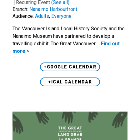
|
Recurring Event
(See all)
Branch:
Nanaimo Harbourfront
Audience:
Adults
,
Everyone
The Vancouver Island Local History Society and the
Nanaimo Museum have partnered to develop a
travelling exhibit: The Great Vancouver…
Find out
more >
+GOOGLE CALENDAR
+ICAL CALENDAR