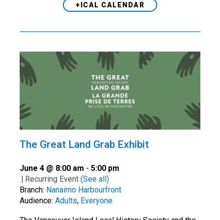
+ICAL CALENDAR
The Great Land Grab Exhibit
June 4 @ 8:00 am
-
5:00 pm
|
Recurring Event
(See all)
Branch:
Nanaimo Harbourfront
Audience:
Adults
,
Everyone