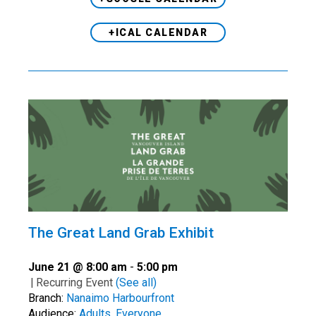
+ICAL CALENDAR
The Great Land Grab Exhibit
June 21 @ 8:00 am
-
5:00 pm
|
Recurring Event
(See all)
Branch:
Nanaimo Harbourfront
Audience:
Adults
,
Everyone