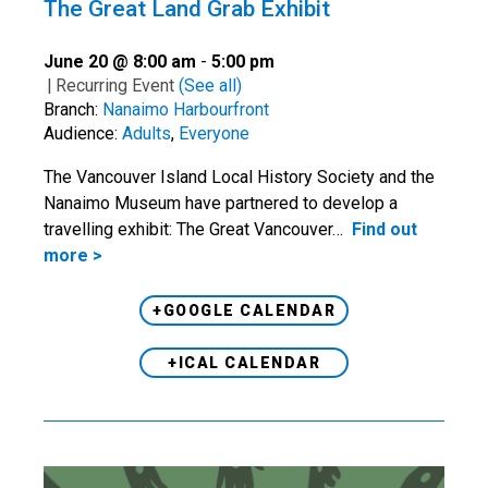
The Great Land Grab Exhibit
June 20 @ 8:00 am
-
5:00 pm
|
Recurring Event
(See all)
Branch:
Nanaimo Harbourfront
Audience:
Adults
,
Everyone
The Vancouver Island Local History Society and the
Nanaimo Museum have partnered to develop a
travelling exhibit: The Great Vancouver…
Find out
more >
+GOOGLE CALENDAR
+ICAL CALENDAR