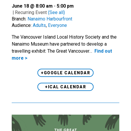
June 18 @ 8:00 am
-
5:00 pm
|
Recurring Event
(See all)
Branch:
Nanaimo Harbourfront
Audience:
Adults
,
Everyone
The Vancouver Island Local History Society and the
Nanaimo Museum have partnered to develop a
travelling exhibit: The Great Vancouver…
Find out
more >
+GOOGLE CALENDAR
+ICAL CALENDAR