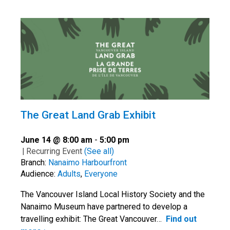
The Great Land Grab Exhibit
June 14 @ 8:00 am
-
5:00 pm
|
Recurring Event
(See all)
Branch:
Nanaimo Harbourfront
Audience:
Adults
,
Everyone
The Vancouver Island Local History Society and the
Nanaimo Museum have partnered to develop a
travelling exhibit: The Great Vancouver…
Find out