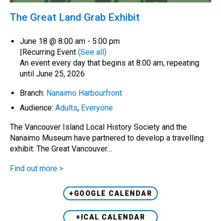
The Great Land Grab Exhibit
June 18 @ 8:00 am
-
5:00 pm
|
Recurring Event
(See all)
An event every day that begins at 8:00 am, repeating
until June 25, 2026
Branch:
Nanaimo Harbourfront
Audience:
Adults
,
Everyone
The Vancouver Island Local History Society and the
Nanaimo Museum have partnered to develop a travelling
exhibit: The Great Vancouver…
Find out more >
+GOOGLE CALENDAR
+ICAL CALENDAR