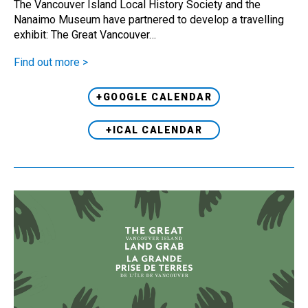
The Vancouver Island Local History Society and the
Nanaimo Museum have partnered to develop a travelling
exhibit: The Great Vancouver…
Find out more >
+GOOGLE CALENDAR
+ICAL CALENDAR