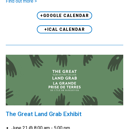
Find out more >
+GOOGLE CALENDAR
+ICAL CALENDAR
The Great Land Grab Exhibit
June 21 @ 8:00 am
-
5:00 pm