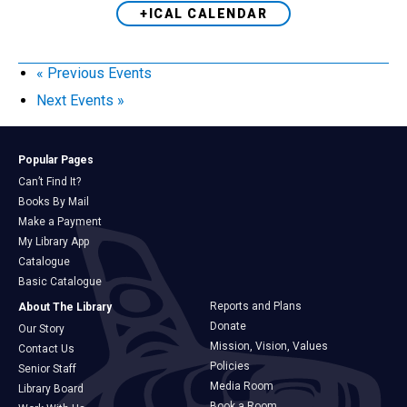
+ICAL CALENDAR
«
Previous Events
Next Events
»
Popular Pages
Can’t Find It?
Books By Mail
Make a Payment
My Library App
Catalogue
Basic Catalogue
Reports and Plans
About The Library
Donate
Our Story
Mission, Vision, Values
Contact Us
Policies
Senior Staff
Media Room
Library Board
Book a Room