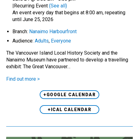
|
Recurring Event
(See all)
An event every day that begins at 8:00 am, repeating
until June 25, 2026
Branch:
Nanaimo Harbourfront
Audience:
Adults
,
Everyone
The Vancouver Island Local History Society and the
Nanaimo Museum have partnered to develop a travelling
exhibit: The Great Vancouver…
Find out more >
+GOOGLE CALENDAR
+ICAL CALENDAR