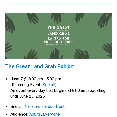
The Great Land Grab Exhibit
June 7 @ 8:00 am
-
5:00 pm
|
Recurring Event
(See all)
An event every day that begins at 8:00 am, repeating
until June 25, 2026
Branch:
Nanaimo Harbourfront
Audience:
Adults
,
Everyone