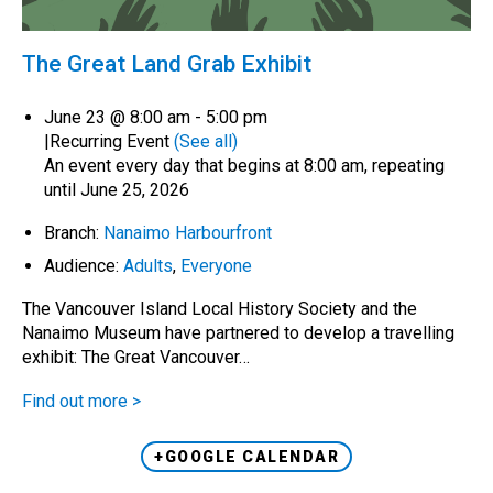
The Great Land Grab Exhibit
June 23 @ 8:00 am
-
5:00 pm
|
Recurring Event
(See all)
An event every day that begins at 8:00 am, repeating
until June 25, 2026
Branch:
Nanaimo Harbourfront
Audience:
Adults
,
Everyone
The Vancouver Island Local History Society and the
Nanaimo Museum have partnered to develop a travelling
exhibit: The Great Vancouver…
Find out more >
+GOOGLE CALENDAR