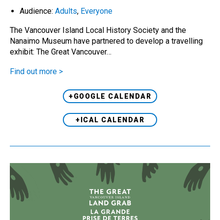
Audience:
Adults
,
Everyone
The Vancouver Island Local History Society and the
Nanaimo Museum have partnered to develop a travelling
exhibit: The Great Vancouver…
Find out more >
+GOOGLE CALENDAR
+ICAL CALENDAR