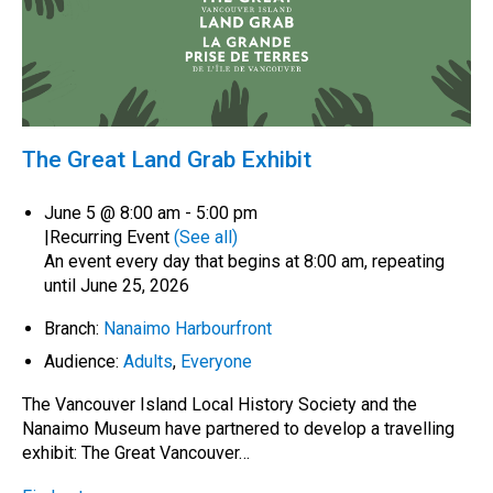
The Great Land Grab Exhibit
June 5 @ 8:00 am
-
5:00 pm
|
Recurring Event
(See all)
An event every day that begins at 8:00 am, repeating
until June 25, 2026
Branch:
Nanaimo Harbourfront
Audience:
Adults
,
Everyone
The Vancouver Island Local History Society and the
Nanaimo Museum have partnered to develop a travelling
exhibit: The Great Vancouver…