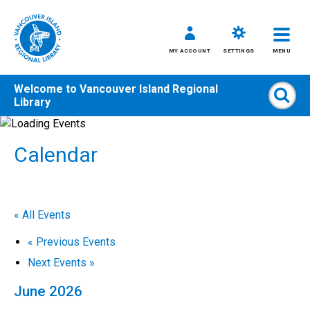
MY ACCOUNT
SETTINGS
MENU
Welcome to
Vancouver Island Regional
Sear
Library
Skip
to
Calendar
content
All
Kids
Teens
« All Events
Adults
«
Previous Events
Next Events
»
June 2026