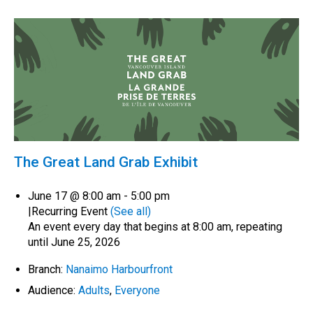
The Great Land Grab Exhibit
June 17 @ 8:00 am
-
5:00 pm
|
Recurring Event
(See all)
An event every day that begins at 8:00 am, repeating
until June 25, 2026
Branch:
Nanaimo Harbourfront
Audience:
Adults
,
Everyone