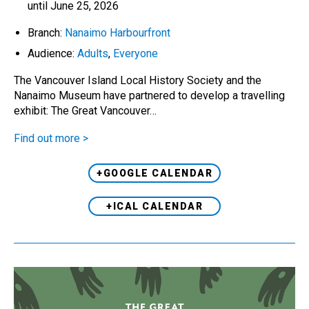
until June 25, 2026
Branch:
Nanaimo Harbourfront
Audience:
Adults
,
Everyone
The Vancouver Island Local History Society and the
Nanaimo Museum have partnered to develop a travelling
exhibit: The Great Vancouver…
Find out more >
+GOOGLE CALENDAR
+ICAL CALENDAR