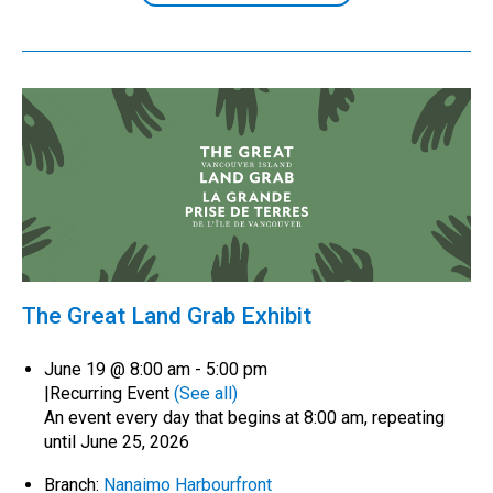
The Great Land Grab Exhibit
June 19 @ 8:00 am
-
5:00 pm
|
Recurring Event
(See all)
An event every day that begins at 8:00 am, repeating
until June 25, 2026
Branch:
Nanaimo Harbourfront