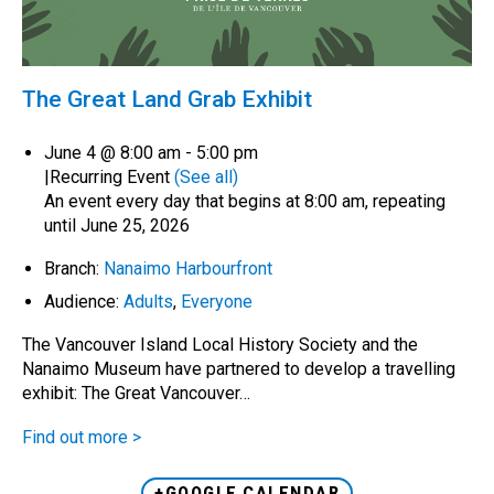
The Great Land Grab Exhibit
June 4 @ 8:00 am
-
5:00 pm
|
Recurring Event
(See all)
An event every day that begins at 8:00 am, repeating
until June 25, 2026
Branch:
Nanaimo Harbourfront
Audience:
Adults
,
Everyone
The Vancouver Island Local History Society and the
Nanaimo Museum have partnered to develop a travelling
exhibit: The Great Vancouver…
Find out more >
+GOOGLE CALENDAR