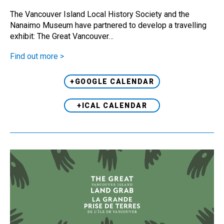
The Vancouver Island Local History Society and the
Nanaimo Museum have partnered to develop a travelling
exhibit: The Great Vancouver…
Find out more >
+GOOGLE CALENDAR
+ICAL CALENDAR