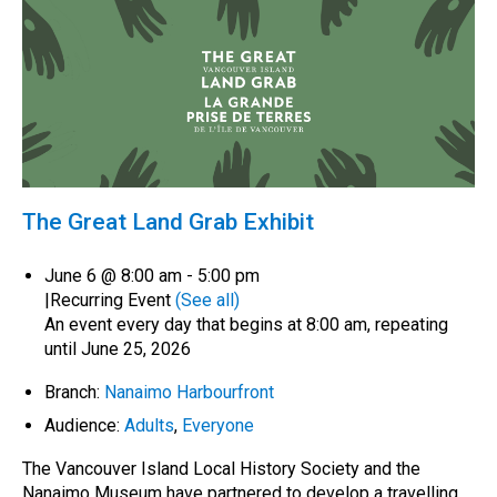
The Great Land Grab Exhibit
June 6 @ 8:00 am
-
5:00 pm
|
Recurring Event
(See all)
An event every day that begins at 8:00 am, repeating
until June 25, 2026
Branch:
Nanaimo Harbourfront
Audience:
Adults
,
Everyone
The Vancouver Island Local History Society and the
Nanaimo Museum have partnered to develop a travelling