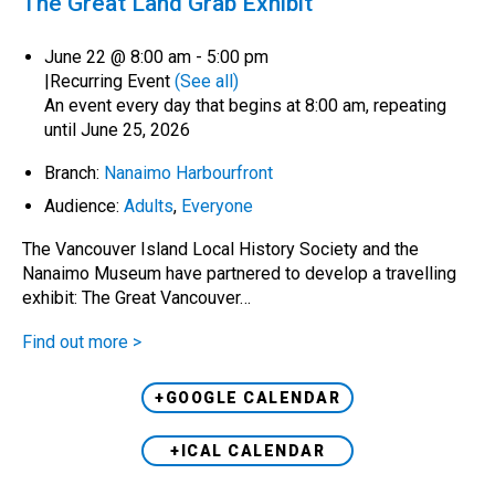
The Great Land Grab Exhibit
June 22 @ 8:00 am
-
5:00 pm
|
Recurring Event
(See all)
An event every day that begins at 8:00 am, repeating
until June 25, 2026
Branch:
Nanaimo Harbourfront
Audience:
Adults
,
Everyone
The Vancouver Island Local History Society and the
Nanaimo Museum have partnered to develop a travelling
exhibit: The Great Vancouver…
Find out more >
+GOOGLE CALENDAR
+ICAL CALENDAR