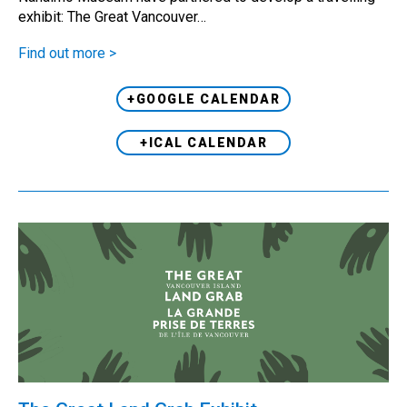
exhibit: The Great Vancouver…
Find out more >
+GOOGLE CALENDAR
+ICAL CALENDAR