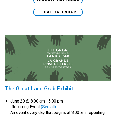
+ICAL CALENDAR
The Great Land Grab Exhibit
June 20 @ 8:00 am
-
5:00 pm
|
Recurring Event
(See all)
An event every day that begins at 8:00 am, repeating