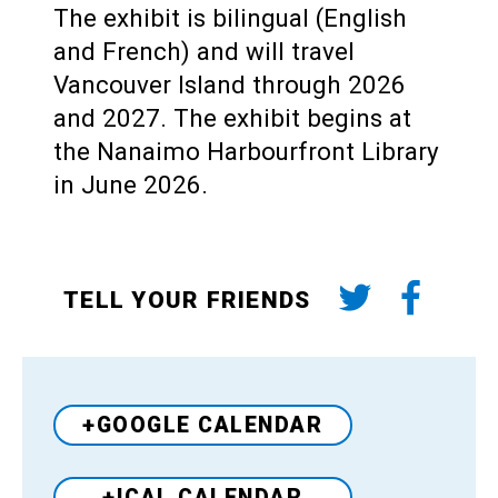
The exhibit is bilingual (English
and French) and will travel
Vancouver Island through 2026
and 2027. The exhibit begins at
the Nanaimo Harbourfront Library
in June 2026.
TELL YOUR FRIENDS
+GOOGLE CALENDAR
+ICAL CALENDAR