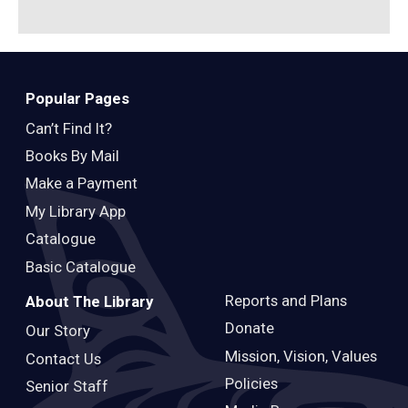
Popular Pages
Can’t Find It?
Books By Mail
Make a Payment
My Library App
Catalogue
Basic Catalogue
Reports and Plans
About The Library
Donate
Our Story
Mission, Vision, Values
Contact Us
Policies
Senior Staff