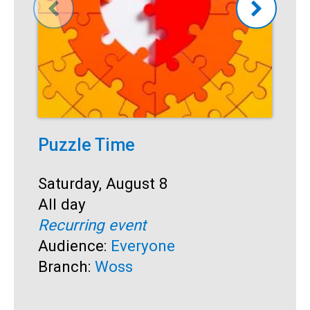
Puzzle Time
P
A
Start:
Saturday, August 8
Time:
All day
S
S
Recurring event
T
A
Audience:
Everyone
R
Branch:
Woss
A
B