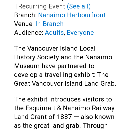
|
Recurring Event
(See all)
Branch:
Nanaimo Harbourfront
Venue:
In Branch
Audience:
Adults
,
Everyone
The Vancouver Island Local
History Society and the Nanaimo
Museum have partnered to
develop a travelling exhibit: The
Great Vancouver Island Land Grab.
The exhibit introduces visitors to
the Esquimalt & Nanaimo Railway
Land Grant of 1887 — also known
as the great land grab. Through