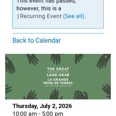
Teens
This event has passed,
however, this is a
Adults
|
Recurring Event
(See all)
.
Back to Calendar
Date:
Thursday, July 2, 2026
Time:
10:00 am - 5:00 pm