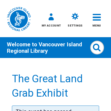
MY ACCOUNT
SETTINGS
MENU
Welcome to
Vancouver Island
Sear
Regional Library
Skip
to
The Great Land
content
All
Grab Exhibit
Kids