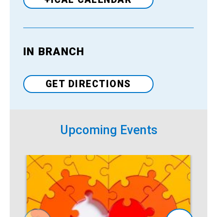
IN BRANCH
Venue
GET DIRECTIONS
Upcoming Events