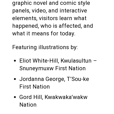
graphic novel and comic style
panels, video, and interactive
elements, visitors learn what
happened, who is affected, and
what it means for today.
Featuring illustrations by:
Eliot White-Hill, Kwulasultun –
Snuneymuxw First Nation
Jordanna George, T’Sou-ke
First Nation
Gord Hill, Kwakwaka’wakw
Nation