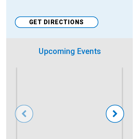
Venue
GET DIRECTIONS
Upcoming Events