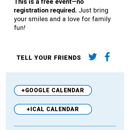
This is a free event—no
registration required.
Just bring
your smiles and a love for family
fun!
TELL YOUR FRIENDS
+GOOGLE CALENDAR
+ICAL CALENDAR