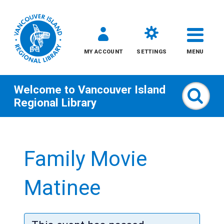
MY ACCOUNT
SETTINGS
MENU
Welcome to
Vancouver Island
Sear
Regional Library
Skip
to
Family Movie
content
All
Matinee
Kids