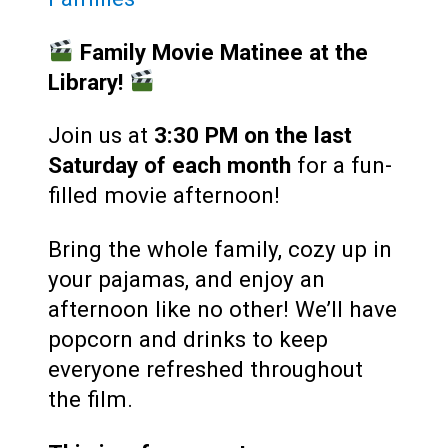
Family Movie Matinee at the
Library!
Join us at
3:30 PM
on the last
Saturday of each month
for a fun-
filled movie afternoon!
Bring the whole family, cozy up in
your pajamas, and enjoy an
afternoon like no other! We’ll have
popcorn and drinks to keep
everyone refreshed throughout
the film.