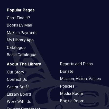
Popular Pages
Can’t Find It?
Books By Mail
Make a Payment
My Library App
Catalogue
Basic Catalogue
Reports and Plans
About The Library
Donate
Our Story
Mission, Vision, Values
Contact Us
Policies
Senior Staff
Media Room
Library Board
Book a Room
Work With Us
Privacy Statement