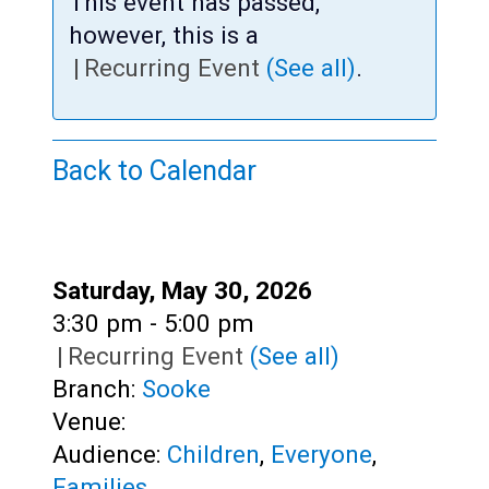
Teens
This event has passed,
however, this is a
Adults
|
Recurring Event
(See all)
.
Back to Calendar
Date:
Saturday, May 30, 2026
Time:
3:30 pm - 5:00 pm
|
Recurring Event
(See all)
Branch:
Sooke
Venue:
Audience:
Children
,
Everyone
,
Families