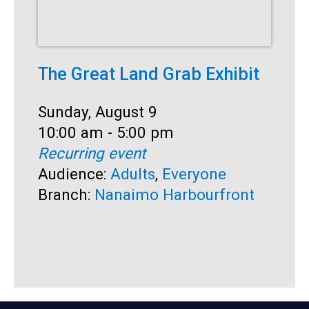
The Great Land Grab Exhibit
S
Date:
Sunday, August 9
D
S
Time:
10:00 am - 5:00 pm
T
1
Recurring event
R
Audience:
Adults
,
Everyone
A
Branch:
Nanaimo Harbourfront
B