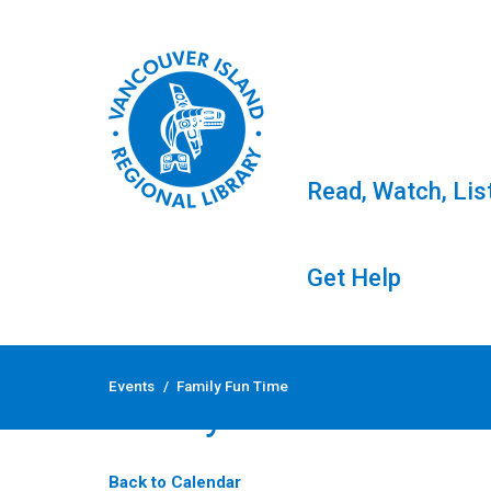
Read, Watch, Lis
Get Help
Skip
to
Events
/
Family Fun Time
content
Family Fun Time
Back to Calendar