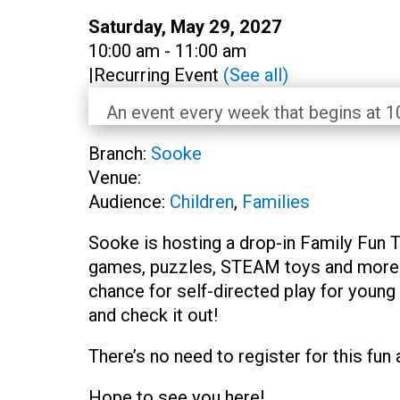
Date:
Saturday, May 29, 2027
Time:
10:00 am - 11:00 am
|
Recurring Event
(See all)
An event every week that begins at 10
Branch:
Sooke
Venue:
Audience:
Children
,
Families
Sooke is hosting a drop-in Family Fun 
games, puzzles, STEAM toys and more s
chance for self-directed play for young
and check it out!
There’s no need to register for this fun 
Hope to see you here!