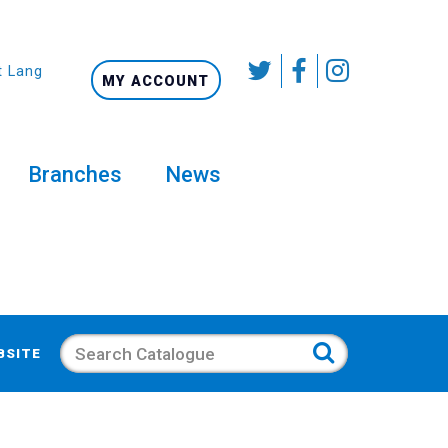
t Language
MY ACCOUNT
Branches
News
Search
BSITE