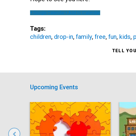
+ Google Calendar
+ Add to iCalendar
Tags:
children
,
drop-in
,
family
,
free
,
fun
,
kids
,
p
TELL YO
Upcoming Events