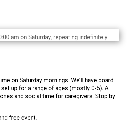
:00 am on Saturday, repeating indefinitely
Time on Saturday mornings! We’ll have board
et up for a range of ages (mostly 0-5). A
 ones and social time for caregivers. Stop by
and free event.