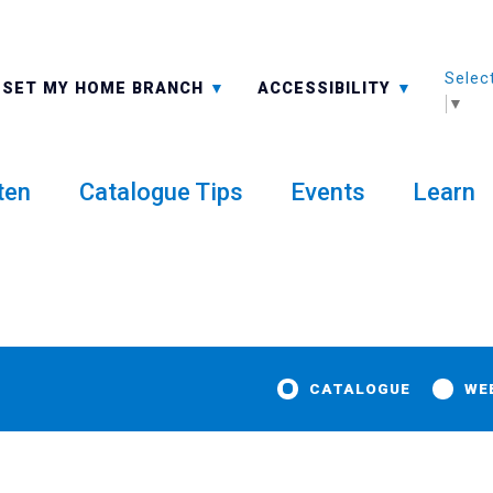
Selec
ALL BRANCHES
-A: FONT SMALLER
SET MY HOME BRANCH
ACCESSIBILITY
▼
ten
Catalogue Tips
Events
Learn
CATALOGUE
WE