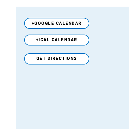
+GOOGLE CALENDAR
+ICAL CALENDAR
Venue
GET DIRECTIONS