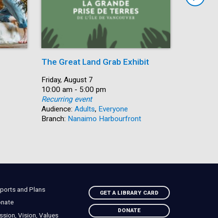
The Great Land Grab Exhibit
Storytim
Date:
Friday, August 7
Date:
Friday, Au
Time:
10:00 am - 5:00 pm
Time:
10:30 am 
Recurring event
Recurring
Audience:
Adults
,
Everyone
Audience:
Branch:
Nanaimo Harbourfront
Branch:
S
ports and Plans
GET A LIBRARY CARD
nate
DONATE
ssion, Vision, Values