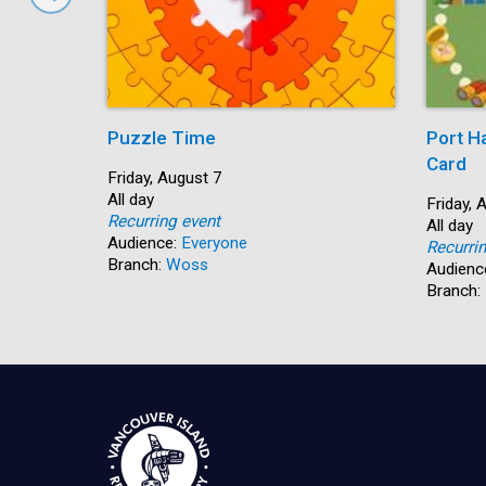
Puzzle Time
Port H
Card
Start:
Friday, August 7
Time:
All day
Start:
Friday, 
Recurring event
Time:
All day
Audience:
Everyone
Recurri
Branch:
Woss
Audienc
Branch: