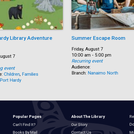
ardy Library Adventure
Summer Escape Room
Date:
Friday, August 7
Time:
10:00 am - 5:00 pm
August 7
Recurring event
Audience:
ng event
Branch:
Nanaimo North
e:
Children
,
Families
Port Hardy
Re
Popular Pages
About The Library
Do
Can’t Find It?
Our Story
Mi
Books By Mail
Contact Us