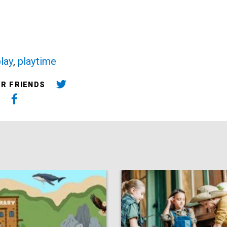
lay
,
playtime
UR FRIENDS