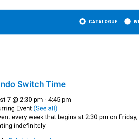
CATALOGUE
W
endo Switch Time
st 7 @ 2:30 pm
-
4:45 pm
rring Event
(See all)
ent every week that begins at 2:30 pm on Friday,
ting indefinitely