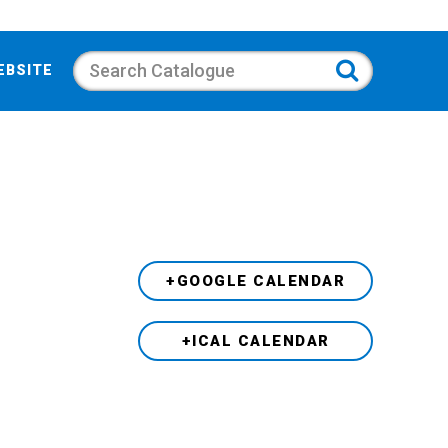
Search
EBSITE
+GOOGLE CALENDAR
+ICAL CALENDAR