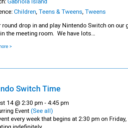
ch:
Gabriola Island
ence:
Children
,
Teens & Tweens
,
Tweens
r round drop in and play Nintendo Switch on our 
 in the meeting room. We have lots…
more >
endo Switch Time
st 14 @ 2:30 pm
-
4:45 pm
rring Event
(See all)
ent every week that begins at 2:30 pm on Friday,
ting indefinitely