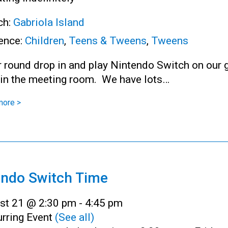
ch:
Gabriola Island
ence:
Children
,
Teens & Tweens
,
Tweens
r round drop in and play Nintendo Switch on our 
 in the meeting room. We have lots…
more >
endo Switch Time
st 21 @ 2:30 pm
-
4:45 pm
rring Event
(See all)