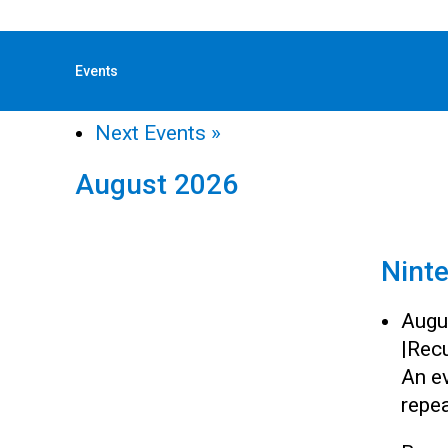
« All Events
Events
«
Previous Events
Next Events
»
August 2026
Nint
Augu
|
Recu
An ev
repea