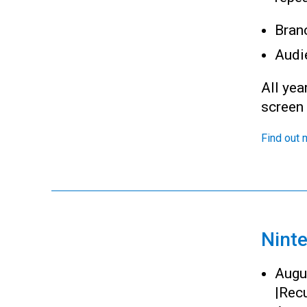
Bran
Audi
All yea
screen
Find out 
Nint
Augu
|
Recu