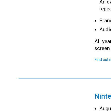
An ev
repea
Bran
Audi
All yea
screen
Find out 
Nint
Augu