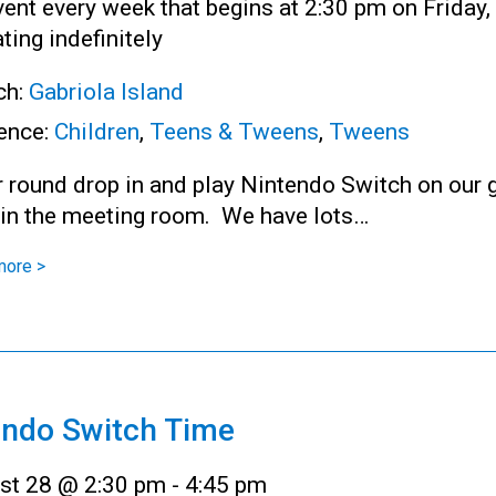
ent every week that begins at 2:30 pm on Friday,
ting indefinitely
ch:
Gabriola Island
ence:
Children
,
Teens & Tweens
,
Tweens
r round drop in and play Nintendo Switch on our 
 in the meeting room. We have lots…
more >
endo Switch Time
st 28 @ 2:30 pm
-
4:45 pm