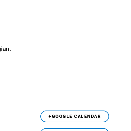
giant
+GOOGLE CALENDAR