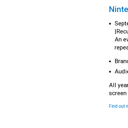
Nint
Sept
|
Recu
An ev
repea
Bran
Audi
All yea
screen
Find out 