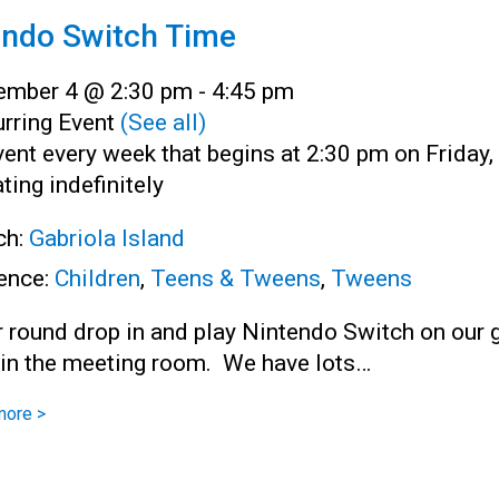
endo Switch Time
ember 4 @ 2:30 pm
-
4:45 pm
rring Event
(See all)
ent every week that begins at 2:30 pm on Friday,
ting indefinitely
ch:
Gabriola Island
ence:
Children
,
Teens & Tweens
,
Tweens
r round drop in and play Nintendo Switch on our 
 in the meeting room. We have lots…
more >