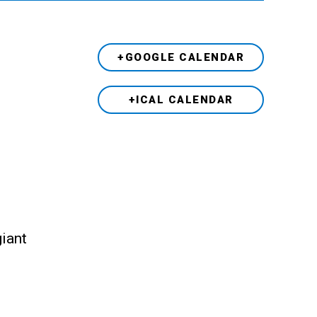
+GOOGLE CALENDAR
+ICAL CALENDAR
giant