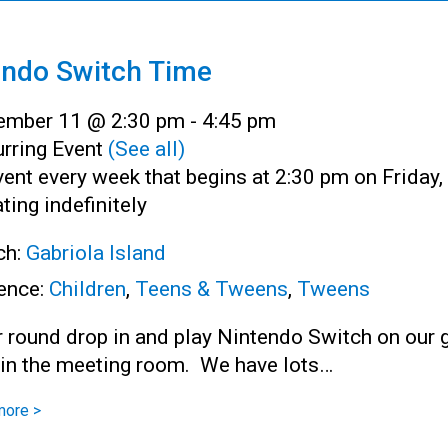
endo Switch Time
ember 11 @ 2:30 pm
-
4:45 pm
rring Event
(See all)
ent every week that begins at 2:30 pm on Friday,
ting indefinitely
ch:
Gabriola Island
ence:
Children
,
Teens & Tweens
,
Tweens
r round drop in and play Nintendo Switch on our 
 in the meeting room. We have lots…
more >