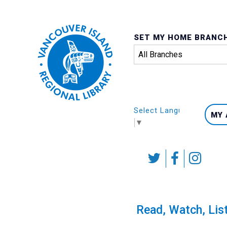
SET MY HOME BRANC
Select Language
MY
▼
Skip
to
content
Calendar
Read, Watch, Lis