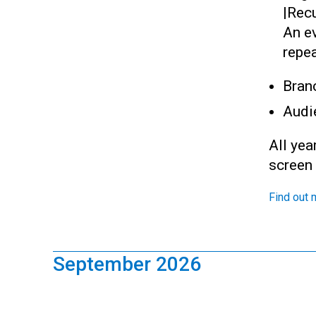
|
Recu
An ev
repea
Bran
Audi
All yea
screen
Find out 
September 2026