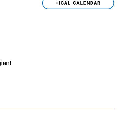
+ICAL CALENDAR
giant