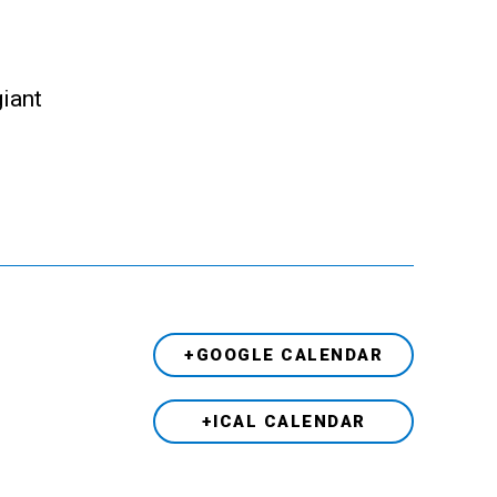
giant
+GOOGLE CALENDAR
+ICAL CALENDAR