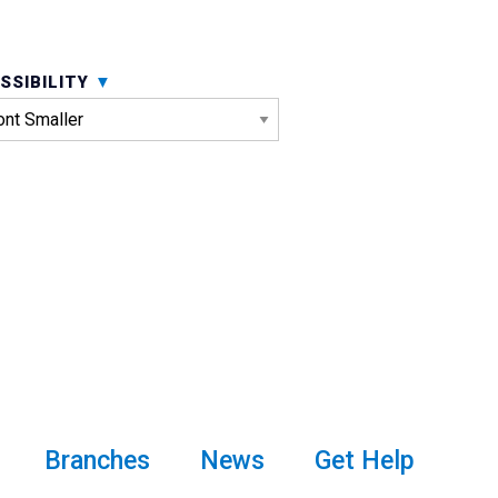
SSIBILITY
Branches
News
Get Help