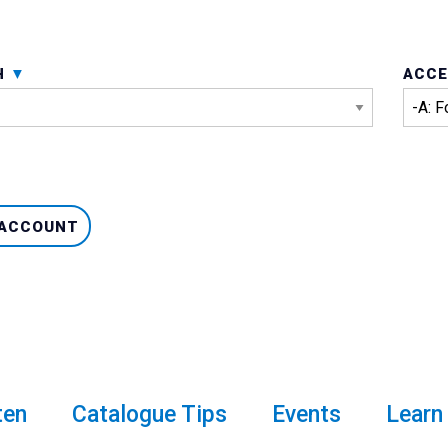
H
ACCE
 ACCOUNT
ten
Catalogue Tips
Events
Learn