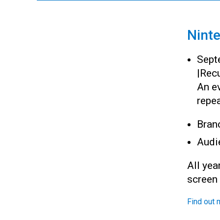
Nint
Sept
|
Recu
An ev
repea
Bran
Audi
All yea
screen
Find out 