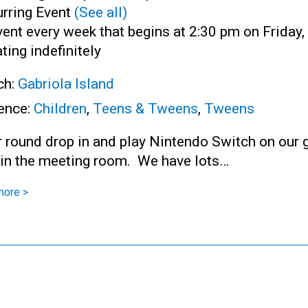
rring Event
(See all)
ent every week that begins at 2:30 pm on Friday,
ting indefinitely
ch:
Gabriola Island
ence:
Children
,
Teens & Tweens
,
Tweens
r round drop in and play Nintendo Switch on our 
 in the meeting room. We have lots…
more >