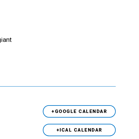
giant
+GOOGLE CALENDAR
+ICAL CALENDAR