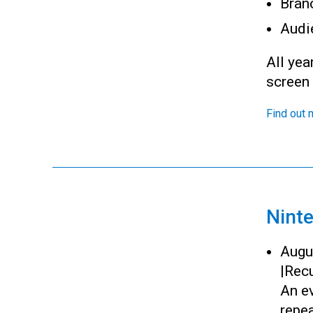
Bran
Audi
All yea
screen
Find out 
Nint
Augu
|
Recu
An ev
repea