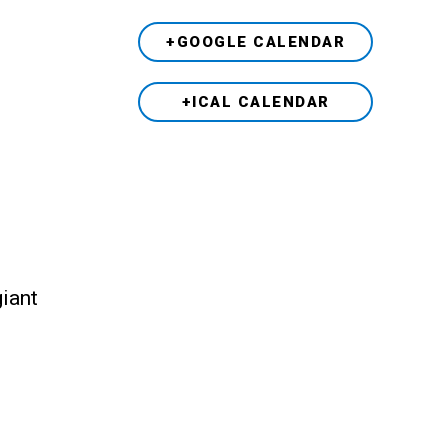
+GOOGLE CALENDAR
+ICAL CALENDAR
giant