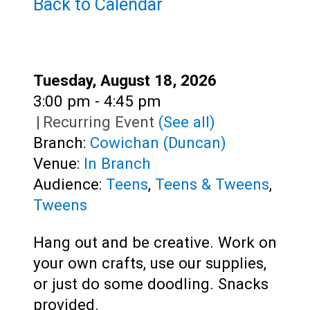
Teens
Back to Calendar
Adults
Date:
Tuesday, August 18, 2026
Time:
3:00 pm - 4:45 pm
|
Recurring Event
(See all)
Branch:
Cowichan (Duncan)
Venue:
In Branch
Audience:
Teens
,
Teens & Tweens
,
Tweens
Hang out and be creative. Work on
your own crafts, use our supplies,
or just do some doodling. Snacks
provided.