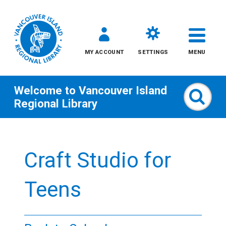
MY ACCOUNT
SETTINGS
MENU
Welcome to
Vancouver Island
Sear
Regional Library
Skip
to
Craft Studio for
content
All
Teens
Kids