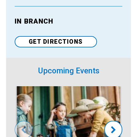
IN BRANCH
Venue
GET DIRECTIONS
Upcoming Events