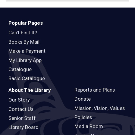
Popular Pages
Can’t Find It?
Books By Mail
Make a Payment
My Library App
Catalogue
Basic Catalogue
Reports and Plans
About The Library
Donate
Our Story
Mission, Vision, Values
Contact Us
Policies
Senior Staff
Media Room
Library Board