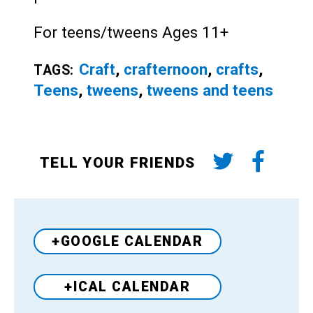
For teens/tweens Ages 11+
Craft
,
crafternoon
,
crafts
,
TAGS:
Teens
,
tweens
,
tweens and teens
TELL YOUR FRIENDS
+GOOGLE CALENDAR
+ICAL CALENDAR