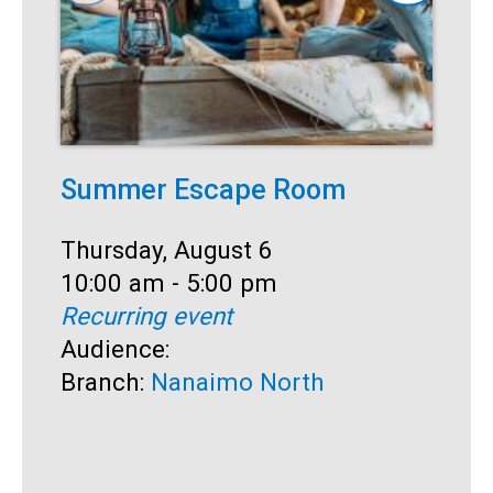
Summer Escape Room
T
Date:
Thursday, August 6
D
T
Time:
10:00 am - 5:00 pm
T
1
Recurring event
R
Audience:
A
Branch:
Nanaimo North
B