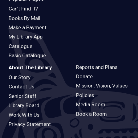
Can’t Find It?
Books By Mail
Make a Payment
My Library App
Catalogue
Basic Catalogue
Reports and Plans
About The Library
Donate
Our Story
Mission, Vision, Values
Contact Us
Policies
Senior Staff
Media Room
Library Board
Book a Room
Work With Us
Privacy Statement