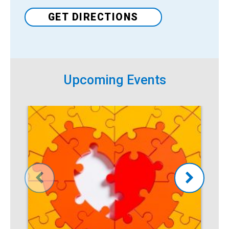
GET DIRECTIONS
Upcoming Events