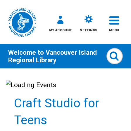
MY ACCOUNT
SETTINGS
MENU
Welcome to
Vancouver Island
Sear
Regional Library
Skip
to
content
Craft Studio for
All
Teens
Kids