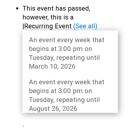
Teens
This event has passed,
Adults
however, this is a
|
Recurring Event
(See all)
An event every week that
begins at 3:00 pm on
Tuesday, repeating until
March 10, 2026
An event every week that
begins at 3:00 pm on
Tuesday, repeating until
August 26, 2026
.