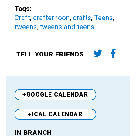
Tags:
Craft
,
crafternoon
,
crafts
,
Teens
,
tweens
,
tweens and teens
TELL YOUR FRIENDS
+GOOGLE CALENDAR
+ICAL CALENDAR
IN BRANCH
Venue