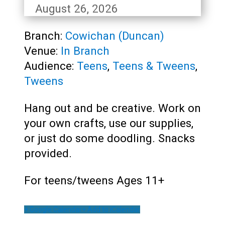
August 26, 2026
Branch:
Cowichan (Duncan)
Venue:
In Branch
Audience:
Teens
,
Teens & Tweens
,
Tweens
Hang out and be creative. Work on
your own crafts, use our supplies,
or just do some doodling. Snacks
provided.
For teens/tweens Ages 11+
+ Google Calendar
+ Add to iCalendar