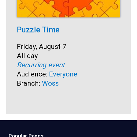
Puzzle Time
P
A
Start:
Friday, August 7
Time:
All day
S
F
Recurring event
T
A
Audience:
Everyone
R
Branch:
Woss
A
B
Popular Pages