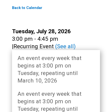
Back to Calendar
Date:
Tuesday, July 28, 2026
Time:
3:00 pm - 4:45 pm
|
Recurring Event
(See all)
An event every week that
begins at 3:00 pm on
Tuesday, repeating until
March 10, 2026
An event every week that
begins at 3:00 pm on
Tuesday, repeating until