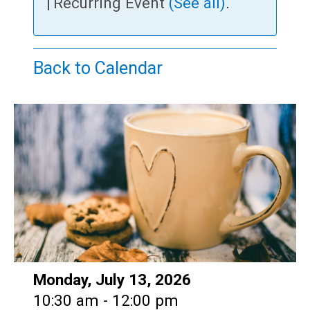
Teens
|
Recurring Event
(See all)
.
Adults
Back to Calendar
Date:
Monday, July 13, 2026
Time:
10:30 am - 12:00 pm