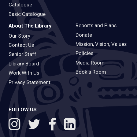
Catalogue
Basic Catalogue
Reports and Plans
About The Library
Donate
Our Story
Mission, Vision, Values
Contact Us
Policies
Senior Staff
Media Room
Library Board
Book a Room
Work With Us
Privacy Statement
FOLLOW US