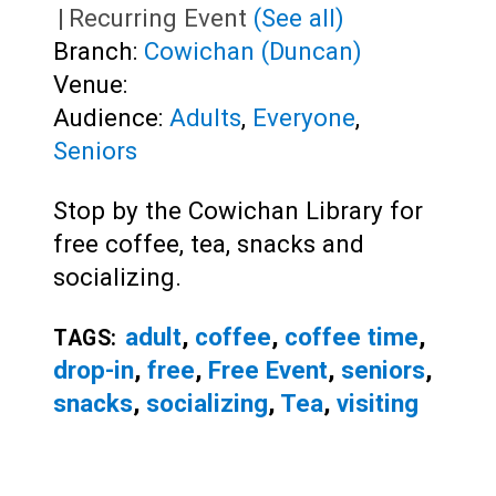
|
Recurring Event
(See all)
Branch:
Cowichan (Duncan)
Venue:
Audience:
Adults
,
Everyone
,
Seniors
Stop by the Cowichan Library for
free coffee, tea, snacks and
socializing.
adult
,
coffee
,
coffee time
,
TAGS:
drop-in
,
free
,
Free Event
,
seniors
,
snacks
,
socializing
,
Tea
,
visiting