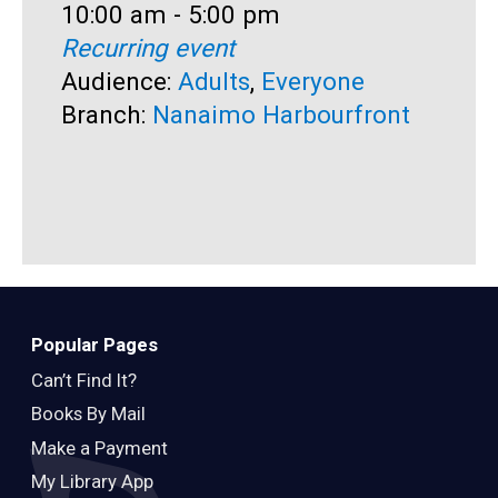
Time:
10:00 am - 5:00 pm
T
1
Recurring event
R
Audience:
Adults
,
Everyone
A
Branch:
Nanaimo Harbourfront
B
Popular Pages
Can’t Find It?
Books By Mail
Make a Payment
My Library App