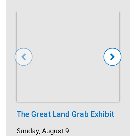
The Great Land Grab Exhibit
S
Date:
Sunday, August 9
D
S