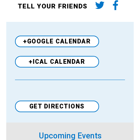
TELL YOUR FRIENDS
+GOOGLE CALENDAR
+ICAL CALENDAR
Venue
GET DIRECTIONS
Upcoming Events