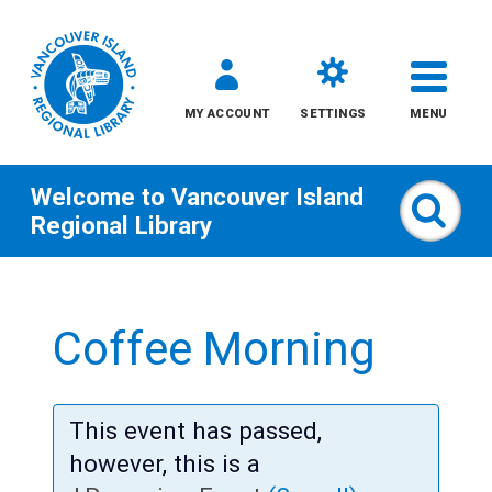
MY ACCOUNT
SETTINGS
MENU
Welcome to
Vancouver Island
Sear
Regional Library
Skip
to
Coffee Morning
content
All
This event has passed,
Kids
however, this is a