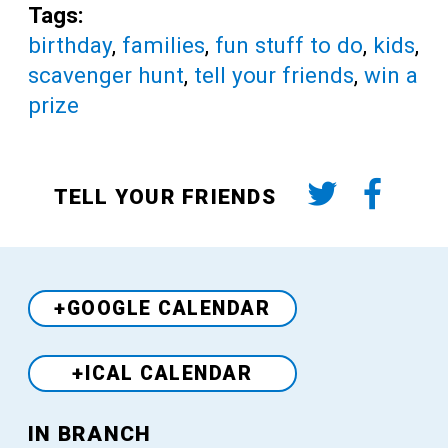
Tags:
birthday
,
families
,
fun stuff to do
,
kids
,
scavenger hunt
,
tell your friends
,
win a
prize
TELL YOUR FRIENDS
+GOOGLE CALENDAR
+ICAL CALENDAR
Venue
IN BRANCH