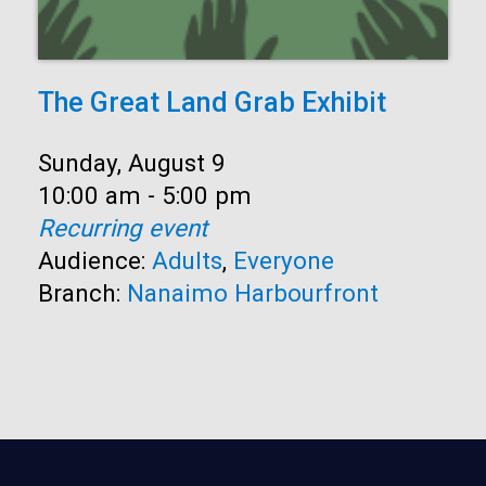
The Great Land Grab Exhibit
Date:
Sunday, August 9
Time:
10:00 am - 5:00 pm
Recurring event
Audience:
Adults
,
Everyone
Branch:
Nanaimo Harbourfront