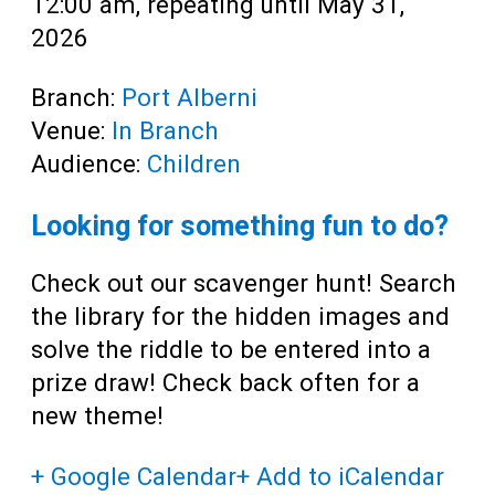
12:00 am, repeating until May 31,
2026
Branch:
Port Alberni
Venue:
In Branch
Audience:
Children
Looking for something fun to do?
Check out our scavenger hunt! Search
the library for the hidden images and
solve the riddle to be entered into a
prize draw! Check back often for a
new theme!
+ Google Calendar
+ Add to iCalendar