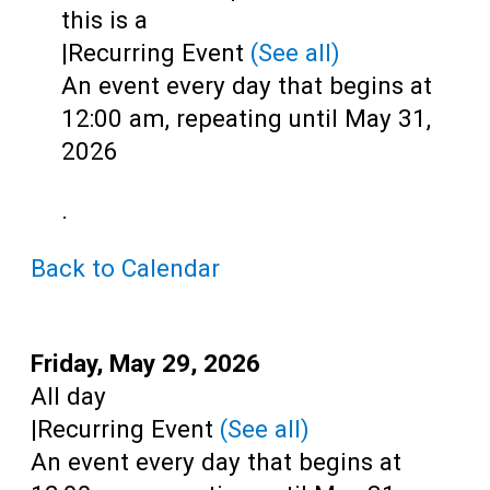
Teens
this is a
|
Recurring Event
(See all)
Adults
An event every day that begins at
12:00 am, repeating until May 31,
2026
.
Back to Calendar
Start:
Friday, May 29, 2026
Time:
All day
|
Recurring Event
(See all)
An event every day that begins at