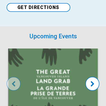
GET DIRECTIONS
Upcoming Events