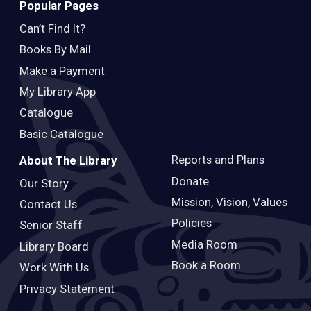
Popular Pages
Can’t Find It?
Books By Mail
Make a Payment
My Library App
Catalogue
Basic Catalogue
Reports and Plans
About The Library
Donate
Our Story
Mission, Vision, Values
Contact Us
Policies
Senior Staff
Media Room
Library Board
Book a Room
Work With Us
Privacy Statement