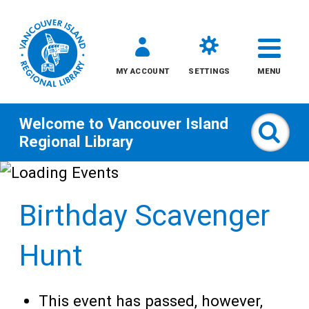
MY ACCOUNT
SETTINGS
MENU
Welcome to
Vancouver Island
Sear
Regional Library
Skip
to
Birthday Scavenger
content
All
Hunt
Kids
This event has passed, however,