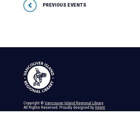
PREVIOUS EVENTS
Copyright ©
Vancouver Island Regional Library
.
All Rights Reserved. Proudly designed by
Intent
.