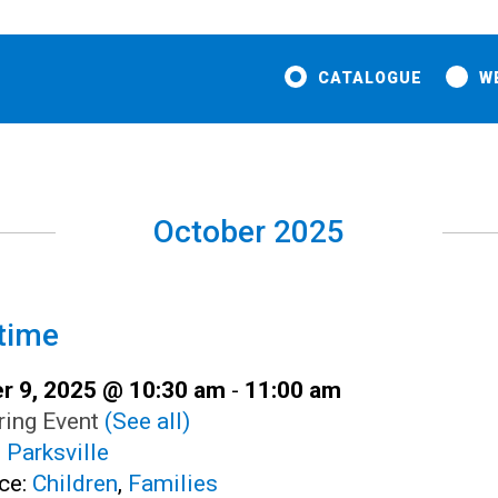
CATALOGUE
W
October 2025
time
r 9, 2025 @ 10:30 am
-
11:00 am
ring Event
(See all)
:
Parksville
ce:
Children
,
Families