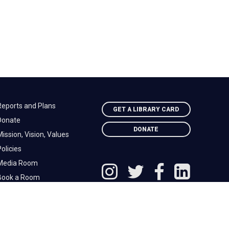
Reports and Plans
GET A LIBRARY CARD
Donate
DONATE
ission, Vision, Values
olicies
Media Room
Book a Room