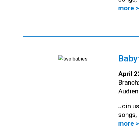
more >
Baby
April 
Branch
Audien
Join us
songs, 
more >