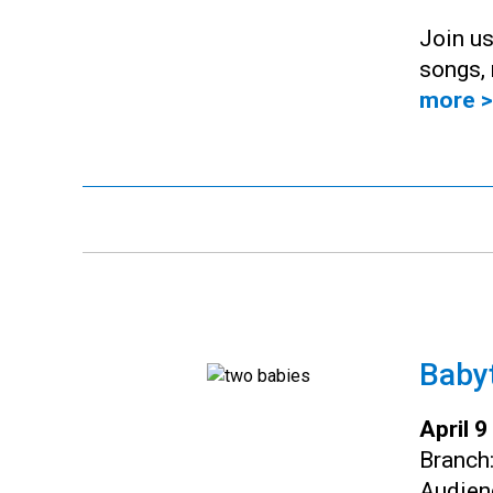
Join us
songs, 
more >
Baby
April 
Branch
Audien