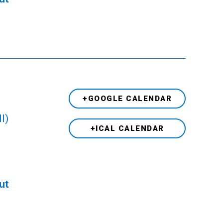
+GOOGLE CALENDAR
l)
+ICAL CALENDAR
ut