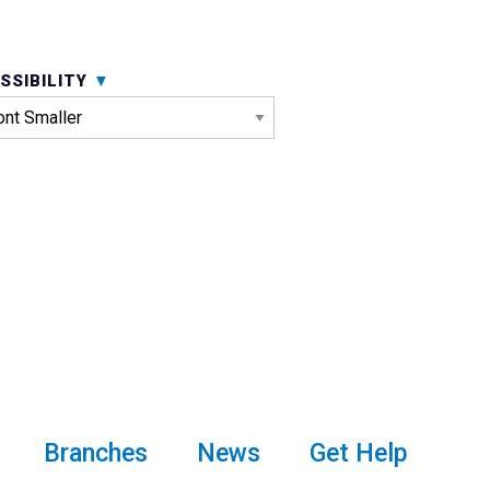
SSIBILITY
Branches
News
Get Help