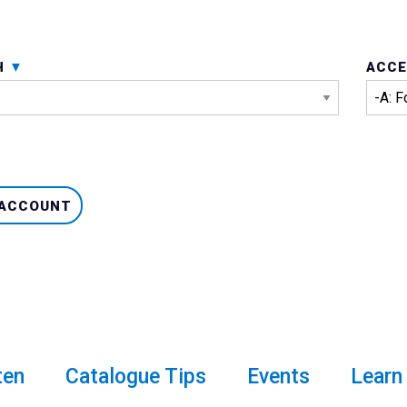
H
ACCE
 ACCOUNT
ten
Catalogue Tips
Events
Learn