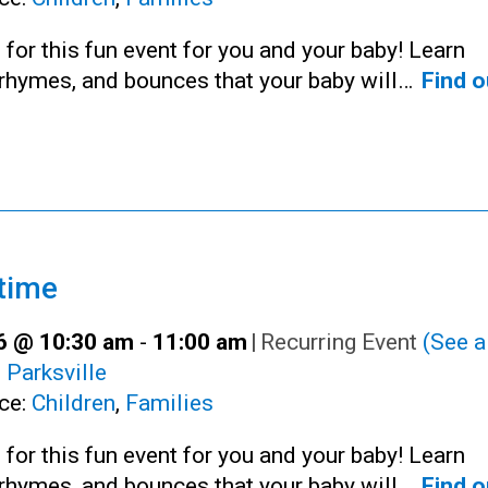
 for this fun event for you and your baby! Learn
rhymes, and bounces that your baby will…
Find o
time
16 @ 10:30 am
-
11:00 am
|
Recurring Event
(See al
:
Parksville
ce:
Children
,
Families
 for this fun event for you and your baby! Learn
rhymes, and bounces that your baby will…
Find o