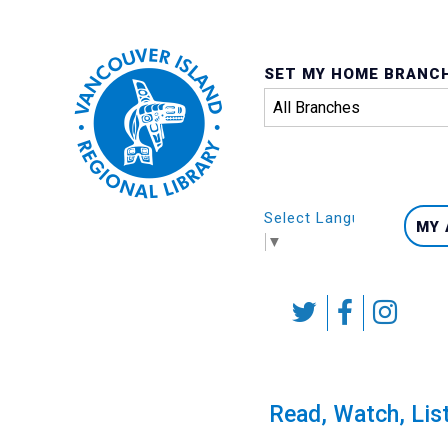
SET MY HOME BRANC
Select Language
MY
▼
Skip
to
content
Calendar
Read, Watch, Lis