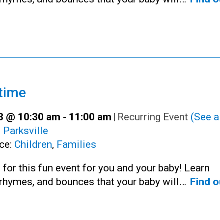
time
23 @ 10:30 am
-
11:00 am
|
Recurring Event
(See al
:
Parksville
ce:
Children
,
Families
 for this fun event for you and your baby! Learn
rhymes, and bounces that your baby will…
Find o