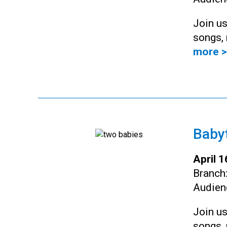
Join us
songs, 
more >
Baby
April 
Branch
Audien
Join us
songs, 