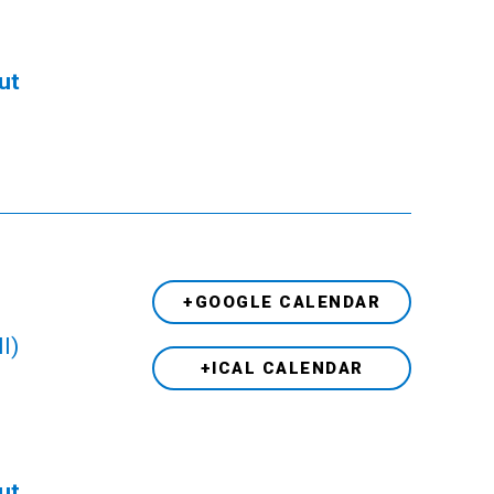
ut
+GOOGLE CALENDAR
l)
+ICAL CALENDAR
ut