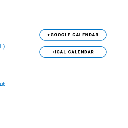
+GOOGLE CALENDAR
l)
+ICAL CALENDAR
ut