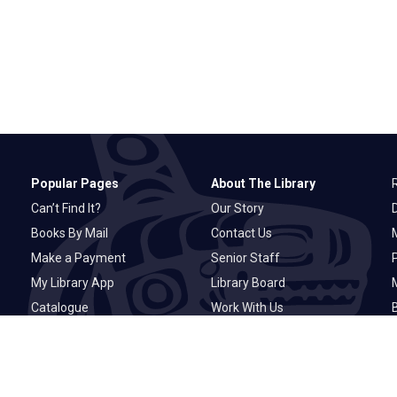
Popular Pages
About The Library
Can’t Find It?
Our Story
Books By Mail
Contact Us
M
Make a Payment
Senior Staff
P
My Library App
Library Board
Catalogue
Work With Us
Basic Catalogue
Privacy Statement