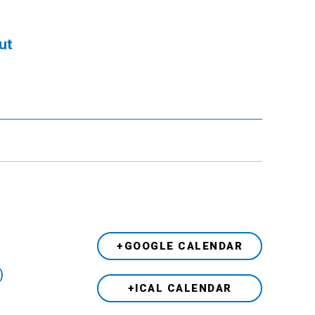
ut
+GOOGLE CALENDAR
)
+ICAL CALENDAR