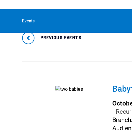
« All Events
Events
PREVIOUS EVENTS
Baby
Octobe
|
Recur
Branch
Audien