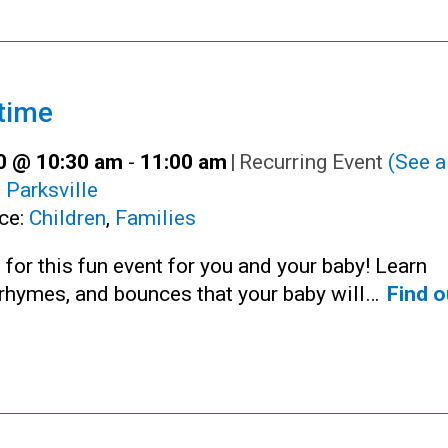
time
30 @ 10:30 am
-
11:00 am
|
Recurring Event
(See al
:
Parksville
ce:
Children
,
Families
 for this fun event for you and your baby! Learn
rhymes, and bounces that your baby will…
Find o