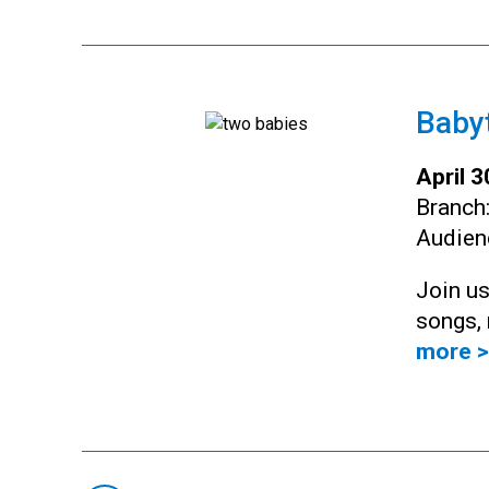
Baby
April 
Branch
Audien
Join us
songs, 
more >