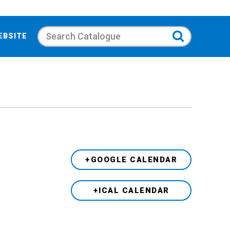
Search
EBSITE
+GOOGLE CALENDAR
+ICAL CALENDAR