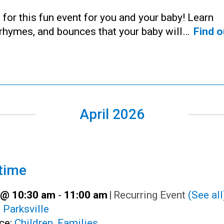
 for this fun event for you and your baby! Learn
rhymes, and bounces that your baby will…
Find o
April 2026
time
9 @ 10:30 am
-
11:00 am
|
Recurring Event
(See all
:
Parksville
ce:
Children
,
Families