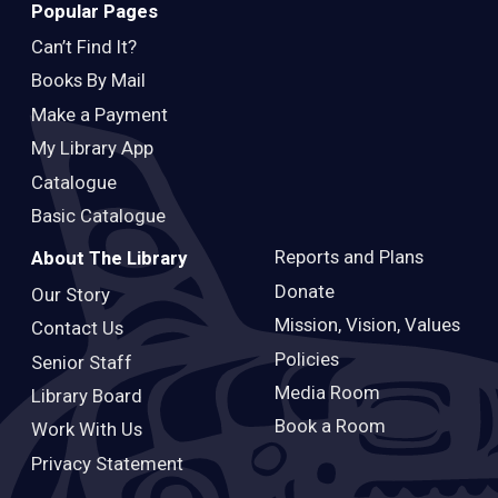
Popular Pages
Can’t Find It?
Books By Mail
Make a Payment
My Library App
Catalogue
Basic Catalogue
Reports and Plans
About The Library
Donate
Our Story
Mission, Vision, Values
Contact Us
Policies
Senior Staff
Media Room
Library Board
Book a Room
Work With Us
Privacy Statement