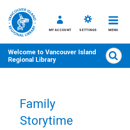
MY ACCOUNT
SETTINGS
MENU
Welcome to
Vancouver Island
Sear
Regional Library
Skip
to
content
Family
All
Kids
Storytime