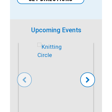
Upcoming Events