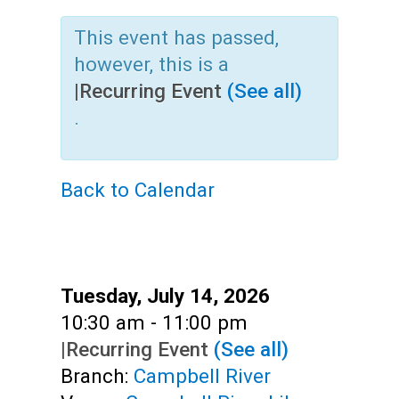
Teens
This event has passed,
Adults
however, this is a
|
Recurring Event
(See all)
.
Back to Calendar
Date:
Tuesday, July 14, 2026
Time:
10:30 am - 11:00 pm
|
Recurring Event
(See all)
Branch:
Campbell River