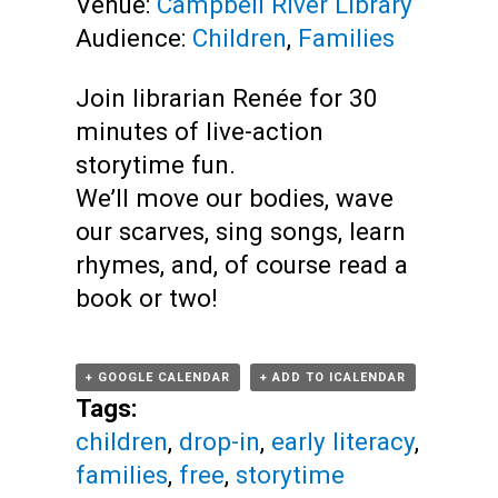
Venue:
Campbell River Library
Audience:
Children
,
Families
Join librarian Renée for 30
minutes of live-action
storytime fun.
We’ll move our bodies, wave
our scarves, sing songs, learn
rhymes, and, of course read a
book or two!
+ GOOGLE CALENDAR
+ ADD TO ICALENDAR
Tags:
children
,
drop-in
,
early literacy
,
families
,
free
,
storytime