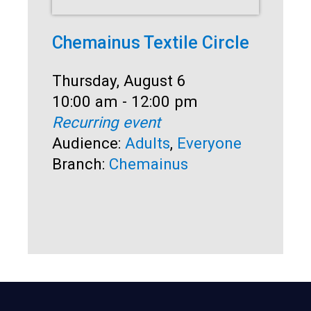
Chemainus Textile Circle
Su
Date:
Thursday, August 6
Dat
Thu
Time:
10:00 am - 12:00 pm
Ti
10:
Recurring event
Rec
Audience:
Adults
,
Everyone
Aud
Branch:
Chemainus
Br