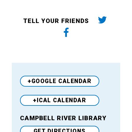
TELL YOUR FRIENDS
+GOOGLE CALENDAR
+ICAL CALENDAR
CAMPBELL RIVER LIBRARY
Venue
GET DIRECTIONS