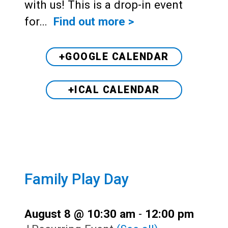
with us! This is a drop-in event
for…
Find out more >
+GOOGLE CALENDAR
+ICAL CALENDAR
Family Play Day
August 8 @ 10:30 am
-
12:00 pm