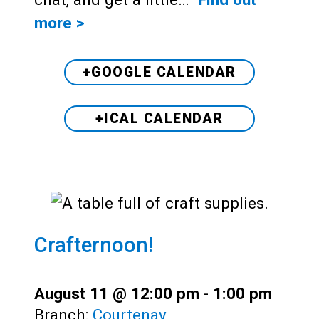
more >
+GOOGLE CALENDAR
+ICAL CALENDAR
Crafternoon!
August 11 @ 12:00 pm
-
1:00 pm
Branch:
Courtenay