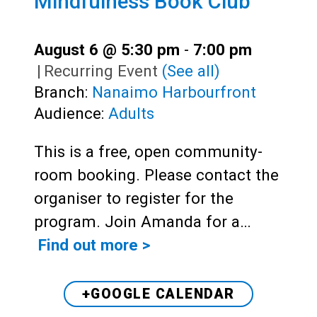
Mindfulness Book Club
August 6 @ 5:30 pm
-
7:00 pm
|
Recurring Event
(See all)
Branch:
Nanaimo Harbourfront
Audience:
Adults
This is a free, open community-
room booking. Please contact the
organiser to register for the
program. Join Amanda for a…
Find out more >
+GOOGLE CALENDAR