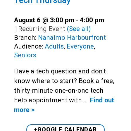
August 6 @ 3:00 pm
-
4:00 pm
|
Recurring Event
(See all)
Branch:
Nanaimo Harbourfront
Audience:
Adults
,
Everyone
,
Seniors
Have a tech question and don't
know where to start? Book a free,
thirty minute one-on-one tech
help appointment with…
Find out
more >
+GOOGLE CALENDAR