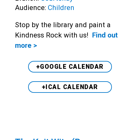
Audience:
Children
Stop by the library and paint a
Kindness Rock with us!
Find out
more >
+GOOGLE CALENDAR
+ICAL CALENDAR