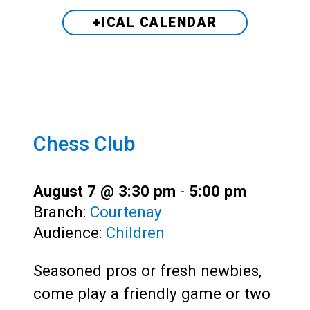
+ICAL CALENDAR
Chess Club
August 7 @ 3:30 pm
-
5:00 pm
Branch:
Courtenay
Audience:
Children
Seasoned pros or fresh newbies,
come play a friendly game or two