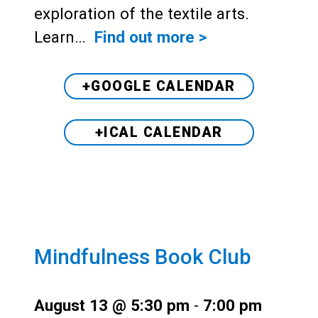
exploration of the textile arts.
Learn…
Find out more >
+GOOGLE CALENDAR
+ICAL CALENDAR
Mindfulness Book Club
August 13 @ 5:30 pm
-
7:00 pm