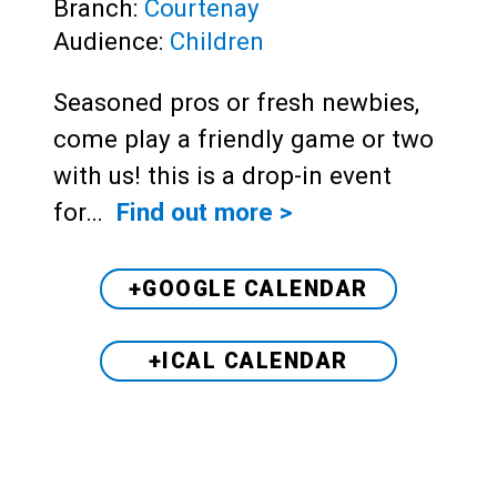
Branch:
Courtenay
Audience:
Children
Seasoned pros or fresh newbies,
come play a friendly game or two
with us! this is a drop-in event
for…
Find out more >
+GOOGLE CALENDAR
+ICAL CALENDAR