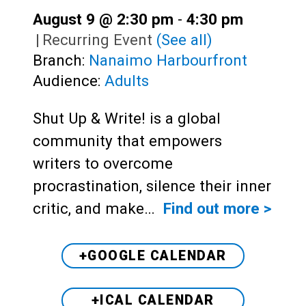
August 9 @ 2:30 pm
-
4:30 pm
|
Recurring Event
(See all)
Branch:
Nanaimo Harbourfront
Audience:
Adults
Shut Up & Write! is a global
community that empowers
writers to overcome
procrastination, silence their inner
critic, and make…
Find out more >
+GOOGLE CALENDAR
+ICAL CALENDAR