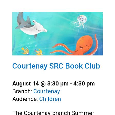
Courtenay SRC Book Club
August 14 @ 3:30 pm
-
4:30 pm
Branch:
Courtenay
Audience:
Children
The Courtenay branch Summer