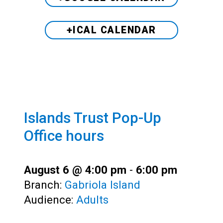
+ICAL CALENDAR
Islands Trust Pop-Up
Office hours
August 6 @ 4:00 pm
-
6:00 pm
Branch:
Gabriola Island
Audience:
Adults