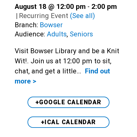
August 18 @ 12:00 pm
-
2:00 pm
|
Recurring Event
(See all)
Branch:
Bowser
Audience:
Adults
,
Seniors
Visit Bowser Library and be a Knit
Wit!. Join us at 12:00 pm to sit,
chat, and get a little…
Find out
more >
+GOOGLE CALENDAR
+ICAL CALENDAR