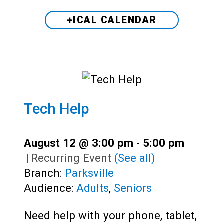
+ICAL CALENDAR
Tech Help
August 12 @ 3:00 pm
-
5:00 pm
|
Recurring Event
(See all)
Branch:
Parksville
Audience:
Adults
,
Seniors
Need help with your phone, tablet,