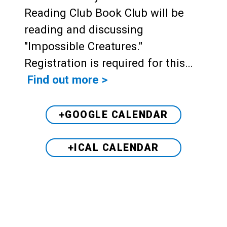
Reading Club Book Club will be
reading and discussing
"Impossible Creatures."
Registration is required for this…
Find out more >
+GOOGLE CALENDAR
+ICAL CALENDAR