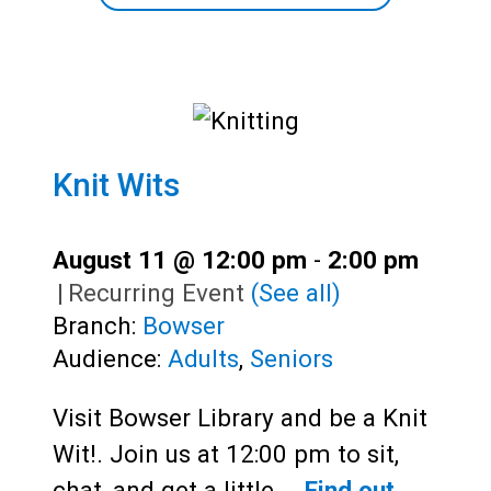
Knit Wits
August 11 @ 12:00 pm
-
2:00 pm
|
Recurring Event
(See all)
Branch:
Bowser
Audience:
Adults
,
Seniors
Visit Bowser Library and be a Knit
Wit!. Join us at 12:00 pm to sit,
chat, and get a little…
Find out