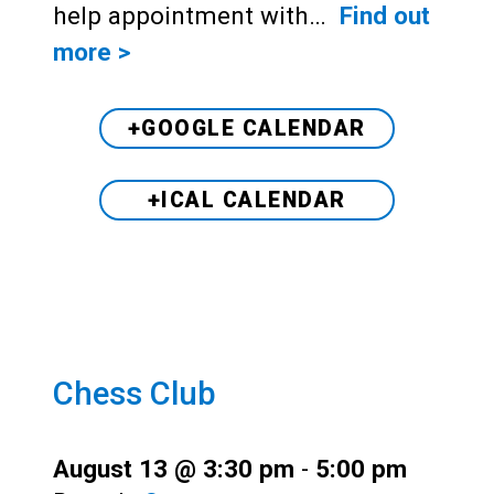
help appointment with…
Find out
more >
+GOOGLE CALENDAR
+ICAL CALENDAR
Chess Club
August 13 @ 3:30 pm
-
5:00 pm