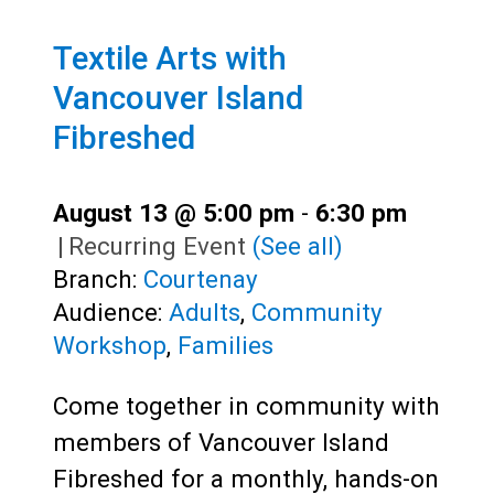
Textile Arts with
Vancouver Island
Fibreshed
August 13 @ 5:00 pm
-
6:30 pm
|
Recurring Event
(See all)
Branch:
Courtenay
Audience:
Adults
,
Community
Workshop
,
Families
Come together in community with
members of Vancouver Island
Fibreshed for a monthly, hands-on