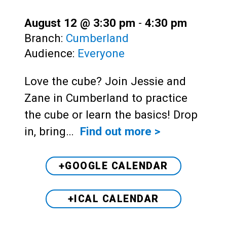
August 12 @ 3:30 pm
-
4:30 pm
Branch:
Cumberland
Audience:
Everyone
Love the cube? Join Jessie and
Zane in Cumberland to practice
the cube or learn the basics! Drop
in, bring…
Find out more >
+GOOGLE CALENDAR
+ICAL CALENDAR