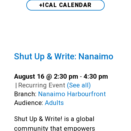
+ICAL CALENDAR
Shut Up & Write: Nanaimo
August 16 @ 2:30 pm
-
4:30 pm
|
Recurring Event
(See all)
Branch:
Nanaimo Harbourfront
Audience:
Adults
Shut Up & Write! is a global
community that empowers