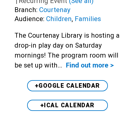
|
Recurring Event
(See all)
Branch:
Courtenay
Audience:
Children
,
Families
The Courtenay Library is hosting a
drop-in play day on Saturday
mornings! The program room will
be set up with…
Find out more >
+GOOGLE CALENDAR
+ICAL CALENDAR