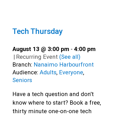
Tech Thursday
August 13 @ 3:00 pm
-
4:00 pm
|
Recurring Event
(See all)
Branch:
Nanaimo Harbourfront
Audience:
Adults
,
Everyone
,
Seniors
Have a tech question and don't
know where to start? Book a free,
thirty minute one-on-one tech