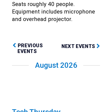
Seats roughly 40 people.
Equipment includes microphone
and overhead projector.
PREVIOUS
NEXT EVENTS
EVENTS
August 2026
Tech Thursday