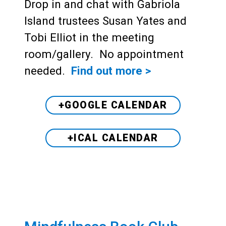
Drop in and chat with Gabriola
Island trustees Susan Yates and
Tobi Elliot in the meeting
room/gallery. No appointment
needed.
Find out more >
+GOOGLE CALENDAR
+ICAL CALENDAR