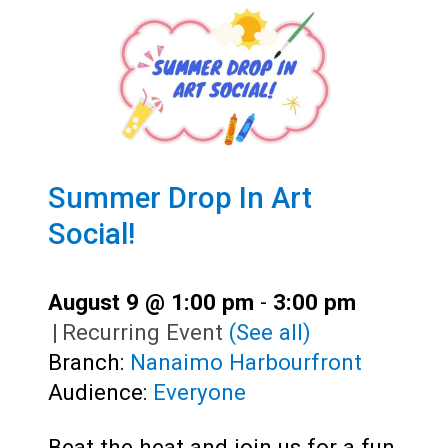
Summer Drop In Art
Social!
August 9 @ 1:00 pm
-
3:00 pm
|
Recurring Event
(See all)
Branch:
Nanaimo Harbourfront
Audience:
Everyone
Beat the heat and join us for a fun