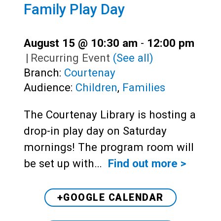
Family Play Day
August 15 @ 10:30 am
-
12:00 pm
|
Recurring Event
(See all)
Branch:
Courtenay
Audience:
Children
,
Families
The Courtenay Library is hosting a
drop-in play day on Saturday
mornings! The program room will
be set up with…
Find out more >
+GOOGLE CALENDAR