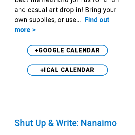
and casual art drop in! Bring your
own supplies, or use…
Find out
more >
+GOOGLE CALENDAR
+ICAL CALENDAR
Shut Up & Write: Nanaimo