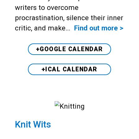
writers to overcome
procrastination, silence their inner
critic, and make…
Find out more >
+GOOGLE CALENDAR
+ICAL CALENDAR
Knit Wits