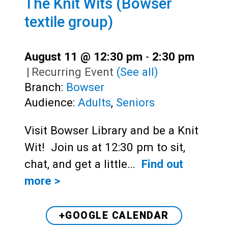
The Knit Wits (Bowser
textile group)
August 11 @ 12:30 pm
-
2:30 pm
|
Recurring Event
(See all)
Branch:
Bowser
Audience:
Adults
,
Seniors
Visit Bowser Library and be a Knit
Wit! Join us at 12:30 pm to sit,
chat, and get a little…
Find out
more >
+GOOGLE CALENDAR