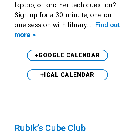
laptop, or another tech question?
Sign up for a 30-minute, one-on-
one session with library…
Find out
more >
+GOOGLE CALENDAR
+ICAL CALENDAR
Rubik’s Cube Club