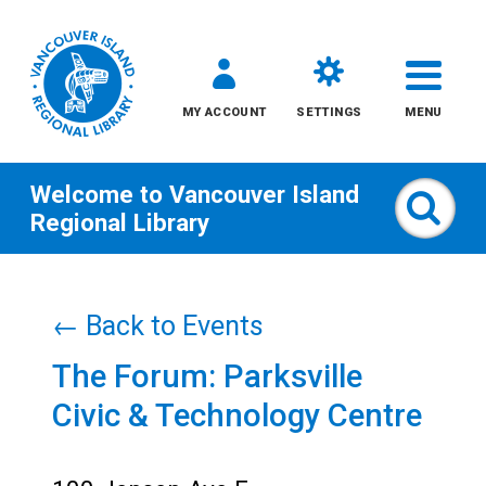
MY ACCOUNT
SETTINGS
MENU
Welcome to
Vancouver Island
Sear
Regional Library
Skip
to
← Back to Events
content
The Forum: Parksville
All
Civic & Technology Centre
Kids