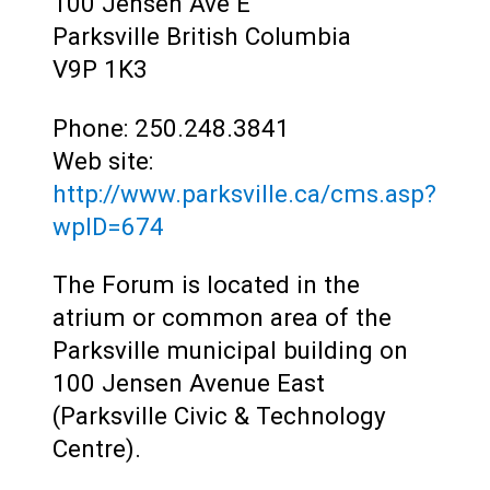
Teens
100 Jensen Ave E
Parksville
British Columbia
Adults
V9P 1K3
Phone: 250.248.3841
Web site:
http://www.parksville.ca/cms.asp?
wpID=674
The Forum is located in the
atrium or common area of the
Parksville municipal building on
100 Jensen Avenue East
(Parksville Civic & Technology
Centre).