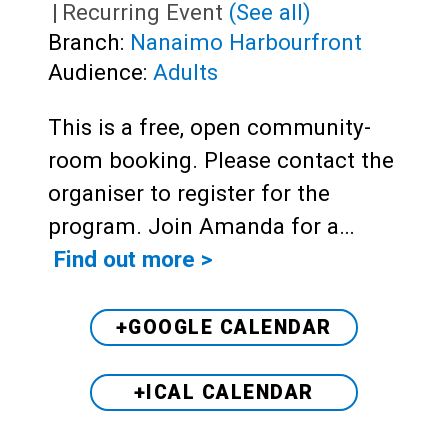
|
Recurring Event
(See all)
Branch:
Nanaimo Harbourfront
Audience:
Adults
This is a free, open community-
room booking. Please contact the
organiser to register for the
program. Join Amanda for a…
Find out more >
+GOOGLE CALENDAR
+ICAL CALENDAR