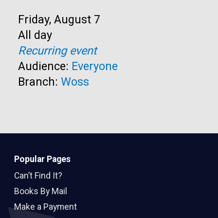
Start:
Friday, August 7
Time:
All day
Recurring event
Audience:
Everyone
Branch:
Woss
Popular Pages
Can’t Find It?
Books By Mail
Make a Payment