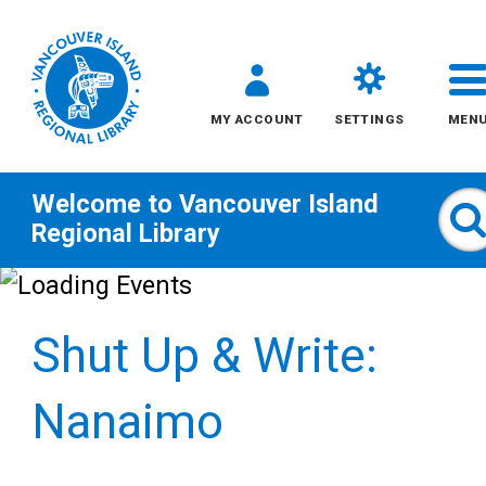
MY ACCOUNT
SETTINGS
MEN
Welcome to
Vancouver Island
S
Regional Library
Skip
to
Shut Up & Write:
content
All
Nanaimo
Kids