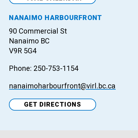
Venue
NANAIMO HARBOURFRONT
90 Commercial St
Nanaimo BC
V9R 5G4
Phone: 250-753-1154
nanaimoharbourfront@virl.bc.ca
GET DIRECTIONS