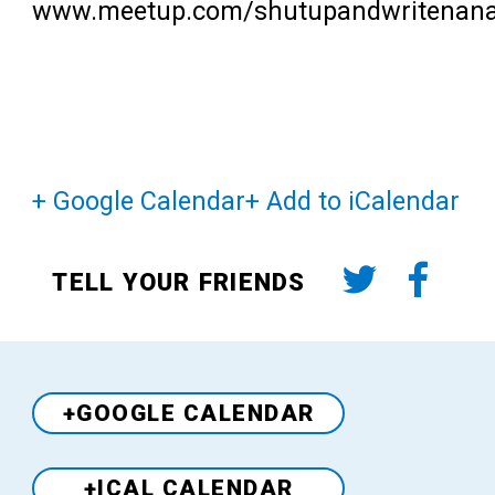
www.meetup.com/shutupandwritenan
+ Google Calendar
+ Add to iCalendar
TELL YOUR FRIENDS
+GOOGLE CALENDAR
+ICAL CALENDAR