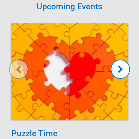
Upcoming Events
Puzzle Time