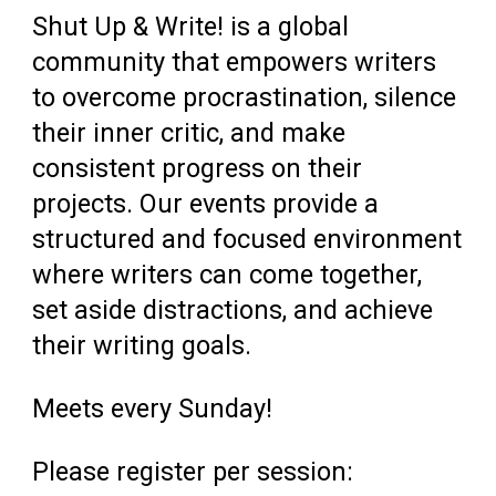
Shut Up & Write! is a global
community that empowers writers
to overcome procrastination, silence
their inner critic, and make
consistent progress on their
projects. Our events provide a
structured and focused environment
where writers can come together,
set aside distractions, and achieve
their writing goals.
Meets every Sunday!
Please register per session: