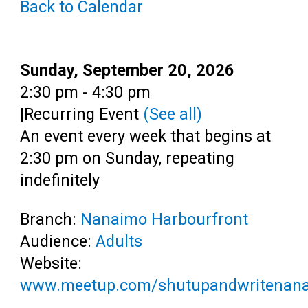
Back to Calendar
Teens
Adults
Date:
Sunday, September 20, 2026
Time:
2:30 pm - 4:30 pm
|
Recurring Event
(See all)
An event every week that begins at
2:30 pm on Sunday, repeating
indefinitely
Branch:
Nanaimo Harbourfront
Audience:
Adults
Website:
www.meetup.com/shutupandwritenan