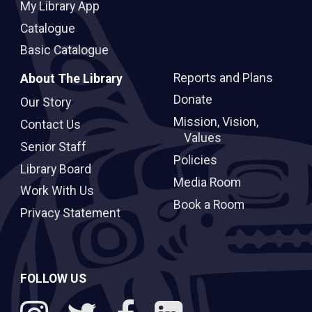
My Library App
Catalogue
Basic Catalogue
Reports and Plans
About The Library
Donate
Our Story
Mission, Vision,
Contact Us
Values
Senior Staff
Policies
Library Board
Media Room
Work With Us
Book a Room
Privacy Statement
FOLLOW US