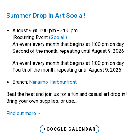
Summer Drop In Art Social!
August 9 @ 1:00 pm
-
3:00 pm
|
Recurring Event
(See all)
An event every month that begins at 1:00 pm on day
Second of the month, repeating until August 9, 2026
An event every month that begins at 1:00 pm on day
Fourth of the month, repeating until August 9, 2026
Branch:
Nanaimo Harbourfront
Beat the heat and join us for a fun and casual art drop in!
Bring your own supplies, or use…
Find out more >
+GOOGLE CALENDAR