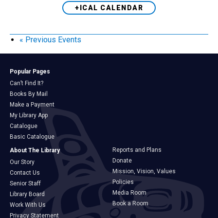
+ICAL CALENDAR
«
Previous Events
Popular Pages
Can’t Find It?
Books By Mail
Make a Payment
My Library App
Catalogue
Basic Catalogue
Reports and Plans
About The Library
Donate
Our Story
Mission, Vision, Values
Contact Us
Policies
Senior Staff
Media Room
Library Board
Book a Room
Work With Us
Privacy Statement