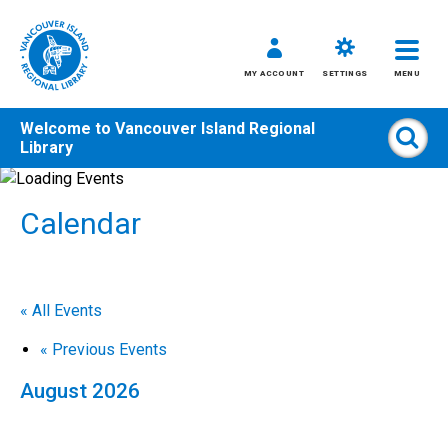
MY ACCOUNT
SETTINGS
MENU
Welcome to
Vancouver Island Regional
Sear
Library
Skip
to
Calendar
content
All
Kids
Teens
« All Events
Adults
«
Previous Events
August 2026