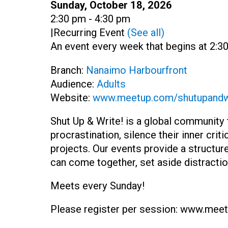
Date:
Sunday, October 18, 2026
Time:
2:30 pm - 4:30 pm
|
Recurring Event
(See all)
An event every week that begins at 2:30
Branch:
Nanaimo Harbourfront
Audience:
Adults
Website:
www.meetup.com/shutupandw
Shut Up & Write! is a global communit
procrastination, silence their inner cri
projects. Our events provide a structu
can come together, set aside distraction
Meets every Sunday!
Please register per session:
www.meetu