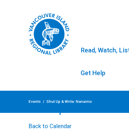
Read, Watch, Lis
Get Help
Skip
to
Events
/
Shut Up & Write: Nanaimo
content
Shut Up & Write: Nan
Back to Calendar