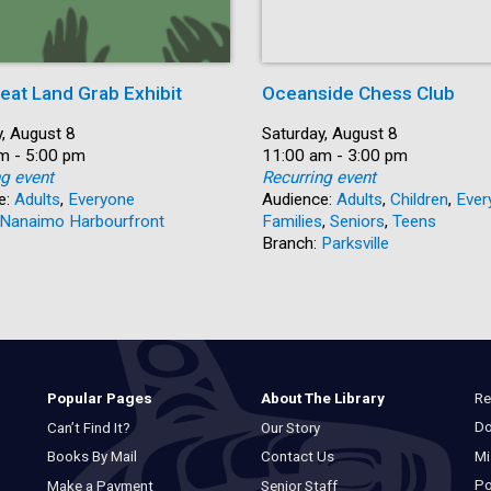
eat Land Grab Exhibit
Oceanside Chess Club
, August 8
Date:
Saturday, August 8
m - 5:00 pm
Time:
11:00 am - 3:00 pm
ng event
Recurring event
e:
Adults
,
Everyone
Audience:
Adults
,
Children
,
Ever
Nanaimo Harbourfront
Families
,
Seniors
,
Teens
Branch:
Parksville
Re
Popular Pages
About The Library
Do
Can’t Find It?
Our Story
Mi
Books By Mail
Contact Us
Po
Make a Payment
Senior Staff