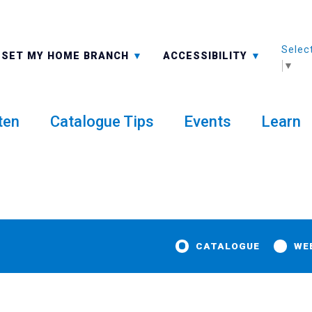
Selec
ALL BRANCHES
-A: FONT SMALLER
SET MY HOME BRANCH
ACCESSIBILITY
▼
ten
Catalogue Tips
Events
Learn
CATALOGUE
WE
aimo