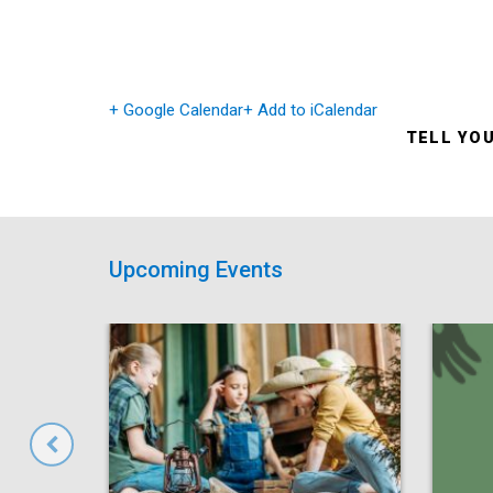
+ Google Calendar
+ Add to iCalendar
TELL YO
Upcoming Events