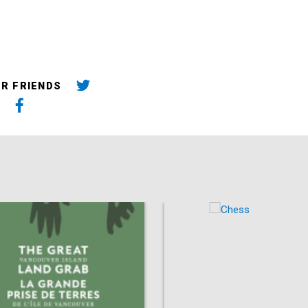
UR FRIENDS