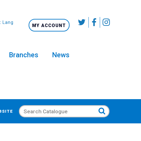
t Language
MY ACCOUNT
Branches
News
Search
BSITE