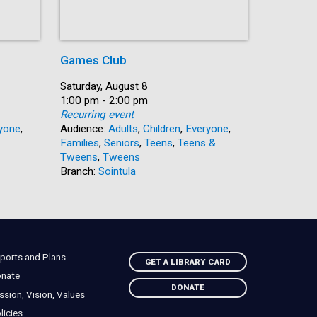
Games Club
Author T
Feuchtw
Date:
Saturday, August 8
Time:
1:00 pm - 2:00 pm
Date:
Saturday, 
Recurring event
Time:
1:30 pm -
yone
,
Audience:
Adults
,
Children
,
Everyone
,
Audience:
Families
,
Seniors
,
Teens
,
Teens &
Branch:
Ga
Tweens
,
Tweens
Branch:
Sointula
ports and Plans
GET A LIBRARY CARD
nate
DONATE
ssion, Vision, Values
licies