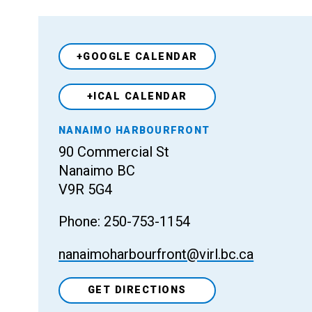
+GOOGLE CALENDAR
+ICAL CALENDAR
Venue
NANAIMO HARBOURFRONT
90 Commercial St
Nanaimo BC
V9R 5G4
Phone: 250-753-1154
nanaimoharbourfront@virl.bc.ca
GET DIRECTIONS