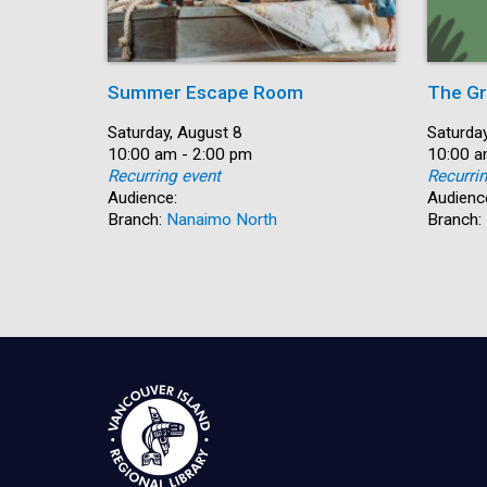
Summer Escape Room
The Gr
Date:
Saturday, August 8
Date:
Saturday
Time:
10:00 am - 2:00 pm
Time:
10:00 a
Recurring event
Recurri
Audience:
Audienc
Branch:
Nanaimo North
Branch: