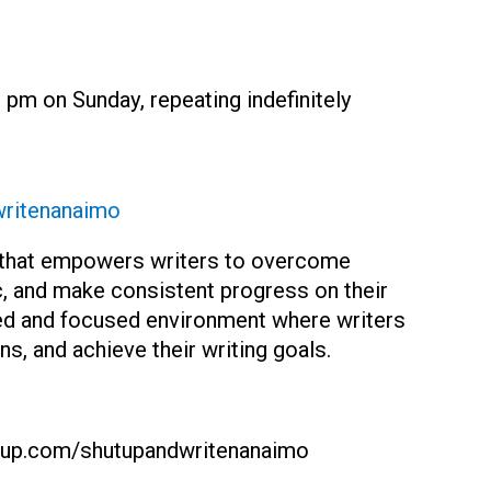
 pm on Sunday, repeating indefinitely
ritenanaimo
y that empowers writers to overcome
tic, and make consistent progress on their
red and focused environment where writers
s, and achieve their writing goals.
p.com/shutupandwritenanaimo