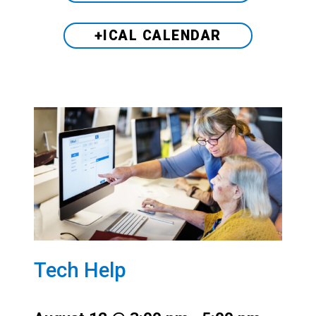
+ICAL CALENDAR
Tech Help