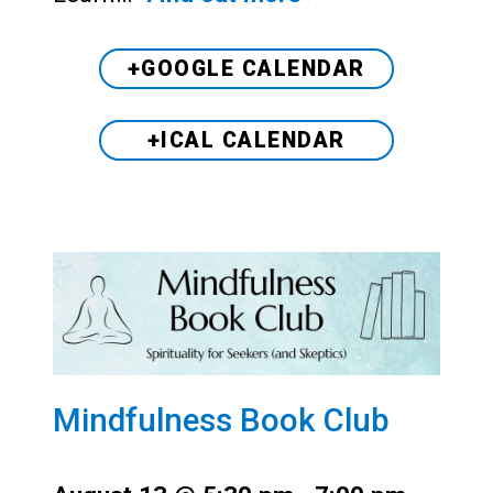
+GOOGLE CALENDAR
+ICAL CALENDAR
Mindfulness Book Club