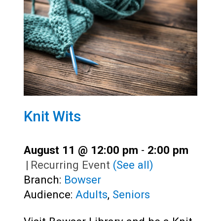
Knit Wits
August 11 @ 12:00 pm
-
2:00 pm
|
Recurring Event
(See all)
Branch:
Bowser
Audience:
Adults
,
Seniors