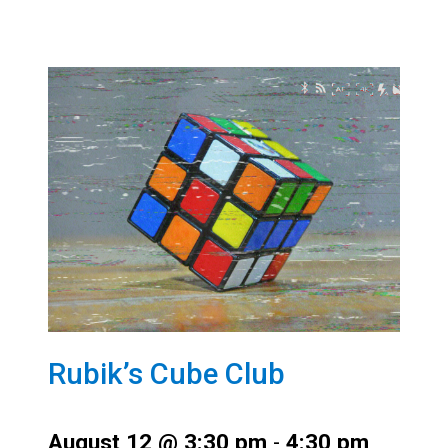
Rubik’s Cube Club
August 12 @ 3:30 pm
-
4:30 pm