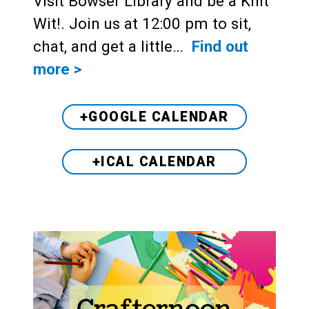
Visit Bowser Library and be a Knit
Wit!. Join us at 12:00 pm to sit,
chat, and get a little…
Find out
more >
+GOOGLE CALENDAR
+ICAL CALENDAR