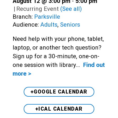
August 12 @ 3:00 pm
-
5:00 pm
|
Recurring Event
(See all)
Branch:
Parksville
Audience:
Adults
,
Seniors
Need help with your phone, tablet,
laptop, or another tech question?
Sign up for a 30-minute, one-on-
one session with library…
Find out
more >
+GOOGLE CALENDAR
+ICAL CALENDAR