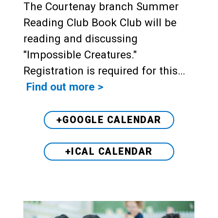
The Courtenay branch Summer
Reading Club Book Club will be
reading and discussing
"Impossible Creatures."
Registration is required for this…
Find out more >
+GOOGLE CALENDAR
+ICAL CALENDAR