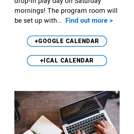
drop-in play day on Saturday
mornings! The program room will
be set up with…
Find out more >
+GOOGLE CALENDAR
+ICAL CALENDAR