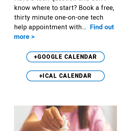
know where to start? Book a free,
thirty minute one-on-one tech
help appointment with…
Find out
more >
+GOOGLE CALENDAR
+ICAL CALENDAR