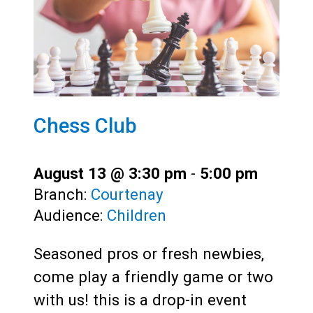
Chess Club
August 13 @ 3:30 pm
-
5:00 pm
Branch:
Courtenay
Audience:
Children
Seasoned pros or fresh newbies,
come play a friendly game or two
with us! this is a drop-in event