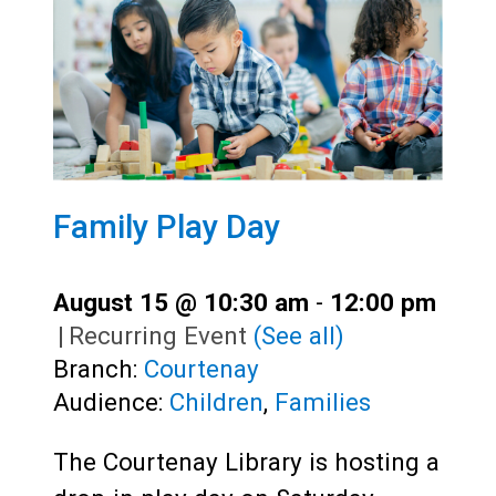
Family Play Day
August 15 @ 10:30 am
-
12:00 pm
|
Recurring Event
(See all)
Branch:
Courtenay
Audience:
Children
,
Families
The Courtenay Library is hosting a