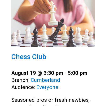
Chess Club
August 19 @ 3:30 pm
-
5:00 pm
Branch:
Cumberland
Audience:
Everyone
Seasoned pros or fresh newbies,