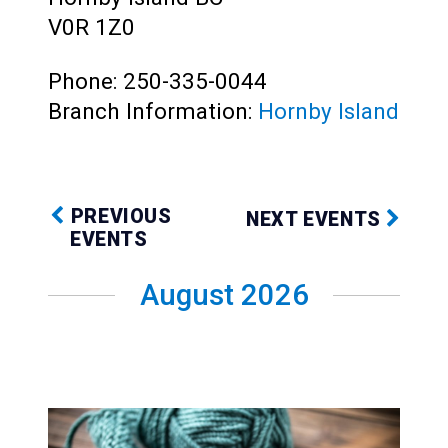
Teens
V0R 1Z0
Adults
Phone: 250-335-0044
Branch Information:
Hornby Island
PREVIOUS
NEXT EVENTS
EVENTS
August 2026