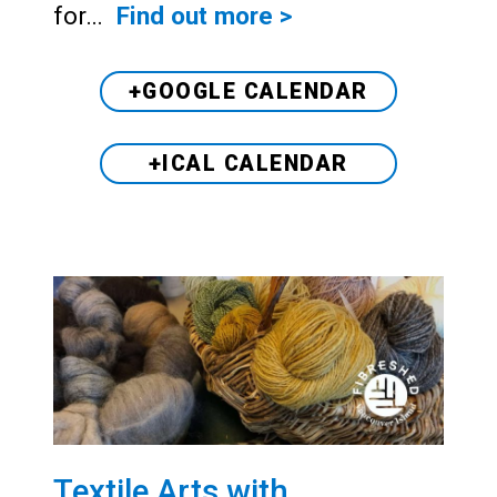
for…
Find out more >
+GOOGLE CALENDAR
+ICAL CALENDAR
Textile Arts with