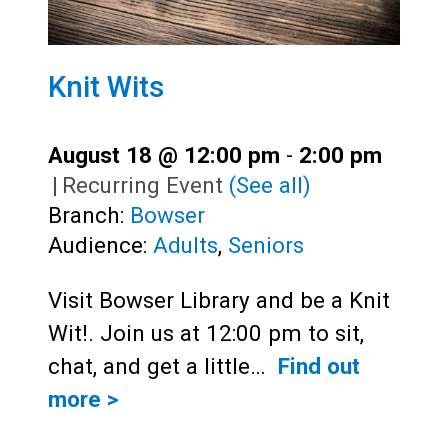
Knit Wits
August 18 @ 12:00 pm
-
2:00 pm
|
Recurring Event
(See all)
Branch:
Bowser
Audience:
Adults
,
Seniors
Visit Bowser Library and be a Knit
Wit!. Join us at 12:00 pm to sit,
chat, and get a little…
Find out
more >