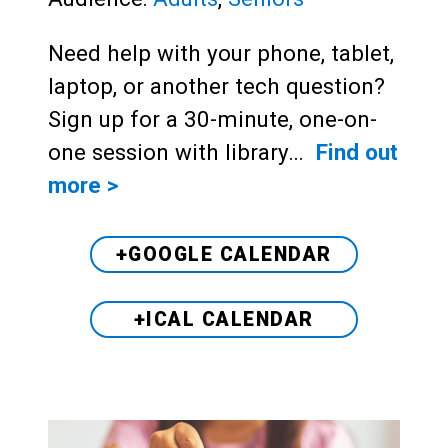
Need help with your phone, tablet,
laptop, or another tech question?
Sign up for a 30-minute, one-on-
one session with library…
Find out
more >
+GOOGLE CALENDAR
+ICAL CALENDAR