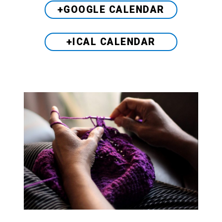
+GOOGLE CALENDAR
+ICAL CALENDAR