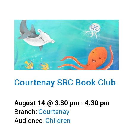
Courtenay SRC Book Club
August 14 @ 3:30 pm
-
4:30 pm
Branch:
Courtenay
Audience:
Children