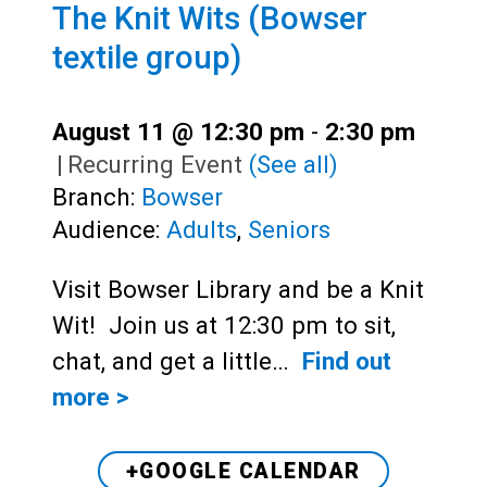
The Knit Wits (Bowser
textile group)
August 11 @ 12:30 pm
-
2:30 pm
|
Recurring Event
(See all)
Branch:
Bowser
Audience:
Adults
,
Seniors
Visit Bowser Library and be a Knit
Wit! Join us at 12:30 pm to sit,
chat, and get a little…
Find out
more >
+GOOGLE CALENDAR