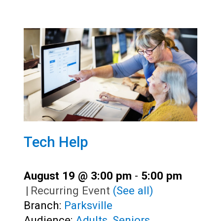
Tech Help
August 19 @ 3:00 pm
-
5:00 pm
|
Recurring Event
(See all)
Branch:
Parksville
Audience:
Adults
,
Seniors