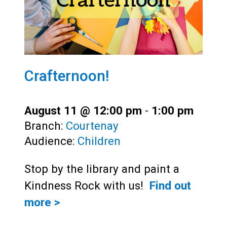
Crafternoon!
August 11 @ 12:00 pm
-
1:00 pm
Branch:
Courtenay
Audience:
Children
Stop by the library and paint a
Kindness Rock with us!
Find out
more >