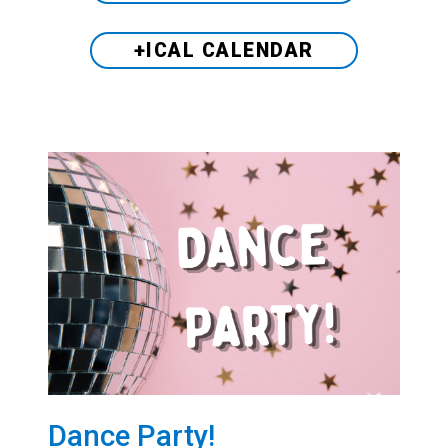
+ICAL CALENDAR
Dance Party!