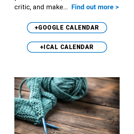
critic, and make…
Find out more >
+GOOGLE CALENDAR
+ICAL CALENDAR