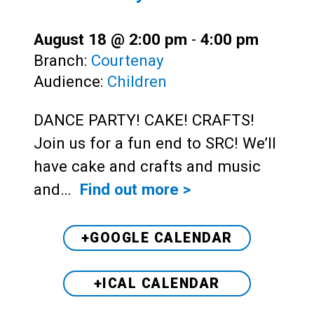
August 18 @ 2:00 pm
-
4:00 pm
Branch:
Courtenay
Audience:
Children
DANCE PARTY! CAKE! CRAFTS!
Join us for a fun end to SRC! We’ll
have cake and crafts and music
and…
Find out more >
+GOOGLE CALENDAR
+ICAL CALENDAR