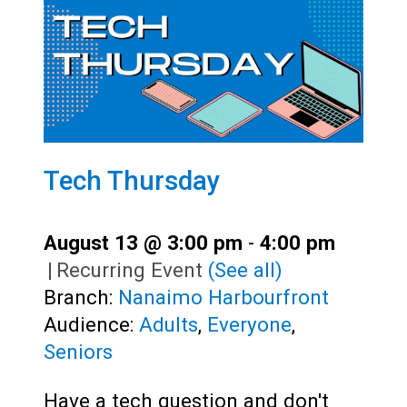
Tech Thursday
August 13 @ 3:00 pm
-
4:00 pm
|
Recurring Event
(See all)
Branch:
Nanaimo Harbourfront
Audience:
Adults
,
Everyone
,
Seniors
Have a tech question and don't