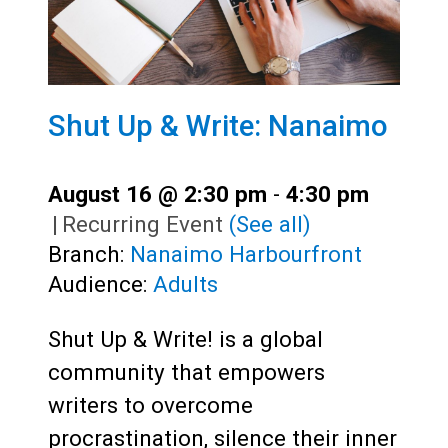
Shut Up & Write: Nanaimo
August 16 @ 2:30 pm
-
4:30 pm
|
Recurring Event
(See all)
Branch:
Nanaimo Harbourfront
Audience:
Adults
Shut Up & Write! is a global
community that empowers
writers to overcome
procrastination, silence their inner