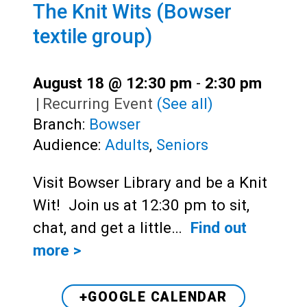
The Knit Wits (Bowser
textile group)
August 18 @ 12:30 pm
-
2:30 pm
|
Recurring Event
(See all)
Branch:
Bowser
Audience:
Adults
,
Seniors
Visit Bowser Library and be a Knit
Wit! Join us at 12:30 pm to sit,
chat, and get a little…
Find out
more >
+GOOGLE CALENDAR