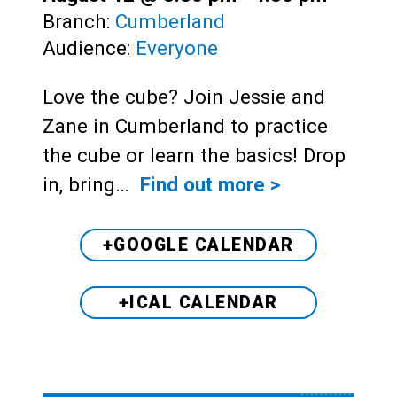
Branch:
Cumberland
Audience:
Everyone
Love the cube? Join Jessie and
Zane in Cumberland to practice
the cube or learn the basics! Drop
in, bring…
Find out more >
+GOOGLE CALENDAR
+ICAL CALENDAR