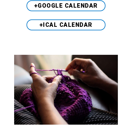
+GOOGLE CALENDAR
+ICAL CALENDAR