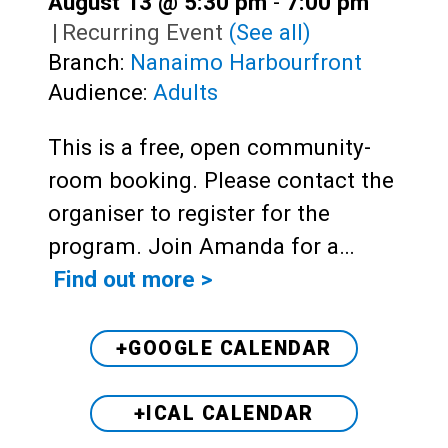
August 13 @ 5:30 pm
-
7:00 pm
|
Recurring Event
(See all)
Branch:
Nanaimo Harbourfront
Audience:
Adults
This is a free, open community-
room booking. Please contact the
organiser to register for the
program. Join Amanda for a…
Find out more >
+GOOGLE CALENDAR
+ICAL CALENDAR