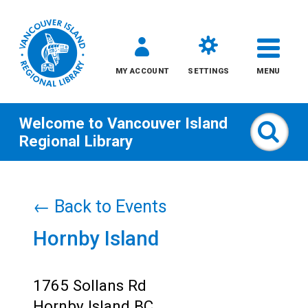
MY ACCOUNT
SETTINGS
MENU
Welcome to
Vancouver Island
Sear
Regional Library
Skip
to
← Back to Events
content
Hornby Island
All
Kids
1765 Sollans Rd
Hornby Island BC