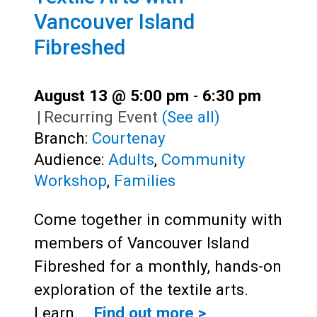
Vancouver Island
Fibreshed
August 13 @ 5:00 pm
-
6:30 pm
|
Recurring Event
(See all)
Branch:
Courtenay
Audience:
Adults
,
Community
Workshop
,
Families
Come together in community with
members of Vancouver Island
Fibreshed for a monthly, hands-on
exploration of the textile arts.
Learn…
Find out more >