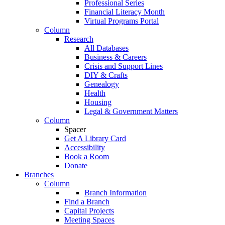
Professional Series
Financial Literacy Month
Virtual Programs Portal
Column
Research
All Databases
Business & Careers
Crisis and Support Lines
DIY & Crafts
Genealogy
Health
Housing
Legal & Government Matters
Column
Spacer
Get A Library Card
Accessibility
Book a Room
Donate
Branches
Column
Branch Information
Find a Branch
Capital Projects
Meeting Spaces