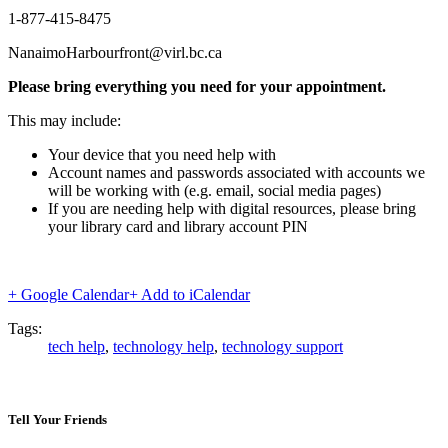
1-877-415-8475
NanaimoHarbourfront@virl.bc.ca
Please bring everything you need for your appointment.
This may include:
Your device that you need help with
Account names and passwords associated with accounts we
will be working with (e.g. email, social media pages)
If you are needing help with digital resources, please bring
your library card and library account PIN
+ Google Calendar
+ Add to iCalendar
Tags:
tech help
,
technology help
,
technology support
Tell Your Friends