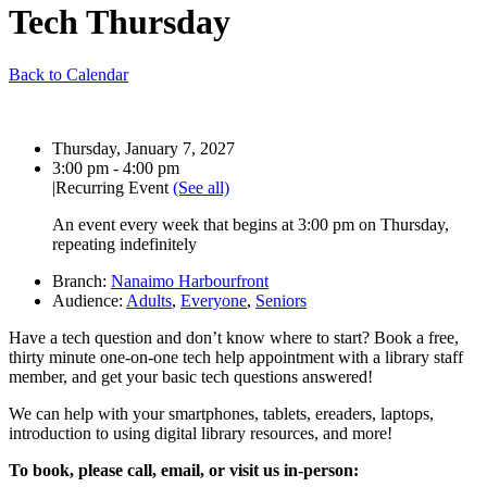
Tech Thursday
Back to Calendar
Date:
Thursday, January 7, 2027
Time:
3:00 pm - 4:00 pm
|
Recurring Event
(See all)
An event every week that begins at 3:00 pm on Thursday,
repeating indefinitely
Branch:
Nanaimo Harbourfront
Audience:
Adults
,
Everyone
,
Seniors
Have a tech question and don’t know where to start?
Book a free,
thirty minute one-on-one
tech help appointment with a library staff
member, and get your basic tech questions answered!
We can help with your smartphones, tablets, ereaders, laptops,
introduction to using digital library resources, and more!
To book, please call, email, or visit us in-person: