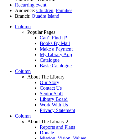
Recurring event
Audience:
Children
,
Families
Branch:
Quadra Island
Column
Popular Pages
Can’t Find It?
Books By Mail
Make a Payment
My Library App
Catalogue
Basic Catalogue
Column
About The Library
Our Story
Contact Us
Senior Staff
Library Board
Work With Us
Privacy Statement
Column
About The Library 2
Reports and Plans
Donate
Mission, Vision, Values