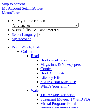
Skip to content
My Account
Settings
Close
Menu
Close
Set My Home Branch
Accessibility
Select Language
▼
My Account
Read, Watch, Listen
Column
Read
Books & eBooks
Magazines & Newspapers
Comics
Book Club Sets
Literacy Kits
Sea & Cedar Magazine
What’s Your Sign?
Watch
TRC57 Speaker Series
Streaming Movies, TV & DVDs
Virtual Programs Portal
Virtual Gardening Series