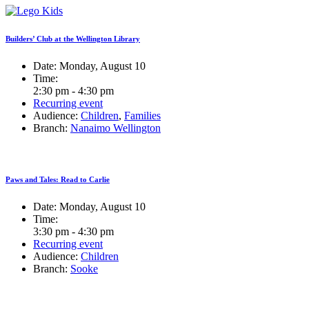
Builders’ Club at the Wellington Library
Date:
Monday, August 10
Time:
2:30 pm - 4:30 pm
Recurring event
Audience:
Children
,
Families
Branch:
Nanaimo Wellington
Paws and Tales: Read to Carlie
Date:
Monday, August 10
Time:
3:30 pm - 4:30 pm
Recurring event
Audience:
Children
Branch:
Sooke