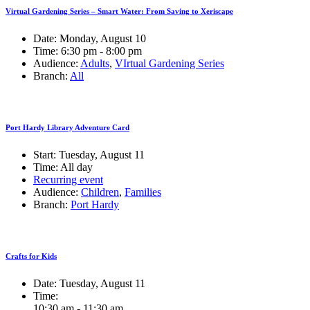
Virtual Gardening Series – Smart Water: From Saving to Xeriscape
Date:
Monday, August 10
Time:
6:30 pm - 8:00 pm
Audience:
Adults
,
VIrtual Gardening Series
Branch:
All
Port Hardy Library Adventure Card
Start:
Tuesday, August 11
Time:
All day
Recurring event
Audience:
Children
,
Families
Branch:
Port Hardy
Crafts for Kids
Date:
Tuesday, August 11
Time:
10:30 am - 11:30 am