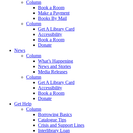
Column
Book a Room
Make a Payment
Books By Mail
Column
Get A Library Card
Accessibility
Book a Room
Donate
News
Column
What’s Happening
News and Stories
Media Releases
Column
Get A Library Card
Accessibility
Book a Room
Donate
Get Help
Column
Borrowing Basics
Catalogue Tips
Crisis and Support Lines
Interlibrary Loan