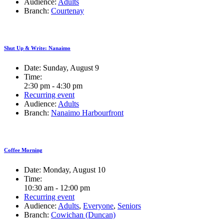
Audience:
Adults
Branch:
Courtenay
Shut Up & Write: Nanaimo
Date:
Sunday, August 9
Time:
2:30 pm - 4:30 pm
Recurring event
Audience:
Adults
Branch:
Nanaimo Harbourfront
Coffee Morning
Date:
Monday, August 10
Time:
10:30 am - 12:00 pm
Recurring event
Audience:
Adults
,
Everyone
,
Seniors
Branch:
Cowichan (Duncan)