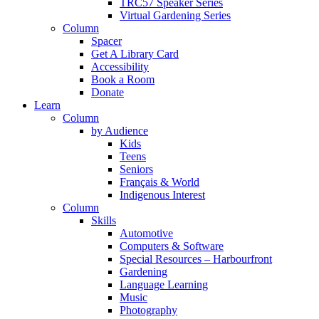
TRC57 Speaker Series
Virtual Gardening Series
Column
Spacer
Get A Library Card
Accessibility
Book a Room
Donate
Learn
Column
by Audience
Kids
Teens
Seniors
Français & World
Indigenous Interest
Column
Skills
Automotive
Computers & Software
Special Resources – Harbourfront
Gardening
Language Learning
Music
Photography