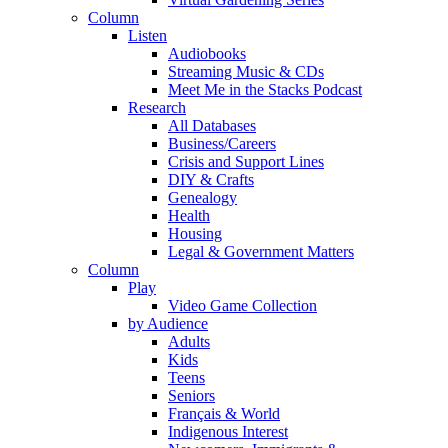
Column
Listen
Audiobooks
Streaming Music & CDs
Meet Me in the Stacks Podcast
Research
All Databases
Business/Careers
Crisis and Support Lines
DIY & Crafts
Genealogy
Health
Housing
Legal & Government Matters
Column
Play
Video Game Collection
by Audience
Adults
Kids
Teens
Seniors
Français & World
Indigenous Interest