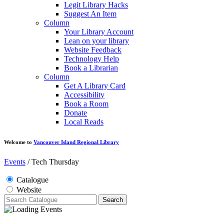
Legit Library Hacks
Suggest An Item
Column
Your Library Account
Lean on your library
Website Feedback
Technology Help
Book a Librarian
Column
Get A Library Card
Accessibility
Book a Room
Donate
Local Reads
Welcome to
Vancouver Island Regional Library
Events
/
Tech Thursday
Catalogue
Website
Search