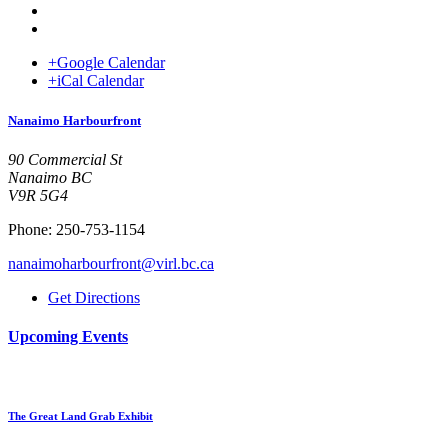
+Google Calendar
+iCal Calendar
Venue
Nanaimo Harbourfront
90 Commercial St
Nanaimo BC
V9R 5G4
Phone: 250-753-1154
nanaimoharbourfront@virl.bc.ca
Get Directions
Upcoming Events
The Great Land Grab Exhibit