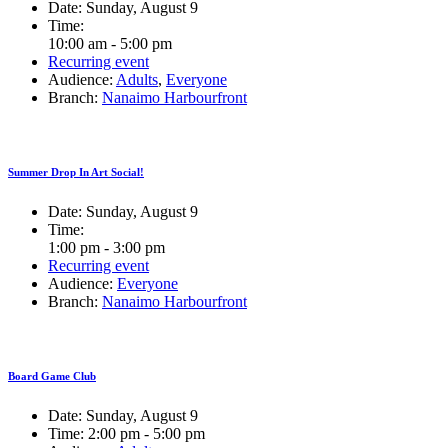
Date:
Sunday, August 9
Time:
10:00 am - 5:00 pm
Recurring event
Audience:
Adults
,
Everyone
Branch:
Nanaimo Harbourfront
Summer Drop In Art Social!
Date:
Sunday, August 9
Time:
1:00 pm - 3:00 pm
Recurring event
Audience:
Everyone
Branch:
Nanaimo Harbourfront
Board Game Club
Date:
Sunday, August 9
Time:
2:00 pm - 5:00 pm