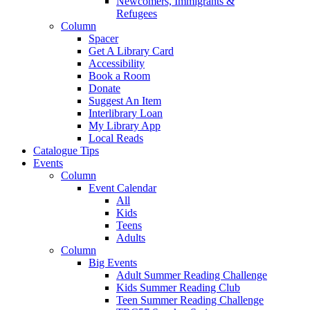
Newcomers, Immigrants &
Refugees
Column
Spacer
Get A Library Card
Accessibility
Book a Room
Donate
Suggest An Item
Interlibrary Loan
My Library App
Local Reads
Catalogue Tips
Events
Column
Event Calendar
All
Kids
Teens
Adults
Column
Big Events
Adult Summer Reading Challenge
Kids Summer Reading Club
Teen Summer Reading Challenge