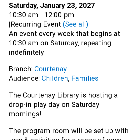
Teens
Date:
Saturday, January 23, 2027
Time:
10:30 am - 12:00 pm
Adults
|
Recurring Event
(See all)
An event every week that begins at
10:30 am on Saturday, repeating
indefinitely
Branch:
Courtenay
Audience:
Children
,
Families
The Courtenay Library is hosting a
drop-in play day on Saturday
mornings!
The program room will be set up with
toys & activities for a range of ages