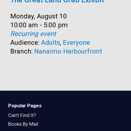
Date:
Monday, August 10
Time:
10:00 am - 5:00 pm
Recurring event
Audience:
Adults
,
Everyone
Branch:
Nanaimo Harbourfront
Popular Pages
Can’t Find It?
Books By Mail