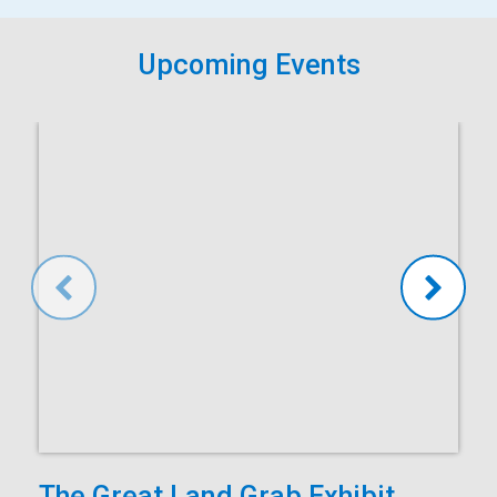
Upcoming Events
The Great Land Grab Exhibit