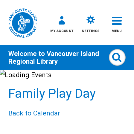
MY ACCOUNT
SETTINGS
MENU
Welcome to
Vancouver Island
Sear
Regional Library
Skip
to
Family Play Day
content
All
Back to Calendar
Kids