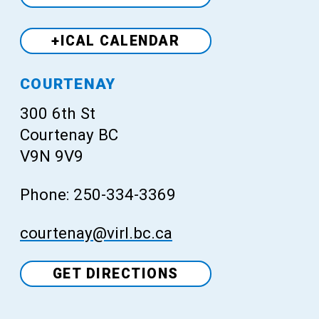
+ICAL CALENDAR
Venue
COURTENAY
300 6th St
Courtenay BC
V9N 9V9
Phone: 250-334-3369
courtenay@virl.bc.ca
GET DIRECTIONS