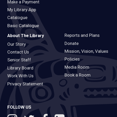
Make a Payment
My Library App
Catalogue
Basic Catalogue
Reports and Plans
About The Library
Donate
Our Story
Mission, Vision, Values
Contact Us
Policies
Senior Staff
Media Room
Library Board
Book a Room
Work With Us
Privacy Statement
FOLLOW US