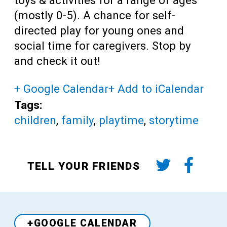
(mostly 0-5). A chance for self-
directed play for young ones and
social time for caregivers. Stop by
and check it out!
+ Google Calendar
+ Add to iCalendar
Tags:
children
,
family
,
playtime
,
storytime
TELL YOUR FRIENDS
+GOOGLE CALENDAR