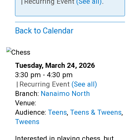
Teens
|
Recurring Event
(See all)
.
Adults
Back to Calendar
Date:
Tuesday, March 24, 2026
Time:
3:30 pm - 4:30 pm
|
Recurring Event
(See all)
Branch:
Nanaimo North
Venue:
Audience:
Teens
,
Teens & Tweens
,
Tweens
Interested in playing chess, but