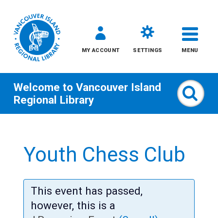
MY ACCOUNT
SETTINGS
MENU
Welcome to
Vancouver Island
Sear
Regional Library
Skip
to
Youth Chess Club
content
All
This event has passed,
Kids
however, this is a