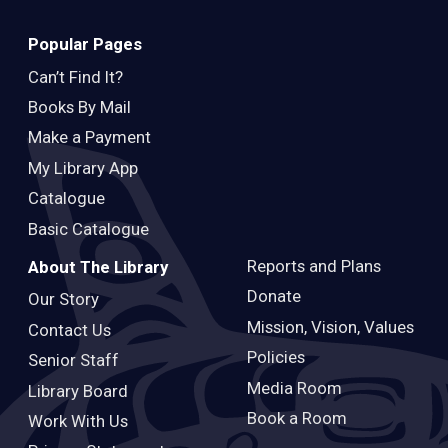
Popular Pages
Can’t Find It?
Books By Mail
Make a Payment
My Library App
Catalogue
Basic Catalogue
Reports and Plans
About The Library
Donate
Our Story
Mission, Vision, Values
Contact Us
Policies
Senior Staff
Media Room
Library Board
Book a Room
Work With Us