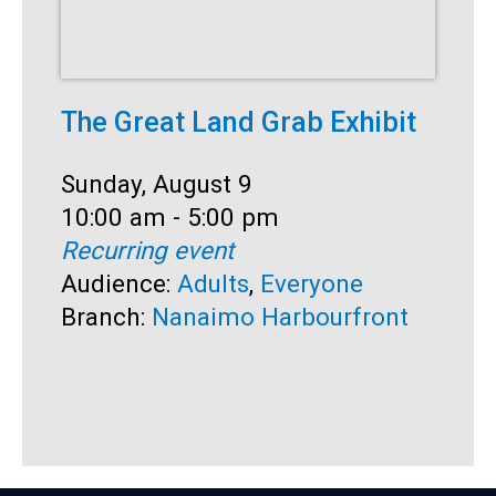
The Great Land Grab Exhibit
S
Date:
Sunday, August 9
D
S
Time:
10:00 am - 5:00 pm
T
1
Recurring event
R
Audience:
Adults
,
Everyone
A
Branch:
Nanaimo Harbourfront
B