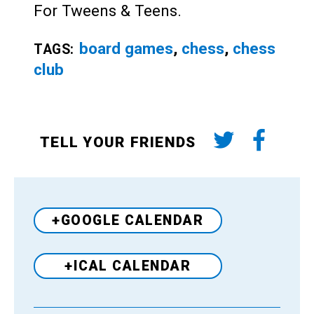
For Tweens & Teens.
board games
,
chess
,
chess
TAGS:
club
TELL YOUR FRIENDS
+GOOGLE CALENDAR
+ICAL CALENDAR