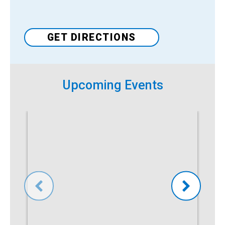
Venue
GET DIRECTIONS
Upcoming Events