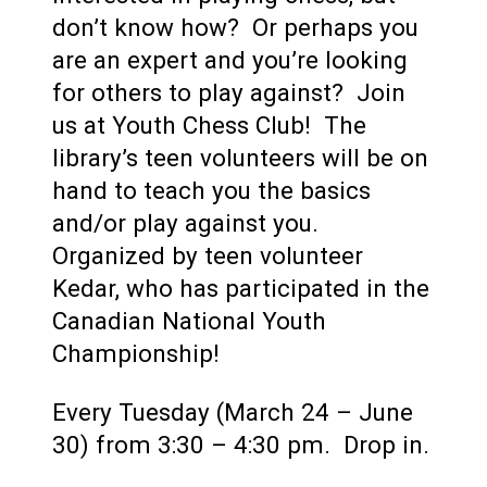
don’t know how? Or perhaps you
are an expert and you’re looking
for others to play against? Join
us at Youth Chess Club! The
library’s teen volunteers will be on
hand to teach you the basics
and/or play against you.
Organized by teen volunteer
Kedar, who has participated in the
Canadian National Youth
Championship!
Every Tuesday (March 24 – June
30) from 3:30 – 4:30 pm. Drop in.