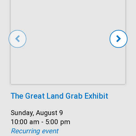
The Great Land Grab Exhibit
Date:
Sunday, August 9
Time:
10:00 am - 5:00 pm
Recurring event