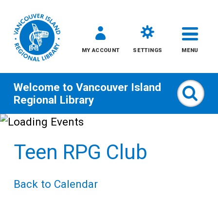
MY ACCOUNT
SETTINGS
MENU
Welcome to
Vancouver Island
Sear
Regional Library
Skip
to
Teen RPG Club
content
All
Back to Calendar
Kids