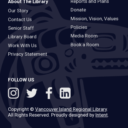
Reports and Plans
About The Library
Donate
Our Story
Mission, Vision, Values
Contact Us
Policies
Senior Staff
Media Room
Library Board
Book a Room
Work With Us
Privacy Statement
FOLLOW US
Copyright ©
Vancouver Island Regional Library
.
All Rights Reserved. Proudly designed by
Intent
.