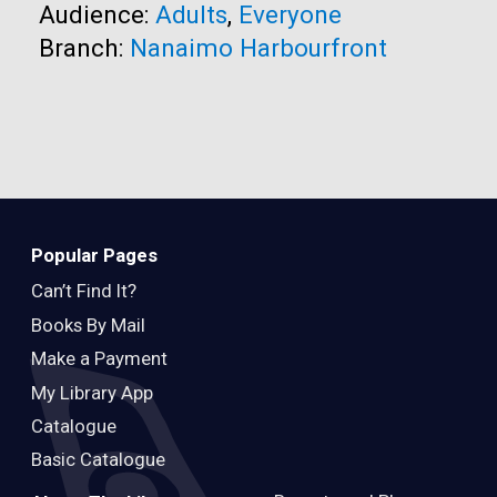
Audience:
Adults
,
Everyone
Branch:
Nanaimo Harbourfront
Popular Pages
Can’t Find It?
Books By Mail
Make a Payment
My Library App
Catalogue
Basic Catalogue