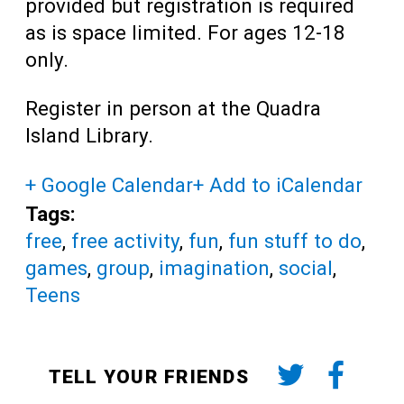
provided but registration is required
as is space limited. For ages 12-18
only.
Register in person at the Quadra
Island Library.
+ Google Calendar
+ Add to iCalendar
Tags:
free
,
free activity
,
fun
,
fun stuff to do
,
games
,
group
,
imagination
,
social
,
Teens
TELL YOUR FRIENDS