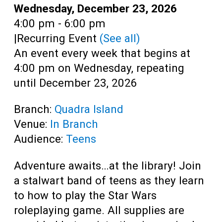
Teens
Date:
Wednesday, December 23, 2026
Time:
4:00 pm - 6:00 pm
Adults
|
Recurring Event
(See all)
An event every week that begins at
4:00 pm on Wednesday, repeating
until December 23, 2026
Branch:
Quadra Island
Venue:
In Branch
Audience:
Teens
Adventure awaits…at the library! Join
a stalwart band of teens as they learn
to how to play the Star Wars
roleplaying game. All supplies are