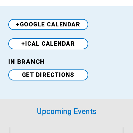
+GOOGLE CALENDAR
+ICAL CALENDAR
Venue
IN BRANCH
GET DIRECTIONS
Upcoming Events