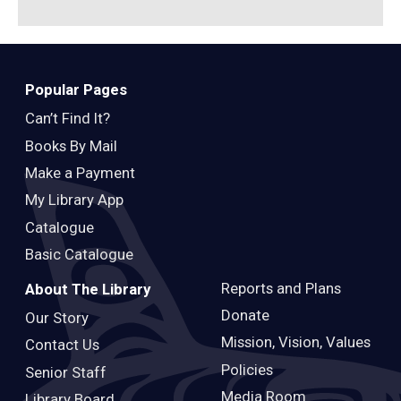
Popular Pages
Can’t Find It?
Books By Mail
Make a Payment
My Library App
Catalogue
Basic Catalogue
Reports and Plans
About The Library
Donate
Our Story
Mission, Vision, Values
Contact Us
Policies
Senior Staff
Media Room
Library Board