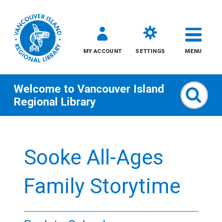
MY ACCOUNT
SETTINGS
MENU
Welcome to
Vancouver Island
Sear
Regional Library
Skip
to
Sooke All-Ages
content
All
Family Storytime
Kids