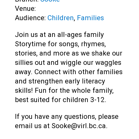
Venue:
Audience:
Children
,
Families
Join us at an all-ages family
Storytime for songs, rhymes,
stories, and more as we shake our
sillies out and wiggle our waggles
away. Connect with other families
and strengthen early literacy
skills! Fun for the whole family,
best suited for children 3-12.
If you have any questions, please
email us at Sooke@virl.bc.ca.