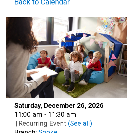
Teens
Back to Calendar
Adults
Date:
Saturday, December 26, 2026
Time:
11:00 am - 11:30 am
|
Recurring Event
(See all)
Branch:
Sooke