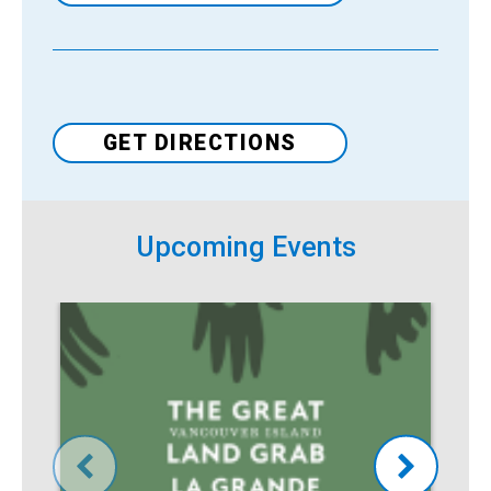
Venue
GET DIRECTIONS
Upcoming Events