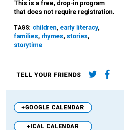
This is a free, drop-in program
that does not require registration.
children
,
early literacy
,
TAGS:
families
,
rhymes
,
stories
,
storytime
TELL YOUR FRIENDS
+GOOGLE CALENDAR
+ICAL CALENDAR