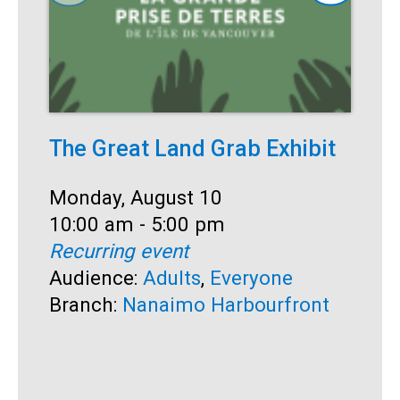
The Great Land Grab Exhibit
C
Date:
Monday, August 10
D
M
Time:
10:00 am - 5:00 pm
T
1
Recurring event
R
Audience:
Adults
,
Everyone
A
Branch:
Nanaimo Harbourfront
S
B