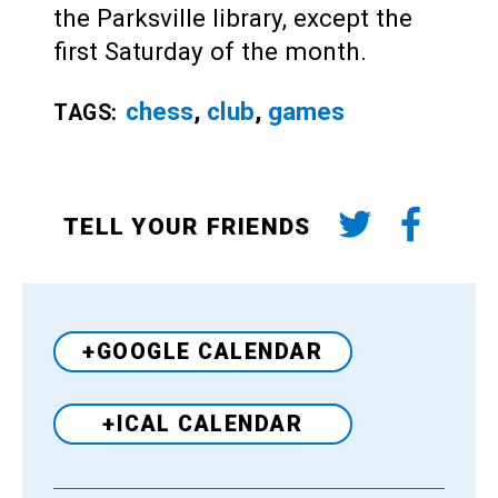
the Parksville library, except the
first Saturday of the month.
chess
,
club
,
games
TAGS:
TELL YOUR FRIENDS
+GOOGLE CALENDAR
+ICAL CALENDAR