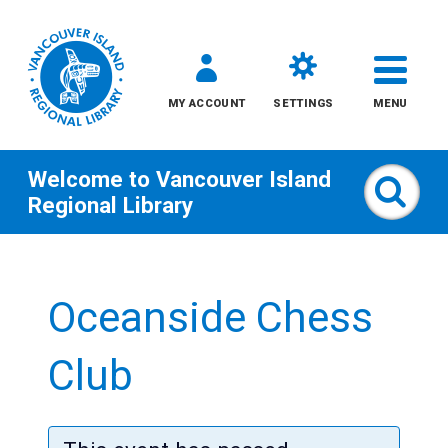
MY ACCOUNT
SETTINGS
MENU
Welcome to
Vancouver Island
Sear
Regional Library
Skip
to
Oceanside Chess
content
All
Club
Kids