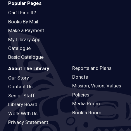
Popular Pages
Can’t Find It?
Books By Mail
Make a Payment
My Library App
Catalogue
Basic Catalogue
Reports and Plans
About The Library
Donate
Our Story
Mission, Vision, Values
Contact Us
Policies
Senior Staff
Media Room
Library Board
Book a Room
Work With Us
Privacy Statement