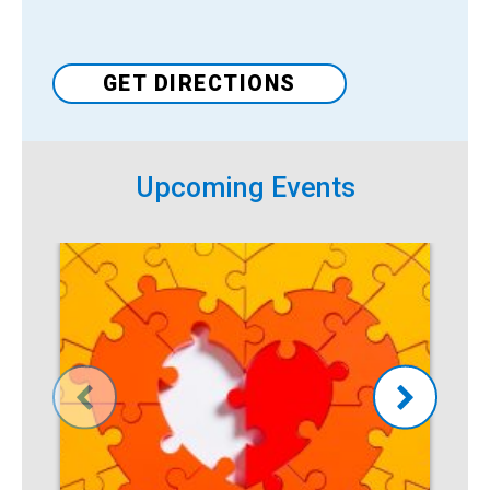
Venue
GET DIRECTIONS
Upcoming Events