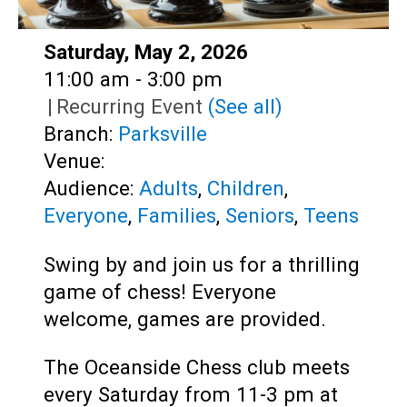
Date:
Saturday, May 2, 2026
Time:
11:00 am - 3:00 pm
|
Recurring Event
(See all)
Branch:
Parksville
Venue:
Audience:
Adults
,
Children
,
Everyone
,
Families
,
Seniors
,
Teens
Swing by and join us for a thrilling
game of chess! Everyone
welcome, games are provided.
The Oceanside Chess club meets
every Saturday from 11-3 pm at