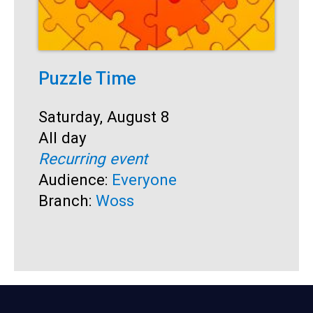
Puzzle Time
P
A
Start:
Saturday, August 8
Time:
All day
S
S
Recurring event
T
A
Audience:
Everyone
R
Branch:
Woss
A
B