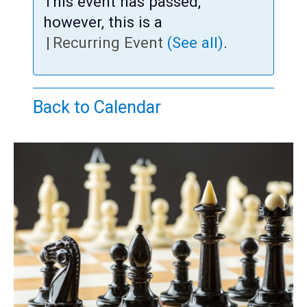
Teens
This event has passed,
however, this is a
Adults
|
Recurring Event
(See all)
.
Back to Calendar