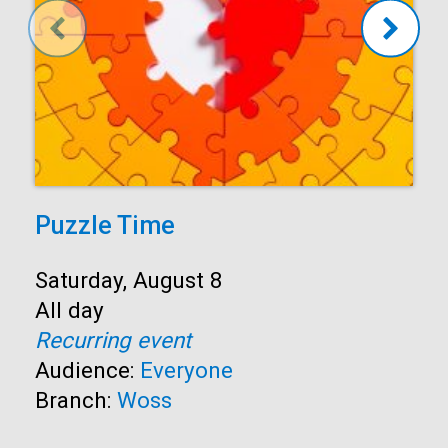
Puzzle Time
Start:
Saturday, August 8
Time:
All day
Recurring event
Audience:
Everyone
Branch:
Woss