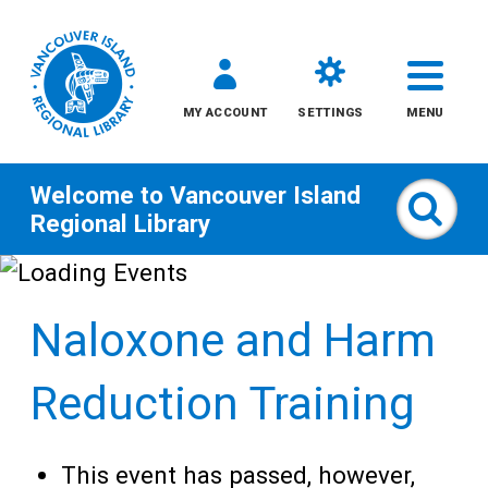
MY ACCOUNT
SETTINGS
MENU
Welcome to
Vancouver Island
Sear
Regional Library
Skip
to
Naloxone and Harm
content
All
Reduction Training
Kids
This event has passed, however,