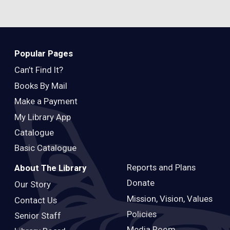
Popular Pages
Can’t Find It?
Books By Mail
Make a Payment
My Library App
Catalogue
Basic Catalogue
Reports and Plans
About The Library
Donate
Our Story
Mission, Vision, Values
Contact Us
Policies
Senior Staff
Media Room