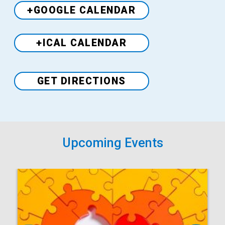
+GOOGLE CALENDAR
+ICAL CALENDAR
Venue
GET DIRECTIONS
Upcoming Events