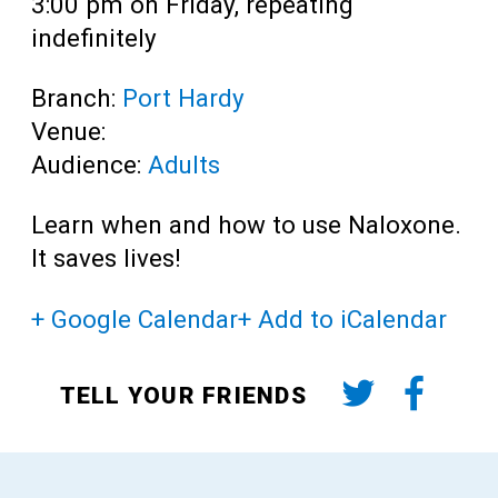
3:00 pm on Friday, repeating
indefinitely
Branch:
Port Hardy
Venue:
Audience:
Adults
Learn when and how to use Naloxone.
It saves lives!
+ Google Calendar
+ Add to iCalendar
TELL YOUR FRIENDS