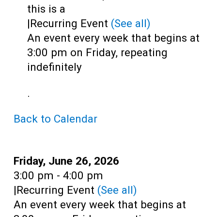
Teens
this is a
|
Recurring Event
(See all)
Adults
An event every week that begins at
3:00 pm on Friday, repeating
indefinitely
.
Back to Calendar
Date:
Friday, June 26, 2026
Time:
3:00 pm - 4:00 pm
|
Recurring Event
(See all)
An event every week that begins at