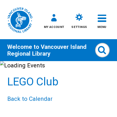
MY ACCOUNT
SETTINGS
MENU
Welcome to
Vancouver Island
Sear
Regional Library
Skip
to
LEGO Club
content
All
Back to Calendar
Kids