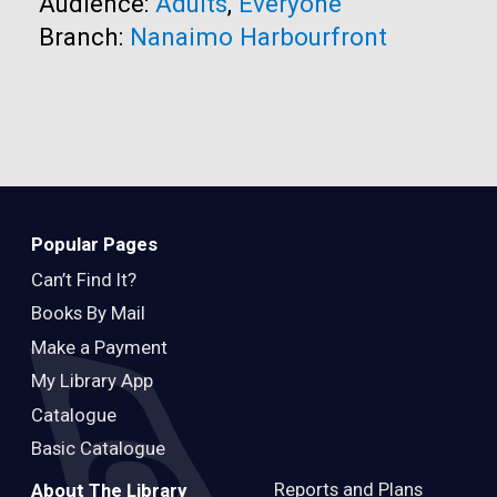
Audience:
Adults
,
Everyone
Branch:
Nanaimo Harbourfront
Popular Pages
Can’t Find It?
Books By Mail
Make a Payment
My Library App
Catalogue
Basic Catalogue
Reports and Plans
About The Library