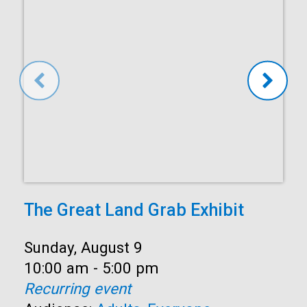
The Great Land Grab Exhibit
Date:
Sunday, August 9
Time:
10:00 am - 5:00 pm
Recurring event