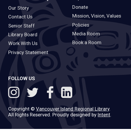
Donate
Our Story
Mission, Vision, Values
Contact Us
Policies
Senior Staff
Media Room
Library Board
Book a Room
Work With Us
Privacy Statement
FOLLOW US
Copyright ©
Vancouver Island Regional Library
.
All Rights Reserved. Proudly designed by
Intent
.