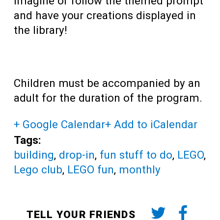
imagine or follow the themed prompt
and have your creations displayed in
the library!
Children must be accompanied by an
adult for the duration of the program.
+ Google Calendar
+ Add to iCalendar
Tags:
building
,
drop-in
,
fun stuff to do
,
LEGO
,
Lego club
,
LEGO fun
,
monthly
TELL YOUR FRIENDS