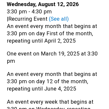
Teens
Date:
Wednesday, August 12, 2026
Time:
3:30 pm - 4:30 pm
Adults
|
Recurring Event
(See all)
An event every month that begins at
3:30 pm on day First of the month,
repeating until April 2, 2025
One event on March 19, 2025 at 3:30
pm
An event every month that begins at
3:30 pm on day 12 of the month,
repeating until June 4, 2025
An event every week that begins at
3:30 pm on Wednesday, repeating