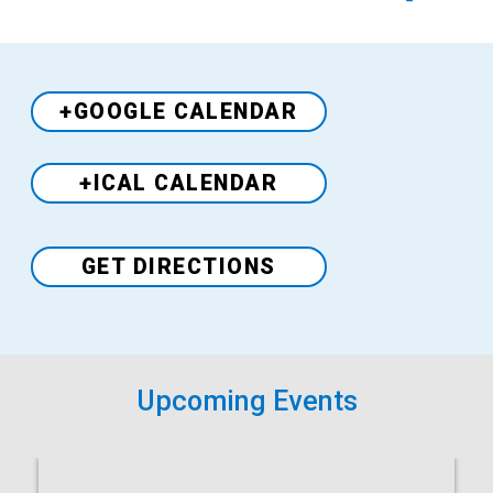
+GOOGLE CALENDAR
+ICAL CALENDAR
Venue
GET DIRECTIONS
Upcoming Events