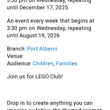
until December 17, 2025
An event every week that begins at
3:30 pm on Wednesday, repeating
until August 19, 2026
Branch:
Port Alberni
Venue:
Audience:
Children
,
Families
Join us for LEGO Club!
Drop in to create anything you can