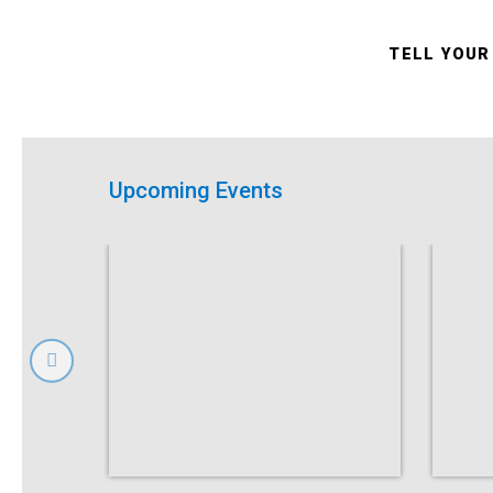
TELL YOUR
Upcoming Events