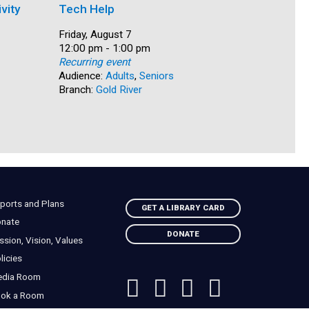
vity
Tech Help
Family M
Date:
Friday, August 7
Date:
Friday, Au
Time:
12:00 pm - 1:00 pm
Time:
12:30 pm 
Recurring event
Recurring
Audience:
Adults
,
Seniors
Audience:
Branch:
Gold River
Teens & 
Branch:
Ca
ports and Plans
GET A LIBRARY CARD
nate
DONATE
ssion, Vision, Values
licies
edia Room
ok a Room