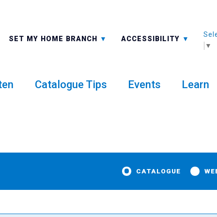
Sel
ALL BRANCHES
-A: FONT SMALLER
SET MY HOME BRANCH
ACCESSIBILITY
▼
ten
Catalogue Tips
Events
Learn
CATALOGUE
WE
y