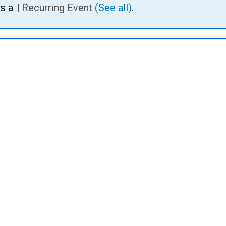
is a
|
Recurring Event
(See all)
.