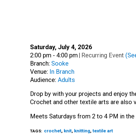
Date:
Saturday, July 4, 2026
Time:
2:00 pm - 4:00 pm
|
Recurring Event
(See
Branch:
Sooke
Venue:
In Branch
Audience:
Adults
Drop by with your projects and enjoy th
Crochet and other textile arts are also 
Meets Saturdays from 2 to 4 PM in the 
crochet
,
knit
,
knitting
,
textile art
TAGS: