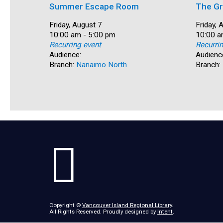
Summer Escape Room
The Gr
Date:
Friday, August 7
Date:
Friday, 
Time:
10:00 am - 5:00 pm
Time:
10:00 a
Recurring event
Recurri
Audience:
Audienc
Branch:
Nanaimo North
Branch:
Copyright ©
Vancouver Island Regional Library
.
All Rights Reserved. Proudly designed by
Intent
.