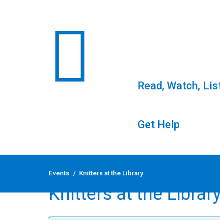
Read, Watch, Lis
Get Help
Skip
to
Events
/
Knitters at the Library
content
Knitters at the Librar