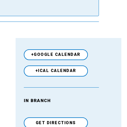
+GOOGLE CALENDAR
+ICAL CALENDAR
IN BRANCH
Venue
GET DIRECTIONS