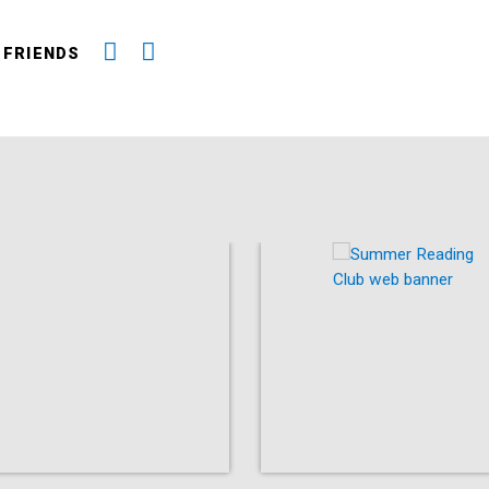
 FRIENDS