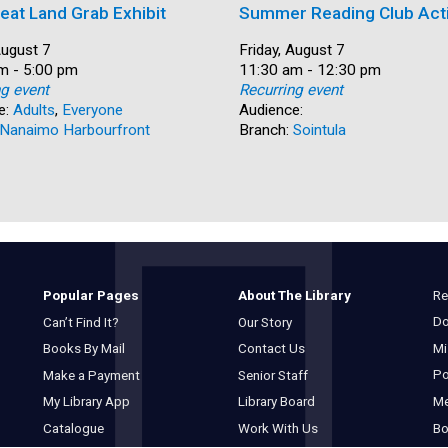
eat Land Grab Exhibit
Summer Reading Club Acti
August 7
Date:
Friday, August 7
m - 5:00 pm
Time:
11:30 am - 12:30 pm
ng event
Recurring event
e:
Adults
,
Everyone
Audience:
Nanaimo Harbourfront
Branch:
Sointula
Re
Popular Pages
About The Library
Do
Can’t Find It?
Our Story
Mi
Books By Mail
Contact Us
Po
Make a Payment
Senior Staff
M
My Library App
Library Board
Bo
Catalogue
Work With Us