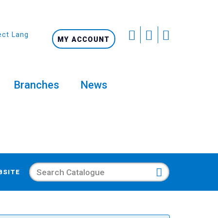
ect Language
MY ACCOUNT
Branches
News
Search
BSITE