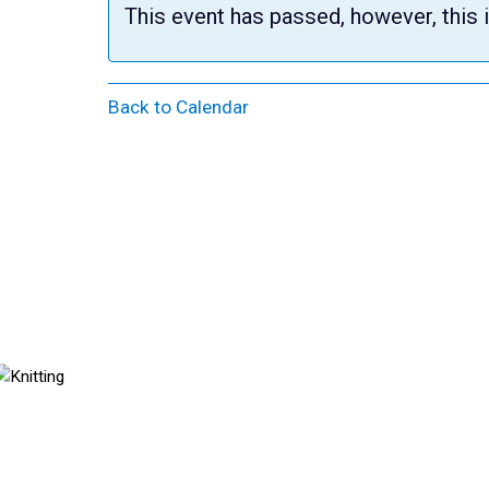
This event has passed, however, this 
Back to Calendar