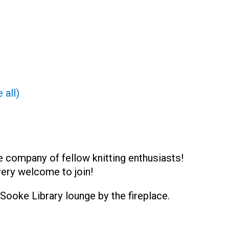
 all)
e company of fellow knitting enthusiasts!
very welcome to join!
Sooke Library lounge by the fireplace.