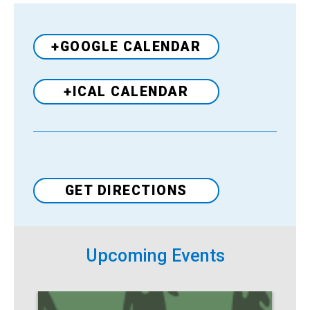
+GOOGLE CALENDAR
+ICAL CALENDAR
Venue
GET DIRECTIONS
Upcoming Events