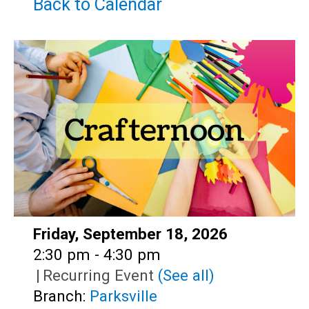
Teens
Back to Calendar
Adults
Date:
Friday, September 18, 2026
Time:
2:30 pm - 4:30 pm
|
Recurring Event
(See all)
Branch:
Parksville