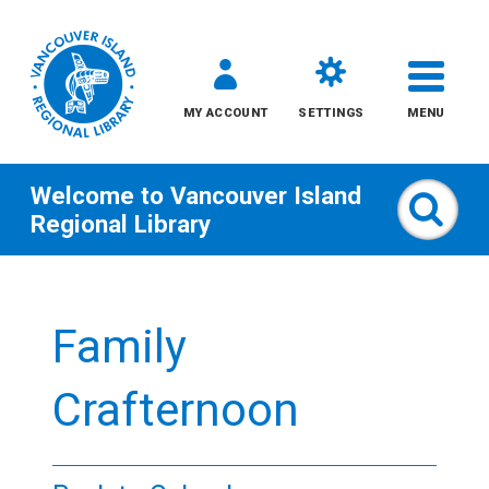
MY ACCOUNT
SETTINGS
MENU
Welcome to
Vancouver Island
Sear
Regional Library
Skip
to
Family
content
All
Crafternoon
Kids