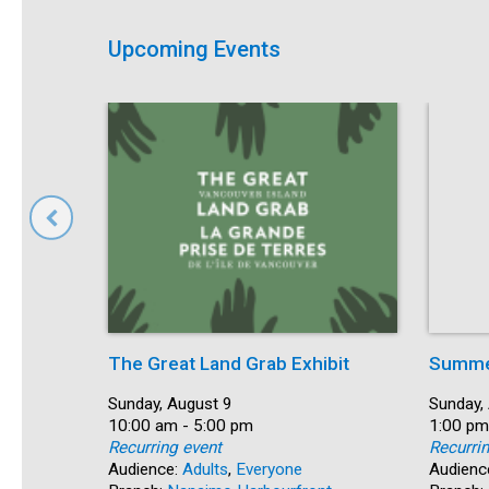
Upcoming Events
The Great Land Grab Exhibit
Summer
Date:
Sunday, August 9
Date:
Sunday,
Time:
10:00 am - 5:00 pm
Time:
1:00 pm
Recurring event
Recurri
Audience:
Adults
,
Everyone
Audienc