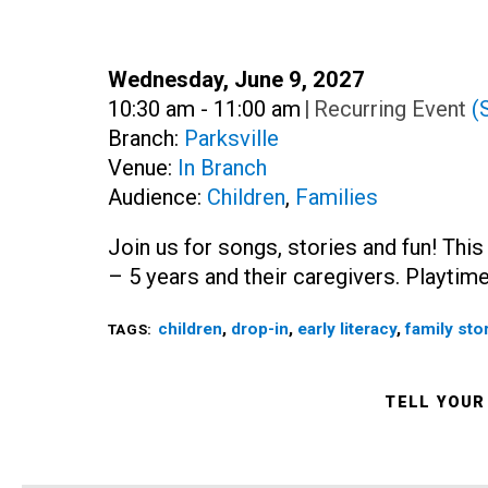
Date:
Wednesday, June 9, 2027
Time:
10:30 am - 11:00 am
|
Recurring Event
(
Branch:
Parksville
Venue:
In Branch
Audience:
Children
,
Families
Join us for songs, stories and fun! This
– 5 years and their caregivers. Playtime
children
,
drop-in
,
early literacy
,
family sto
TAGS:
TELL YOUR