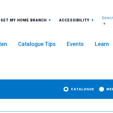
Selec
ALL BRANCHES
-A: FONT SMALLER
SET MY HOME BRANCH
ACCESSIBILITY
▼
ten
Catalogue Tips
Events
Learn
CATALOGUE
WE