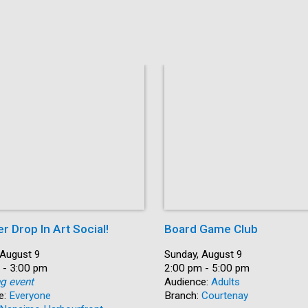
 Drop In Art Social!
Board Game Club
 August 9
Date:
Sunday, August 9
 - 3:00 pm
Time:
2:00 pm - 5:00 pm
ng event
Audience:
Adults
e:
Everyone
Branch:
Courtenay