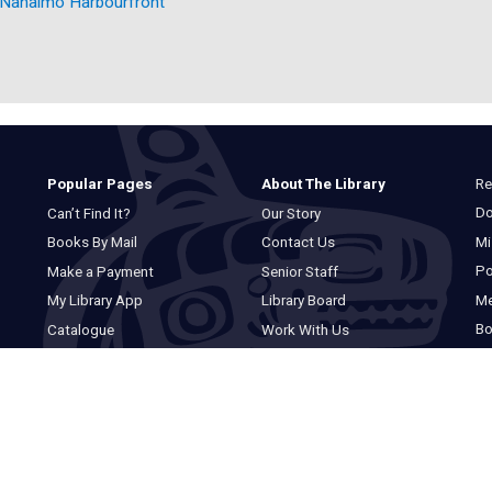
Nanaimo Harbourfront
Re
Popular Pages
About The Library
Do
Can’t Find It?
Our Story
Mi
Books By Mail
Contact Us
Po
Make a Payment
Senior Staff
M
My Library App
Library Board
Bo
Catalogue
Work With Us
Basic Catalogue
Privacy Statement