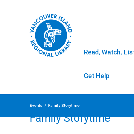
Read, Watch, Lis
Get Help
Skip
to
Events
/
Family Storytime
content
Family Storytime