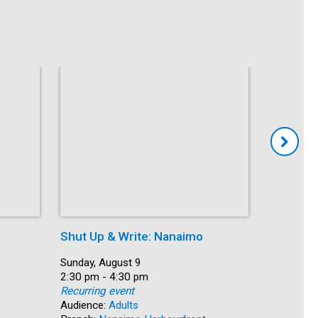
Shut Up & Write: Nanaimo
Coffee 
Date:
Sunday, August 9
Date:
Monday, A
Time:
2:30 pm - 4:30 pm
Time:
10:30 am 
Recurring event
Recurring
Audience:
Adults
Audience: