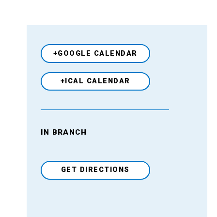
+GOOGLE CALENDAR
+ICAL CALENDAR
IN BRANCH
Venue
GET DIRECTIONS