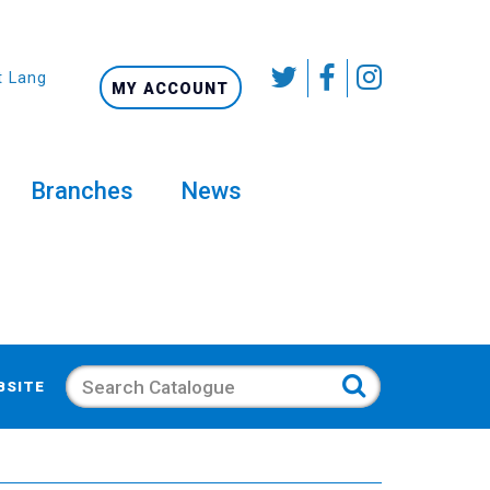
t Language
MY ACCOUNT
Branches
News
Search
BSITE