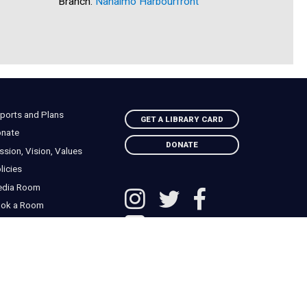
Branch:
Nanaimo Harbourfront
Branch:
C
ports and Plans
GET A LIBRARY CARD
nate
DONATE
ssion, Vision, Values
licies
edia Room
ok a Room