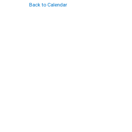
Back to Calendar