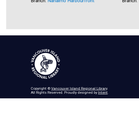
Branch:
Nanaimo Harbourfront
Branch:
Copyright ©
Vancouver Island Regional Library
.
All Rights Reserved. Proudly designed by
Intent
.