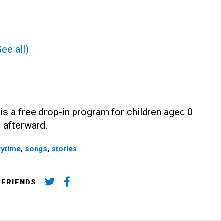
See all)
 is a free drop-in program for children aged 0
 afterward.
rytime
,
songs
,
stories
 FRIENDS