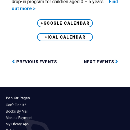
drop-in program for children aged 0 – 5 years…
Find
out more >
+GOOGLE CALENDAR
+ICAL CALENDAR
PREVIOUS EVENTS
NEXT EVENTS
Popular Pages
Can’t Find It?
Books By Mail
Make a Payment
My Library App