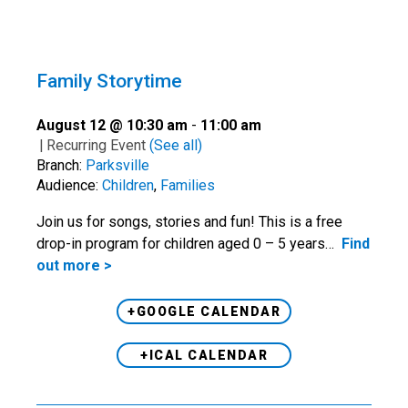
Family Storytime
August 12 @ 10:30 am
-
11:00 am
|
Recurring Event
(See all)
Branch:
Parksville
Audience:
Children
,
Families
Join us for songs, stories and fun! This is a free
drop-in program for children aged 0 – 5 years…
Find
out more >
+GOOGLE CALENDAR
+ICAL CALENDAR