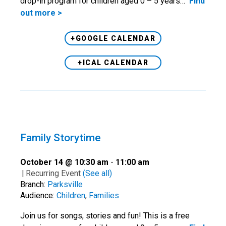
drop-in program for children aged 0 – 5 years…
Find
out more >
+GOOGLE CALENDAR
+ICAL CALENDAR
Family Storytime
October 14 @ 10:30 am
-
11:00 am
|
Recurring Event
(See all)
Branch:
Parksville
Audience:
Children
,
Families
Join us for songs, stories and fun! This is a free