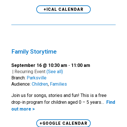
+ICAL CALENDAR
Family Storytime
September 16 @ 10:30 am
-
11:00 am
|
Recurring Event
(See all)
Branch:
Parksville
Audience:
Children
,
Families
Join us for songs, stories and fun! This is a free
drop-in program for children aged 0 – 5 years…
Find
out more >
+GOOGLE CALENDAR