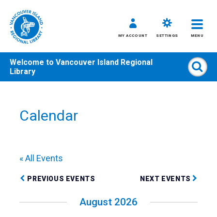
MY ACCOUNT
SETTINGS
MENU
Welcome to
Vancouver Island Regional
Sear
Library
Skip
to
content
Calendar
All
Kids
Teens
« All Events
Adults
PREVIOUS EVENTS
NEXT EVENTS
August 2026