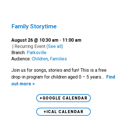
Family Storytime
August 26 @ 10:30 am
-
11:00 am
|
Recurring Event
(See all)
Branch:
Parksville
Audience:
Children
,
Families
Join us for songs, stories and fun! This is a free
drop-in program for children aged 0 – 5 years…
Find
out more >
+GOOGLE CALENDAR
+ICAL CALENDAR