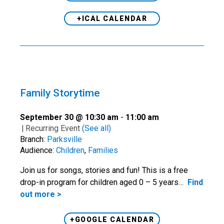
+ICAL CALENDAR
Family Storytime
September 30 @ 10:30 am
-
11:00 am
|
Recurring Event
(See all)
Branch:
Parksville
Audience:
Children
,
Families
Join us for songs, stories and fun! This is a free
drop-in program for children aged 0 – 5 years…
Find
out more >
+GOOGLE CALENDAR