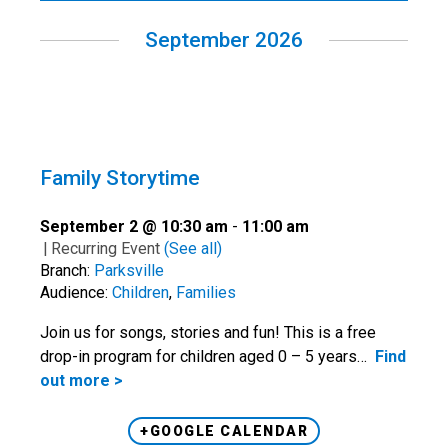
September 2026
Family Storytime
September 2 @ 10:30 am
-
11:00 am
|
Recurring Event
(See all)
Branch:
Parksville
Audience:
Children
,
Families
Join us for songs, stories and fun! This is a free
drop-in program for children aged 0 – 5 years…
Find
out more >
+GOOGLE CALENDAR