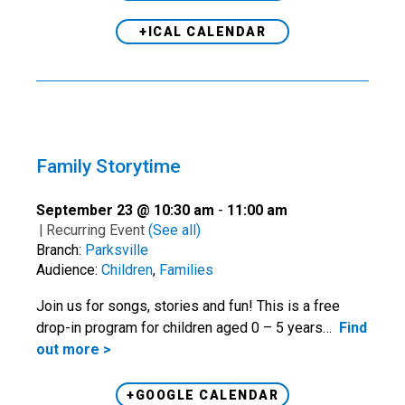
+ICAL CALENDAR
Family Storytime
September 23 @ 10:30 am
-
11:00 am
|
Recurring Event
(See all)
Branch:
Parksville
Audience:
Children
,
Families
Join us for songs, stories and fun! This is a free
drop-in program for children aged 0 – 5 years…
Find
out more >
+GOOGLE CALENDAR