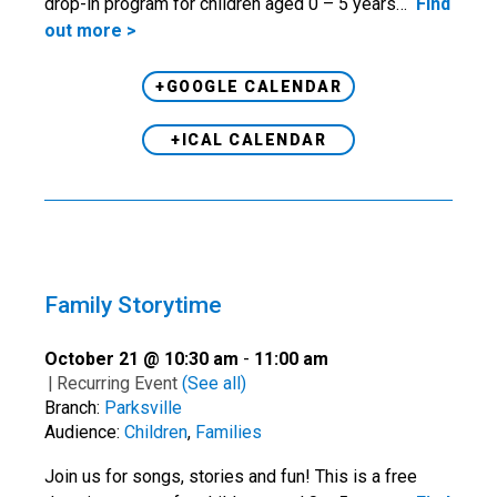
drop-in program for children aged 0 – 5 years…
Find
out more >
+GOOGLE CALENDAR
+ICAL CALENDAR
Family Storytime
October 21 @ 10:30 am
-
11:00 am
|
Recurring Event
(See all)
Branch:
Parksville
Audience:
Children
,
Families
Join us for songs, stories and fun! This is a free