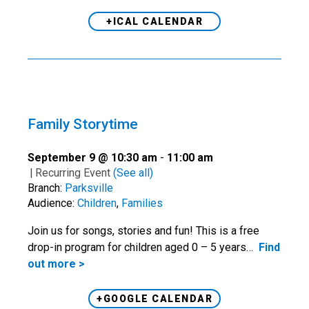
+ICAL CALENDAR
Family Storytime
September 9 @ 10:30 am
-
11:00 am
|
Recurring Event
(See all)
Branch:
Parksville
Audience:
Children
,
Families
Join us for songs, stories and fun! This is a free
drop-in program for children aged 0 – 5 years…
Find
out more >
+GOOGLE CALENDAR