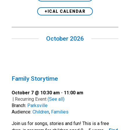
+ICAL CALENDAR
October 2026
Family Storytime
October 7 @ 10:30 am
-
11:00 am
|
Recurring Event
(See all)
Branch:
Parksville
Audience:
Children
,
Families
Join us for songs, stories and fun! This is a free