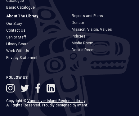
Catalogue
Basic Catalogue
Reports and Plans
About The Library
Donate
Our Story
Mission, Vision, Values
Contact Us
Policies
Senior Staff
Media Room
Library Board
Book a Room
Work With Us
Privacy Statement
FOLLOW US
Copyright ©
Vancouver Island Regional Library
.
All Rights Reserved. Proudly designed by
Intent
.