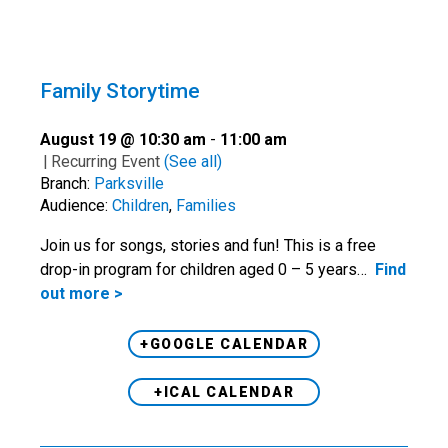
Family Storytime
August 19 @ 10:30 am
-
11:00 am
|
Recurring Event
(See all)
Branch:
Parksville
Audience:
Children
,
Families
Join us for songs, stories and fun! This is a free
drop-in program for children aged 0 – 5 years…
Find
out more >
+GOOGLE CALENDAR
+ICAL CALENDAR