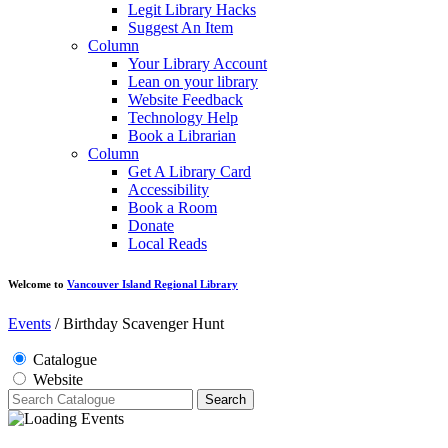
Legit Library Hacks
Suggest An Item
Column
Your Library Account
Lean on your library
Website Feedback
Technology Help
Book a Librarian
Column
Get A Library Card
Accessibility
Book a Room
Donate
Local Reads
Welcome to
Vancouver Island Regional Library
Events
/
Birthday Scavenger Hunt
Catalogue
Website
Search