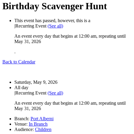
Birthday Scavenger Hunt
This event has passed, however, this is a
|
Recurring Event
(See all)
An event every day that begins at 12:00 am, repeating until
May 31, 2026
.
Back to Calendar
Start:
Saturday, May 9, 2026
Time:
All day
|
Recurring Event
(See all)
An event every day that begins at 12:00 am, repeating until
May 31, 2026
Branch:
Port Alberni
Venue:
In Branch
Audience:
Children