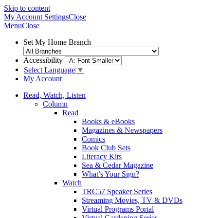
Skip to content
My Account
Settings
Close
Menu
Close
Set My Home Branch
Accessibility
Select Language
▼
My Account
Read, Watch, Listen
Column
Read
Books & eBooks
Magazines & Newspapers
Comics
Book Club Sets
Literacy Kits
Sea & Cedar Magazine
What’s Your Sign?
Watch
TRC57 Speaker Series
Streaming Movies, TV & DVDs
Virtual Programs Portal
Virtual Gardening Series