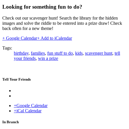
Looking for something fun to do?
Check out our scavenger hunt! Search the library for the hidden
images and solve the riddle to be entered into a prize draw! Check
back often for a new theme!
+ Google Calendar
+ Add to iCalendar
Tags:
birthday
,
families
,
fun stuff to do
,
kids
,
scavenger hunt
,
tell
your friends
,
win a prize
Tell Your Friends
+Google Calendar
+iCal Calendar
Venue
In Branch