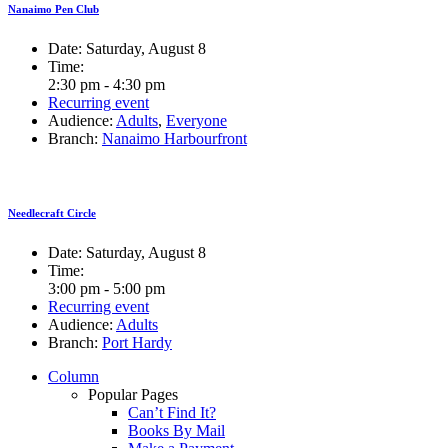
Nanaimo Pen Club
Date:
Saturday, August 8
Time:
2:30 pm - 4:30 pm
Recurring event
Audience:
Adults
,
Everyone
Branch:
Nanaimo Harbourfront
Needlecraft Circle
Date:
Saturday, August 8
Time:
3:00 pm - 5:00 pm
Recurring event
Audience:
Adults
Branch:
Port Hardy
Column
Popular Pages
Can’t Find It?
Books By Mail