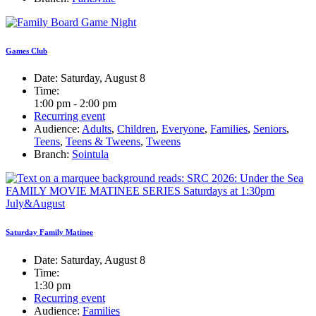
Games Club
Date:
Saturday, August 8
Time:
1:00 pm - 2:00 pm
Recurring event
Audience:
Adults
,
Children
,
Everyone
,
Families
,
Seniors
,
Teens
,
Teens & Tweens
,
Tweens
Branch:
Sointula
Saturday Family Matinee
Date:
Saturday, August 8
Time:
1:30 pm
Recurring event
Audience:
Families