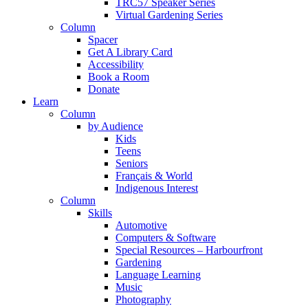
TRC57 Speaker Series
Virtual Gardening Series
Column
Spacer
Get A Library Card
Accessibility
Book a Room
Donate
Learn
Column
by Audience
Kids
Teens
Seniors
Français & World
Indigenous Interest
Column
Skills
Automotive
Computers & Software
Special Resources – Harbourfront
Gardening
Language Learning
Music
Photography