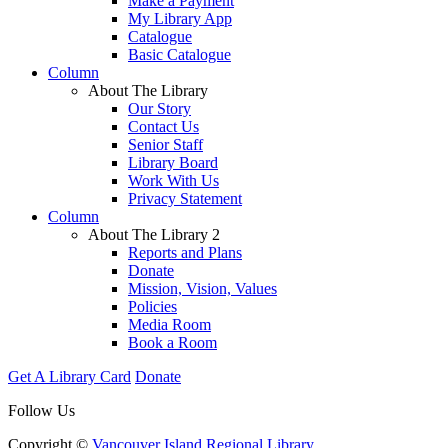
Make a Payment
My Library App
Catalogue
Basic Catalogue
Column
About The Library
Our Story
Contact Us
Senior Staff
Library Board
Work With Us
Privacy Statement
Column
About The Library 2
Reports and Plans
Donate
Mission, Vision, Values
Policies
Media Room
Book a Room
Get A Library Card
Donate
Follow Us
Copyright ©
Vancouver Island Regional Library
.