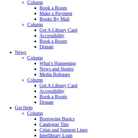
Column
Book a Room
Make a Payment
Books By Mail
Column
Get A Library Card
Accessibility
Book a Room
Donate
News
Column
What’s Happening
News and Stories
Media Releases
Column
Get A Library Card
Accessibility
Book a Room
Donate
Get Help
Column
Borrowing Basics
Catalogue Tips
Crisis and Support Lines
Interlibrary Loan