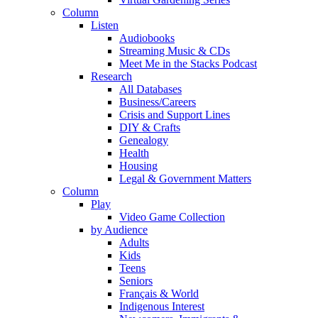
Column
Listen
Audiobooks
Streaming Music & CDs
Meet Me in the Stacks Podcast
Research
All Databases
Business/Careers
Crisis and Support Lines
DIY & Crafts
Genealogy
Health
Housing
Legal & Government Matters
Column
Play
Video Game Collection
by Audience
Adults
Kids
Teens
Seniors
Français & World
Indigenous Interest