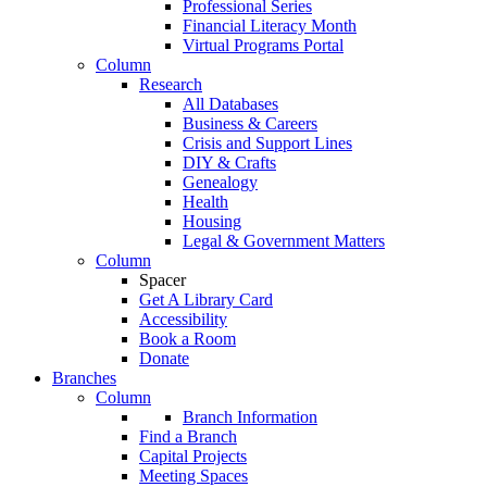
Professional Series
Financial Literacy Month
Virtual Programs Portal
Column
Research
All Databases
Business & Careers
Crisis and Support Lines
DIY & Crafts
Genealogy
Health
Housing
Legal & Government Matters
Column
Spacer
Get A Library Card
Accessibility
Book a Room
Donate
Branches
Column
Branch Information
Find a Branch
Capital Projects
Meeting Spaces