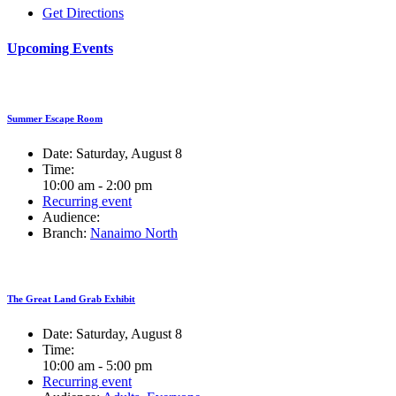
Get Directions
Upcoming Events
Summer Escape Room
Date:
Saturday, August 8
Time:
10:00 am - 2:00 pm
Recurring event
Audience:
Branch:
Nanaimo North
The Great Land Grab Exhibit
Date:
Saturday, August 8
Time:
10:00 am - 5:00 pm
Recurring event