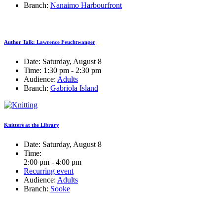
Branch:
Nanaimo Harbourfront
Author Talk: Lawrence Feuchtwanger
Date:
Saturday, August 8
Time:
1:30 pm - 2:30 pm
Audience:
Adults
Branch:
Gabriola Island
Knitters at the Library
Date:
Saturday, August 8
Time:
2:00 pm - 4:00 pm
Recurring event
Audience:
Adults
Branch:
Sooke