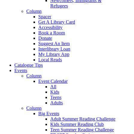
Newcomers, Immigrants &
Refugees
Column
Spacer
Get A Library Card
Accessibility
Book a Room
Donate
Suggest An Item
Interlibrary Loan
My Library App
Local Reads
Catalogue Tips
Events
Column
Event Calendar
All
Kids
Teens
Adults
Column
Big Events
Adult Summer Reading Challenge
Kids Summer Reading Club
Teen Summer Reading Challenge