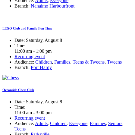
Audience:
Adults
,
Everyone
Branch:
Nanaimo Harbourfront
LEGO Club and Family Fun Time
Date:
Saturday, August 8
Time:
11:00 am - 1:00 pm
Recurring event
Audience:
Children
,
Families
,
Teens & Tweens
,
Tweens
Branch:
Port Hardy
Oceanside Chess Club
Date:
Saturday, August 8
Time:
11:00 am - 3:00 pm
Recurring event
Audience:
Adults
,
Children
,
Everyone
,
Families
,
Seniors
,
Teens
Branch:
Parksville