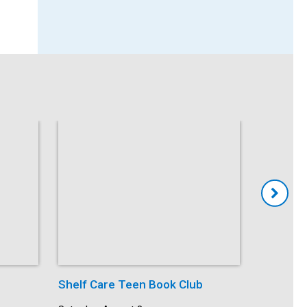
Shelf Care Teen Book Club
Kid’s Du