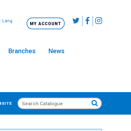
t Language
MY ACCOUNT
Branches
News
Search
BSITE