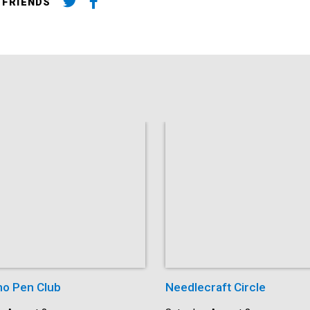
 FRIENDS
o Pen Club
Needlecraft Circle