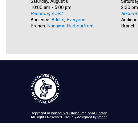
Date:
Saturday, August 8
Date:
Saturday
Time:
10:00 am - 5:00 pm
Time:
2:30 pm
Recurring event
Recurri
Audience:
Adults
,
Everyone
Audienc
Branch:
Nanaimo Harbourfront
Branch:
Copyright ©
Vancouver Island Regional Library
.
All Rights Reserved. Proudly designed by
Intent
.