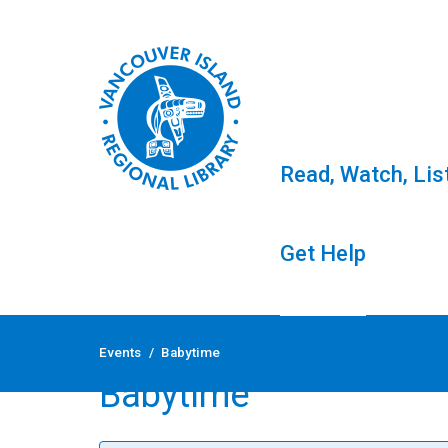
Read, Watch, Lis
Get Help
Skip
to
Events
/
Babytime
content
Babytime