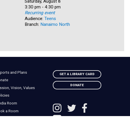
Date:
Saturday, August 8
Date:
Saturday, 
Time:
3:30 pm - 4:30 pm
Time:
4:00 pm -
Recurring event
Recurring
Audience:
Teens
Audience:
Branch:
Nanaimo North
Branch:
Qu
ports and Plans
GET A LIBRARY CARD
nate
DONATE
ssion, Vision, Values
licies
edia Room
ok a Room