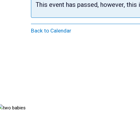
This event has passed, however, this 
Back to Calendar