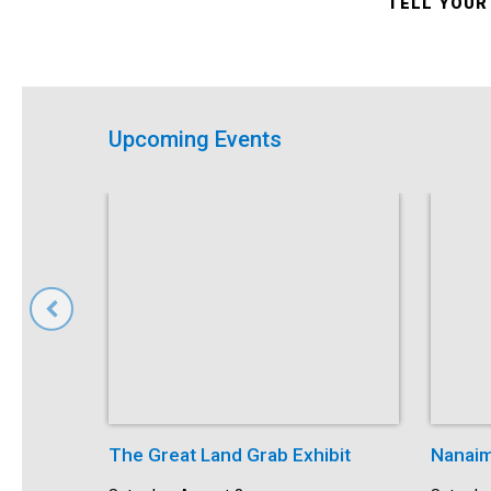
TELL YOUR
Upcoming Events
The Great Land Grab Exhibit
Nanaim