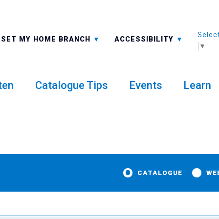
Selec
ALL BRANCHES
-A: FONT SMALLER
SET MY HOME BRANCH
ACCESSIBILITY
▼
ten
Catalogue Tips
Events
Learn
CATALOGUE
WE