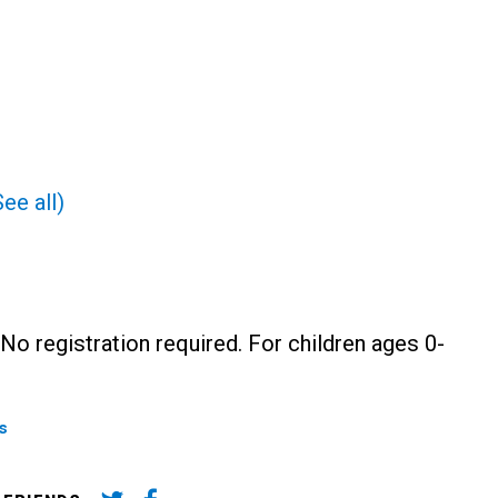
See all)
No registration required. For children ages 0-
s