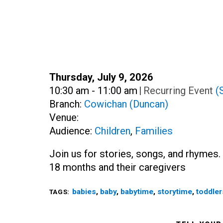
Date:
Thursday, July 9, 2026
Time:
10:30 am - 11:00 am
|
Recurring Event
(
Branch:
Cowichan (Duncan)
Venue:
Audience:
Children
,
Families
Join us for stories, songs, and rhymes. 
18 months and their caregivers
babies
,
baby
,
babytime
,
storytime
,
toddler
TAGS: