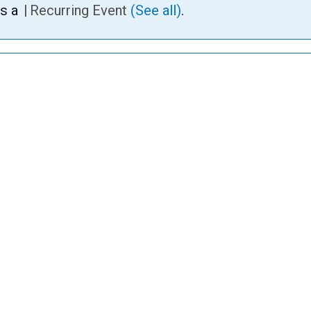
is a
|
Recurring Event
(See all)
.