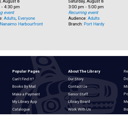
, August 8
Date:
Saturday, August 8
 - 4:30 pm
Time:
3:00 pm - 5:00 pm
ng event
Recurring event
e:
Adults
,
Everyone
Audience:
Adults
Nanaimo Harbourfront
Branch:
Port Hardy
Re
Popular Pages
About The Library
Do
Can’t Find It?
Our Story
Mi
Books By Mail
Contact Us
Po
Make a Payment
Senior Staff
M
My Library App
Library Board
Bo
Catalogue
Work With Us
Basic Catalogue
Privacy Statement