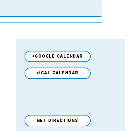
+GOOGLE CALENDAR
+ICAL CALENDAR
GET DIRECTIONS
Venue