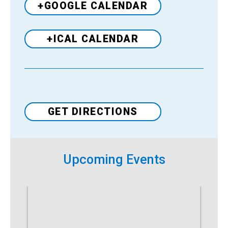
+GOOGLE CALENDAR
+ICAL CALENDAR
Venue
GET DIRECTIONS
Upcoming Events