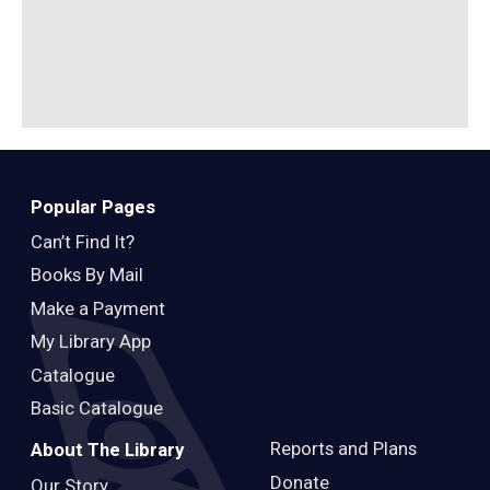
B
Popular Pages
Can’t Find It?
Books By Mail
Make a Payment
My Library App
Catalogue
Basic Catalogue
Reports and Plans
About The Library
Donate
Our Story