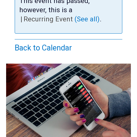
Teens
This event has passed,
however, this is a
Adults
|
Recurring Event
(See all)
.
Back to Calendar