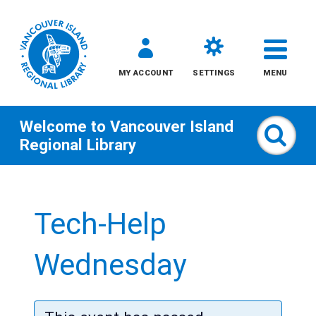
MY ACCOUNT
SETTINGS
MENU
Welcome to
Vancouver Island
Sear
Regional Library
Skip
to
Tech-Help
content
All
Wednesday
Kids