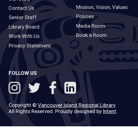
Mission, Vision, Values
Contact Us
Policies
Senior Staff
Media Room
Library Board
Book a Room
Work With Us
Privacy Statement
FOLLOW US
Copyright ©
Vancouver Island Regional Library
.
All Rights Reserved. Proudly designed by
Intent
.