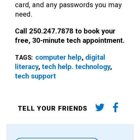
card, and any passwords you may
need.
Call 250.247.7878 to book your
free, 30-minute tech appointment.
computer help
,
digital
TAGS:
literacy
,
tech help. technology
,
tech support
TELL YOUR FRIENDS