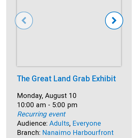
The Great Land Grab Exhibit
C
Date:
Monday, August 10
D
M
Time:
10:00 am - 5:00 pm
T
1
Recurring event
R
Audience:
Adults
,
Everyone
A
Branch:
Nanaimo Harbourfront
S