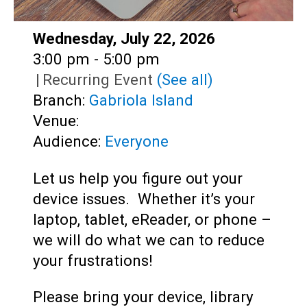
Date:
Wednesday, July 22, 2026
Time:
3:00 pm - 5:00 pm
|
Recurring Event
(See all)
Branch:
Gabriola Island
Venue:
Audience:
Everyone
Let us help you figure out your
device issues. Whether it’s your
laptop, tablet, eReader, or phone –
we will do what we can to reduce
your frustrations!
Please bring your device, library