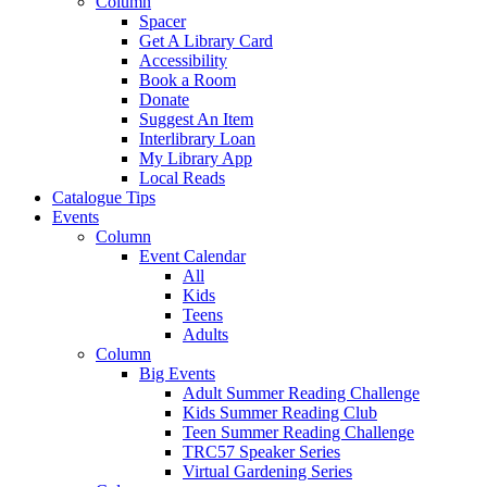
Column
Spacer
Get A Library Card
Accessibility
Book a Room
Donate
Suggest An Item
Interlibrary Loan
My Library App
Local Reads
Catalogue Tips
Events
Column
Event Calendar
All
Kids
Teens
Adults
Column
Big Events
Adult Summer Reading Challenge
Kids Summer Reading Club
Teen Summer Reading Challenge
TRC57 Speaker Series
Virtual Gardening Series