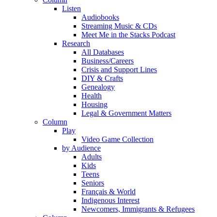
Listen
Audiobooks
Streaming Music & CDs
Meet Me in the Stacks Podcast
Research
All Databases
Business/Careers
Crisis and Support Lines
DIY & Crafts
Genealogy
Health
Housing
Legal & Government Matters
Column
Play
Video Game Collection
by Audience
Adults
Kids
Teens
Seniors
Français & World
Indigenous Interest
Newcomers, Immigrants & Refugees