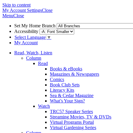
Skip to content
My Account
Settings
Close
Menu
Close
Set My Home Branch
Accessibility
Select Language
▼
My Account
Read, Watch, Listen
Column
Read
Books & eBooks
Magazines & Newspapers
Comics
Book Club Sets
Literacy Kits
Sea & Cedar Magazine
What’s Your Sign?
Watch
TRC57 Speaker Series
Streaming Movies, TV & DVDs
Virtual Programs Portal
Virtual Gardening Series
Column