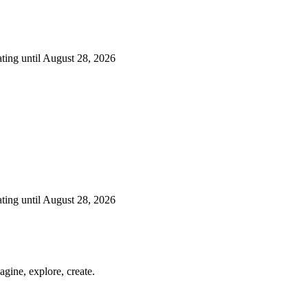
ting until August 28, 2026
ting until August 28, 2026
gine, explore, create.