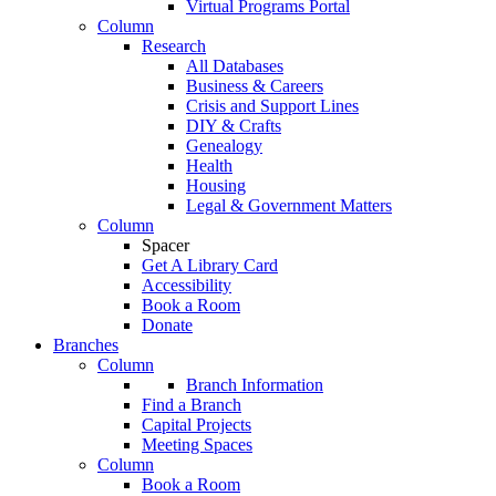
Virtual Programs Portal
Column
Research
All Databases
Business & Careers
Crisis and Support Lines
DIY & Crafts
Genealogy
Health
Housing
Legal & Government Matters
Column
Spacer
Get A Library Card
Accessibility
Book a Room
Donate
Branches
Column
Branch Information
Find a Branch
Capital Projects
Meeting Spaces
Column
Book a Room