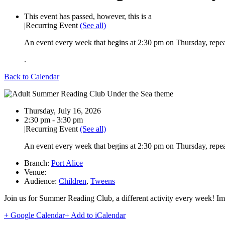
This event has passed, however, this is a
|
Recurring Event
(See all)
An event every week that begins at 2:30 pm on Thursday, repea
.
Back to Calendar
Date:
Thursday, July 16, 2026
Time:
2:30 pm - 3:30 pm
|
Recurring Event
(See all)
An event every week that begins at 2:30 pm on Thursday, repea
Branch:
Port Alice
Venue:
Audience:
Children
,
Tweens
Join us for Summer Reading Club, a different activity every week! Ima
+ Google Calendar
+ Add to iCalendar