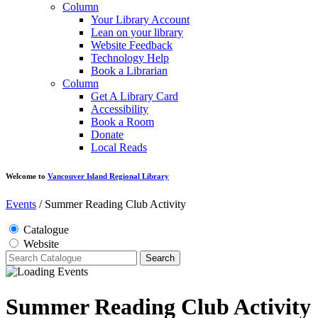
Column
Your Library Account
Lean on your library
Website Feedback
Technology Help
Book a Librarian
Column
Get A Library Card
Accessibility
Book a Room
Donate
Local Reads
Welcome to
Vancouver Island Regional Library
Events
/
Summer Reading Club Activity
Catalogue
Website
Search
Summer Reading Club Activity