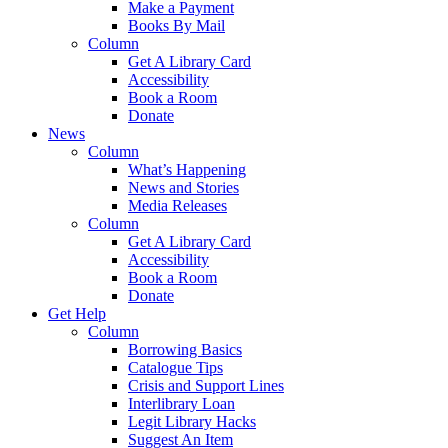
Make a Payment
Books By Mail
Column
Get A Library Card
Accessibility
Book a Room
Donate
News
Column
What’s Happening
News and Stories
Media Releases
Column
Get A Library Card
Accessibility
Book a Room
Donate
Get Help
Column
Borrowing Basics
Catalogue Tips
Crisis and Support Lines
Interlibrary Loan
Legit Library Hacks
Suggest An Item