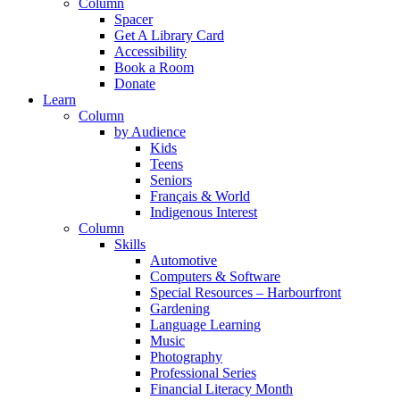
Column
Spacer
Get A Library Card
Accessibility
Book a Room
Donate
Learn
Column
by Audience
Kids
Teens
Seniors
Français & World
Indigenous Interest
Column
Skills
Automotive
Computers & Software
Special Resources – Harbourfront
Gardening
Language Learning
Music
Photography
Professional Series
Financial Literacy Month