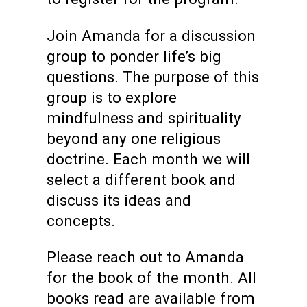
Join Amanda for a discussion
group to ponder life’s big
questions. The purpose of this
group is to explore
mindfulness and spirituality
beyond any one religious
doctrine. Each month we will
select a different book and
discuss its ideas and
concepts.
Please reach out to Amanda
for the book of the month.
All
books read are available from