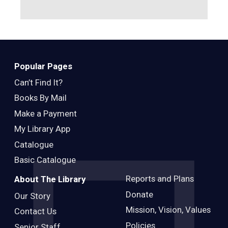
Popular Pages
Can’t Find It?
Books By Mail
Make a Payment
My Library App
Catalogue
Basic Catalogue
Reports and Plans
About The Library
Donate
Our Story
Mission, Vision, Values
Contact Us
Policies
Senior Staff