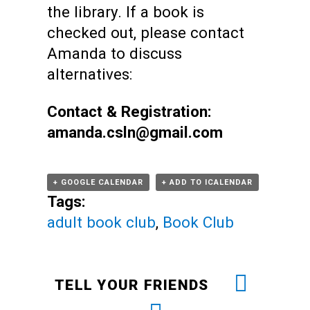
the library.
If a book is
checked out, please contact
Amanda to discuss
alternatives:
Contact & Registration:
amanda.csln@gmail.com
+ GOOGLE CALENDAR
+ ADD TO ICALENDAR
Tags:
adult book club
,
Book Club
TELL YOUR FRIENDS