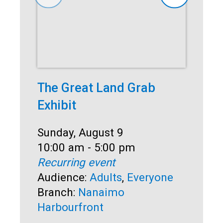
The Great Land Grab
Su
Exhibit
So
Date:
Sunday, August 9
Dat
Sun
Time:
10:00 am - 5:00 pm
Ti
1:0
Recurring event
Rec
Audience:
Adults
,
Everyone
Au
Branch:
Nanaimo
Br
Harbourfront
Ha