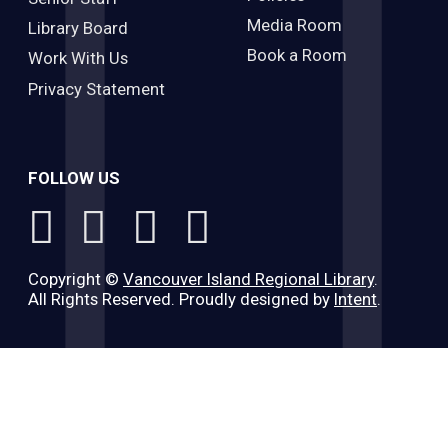
Media Room
Library Board
Book a Room
Work With Us
Privacy Statement
FOLLOW US
Copyright ©
Vancouver Island Regional Library
.
All Rights Reserved. Proudly designed by
Intent
.