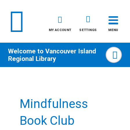
MY ACCOUNT
SETTINGS
MENU
Welcome to
Vancouver Island
Sea
Regional Library
Skip
to
content
Mindfulness
All
Kids
Book Club
Teens