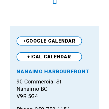
+GOOGLE CALENDAR
+ICAL CALENDAR
NANAIMO HARBOURFRONT
Venue
90 Commercial St
Nanaimo BC
V9R 5G4