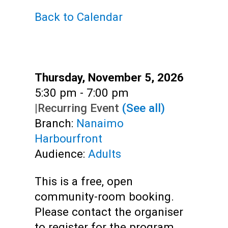
Back to Calendar
Adults
Date:
Thursday, November 5, 2026
Time:
5:30 pm - 7:00 pm
|
Recurring Event
(See all)
Branch:
Nanaimo
Harbourfront
Audience:
Adults
This is a free, open
community-room booking.
Please contact the organiser
to register for the program.