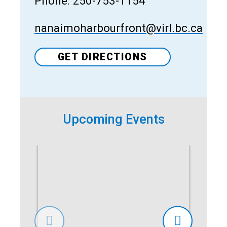
Phone: 250-753-1154
nanaimoharbourfront@virl.bc.ca
GET DIRECTIONS
Upcoming Events