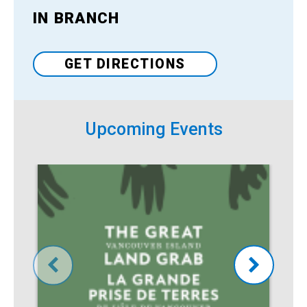
IN BRANCH
Venue
GET DIRECTIONS
Upcoming Events