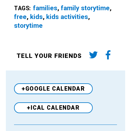
families
,
family storytime
,
TAGS:
free
,
kids
,
kids activities
,
storytime
TELL YOUR FRIENDS
+GOOGLE CALENDAR
+ICAL CALENDAR