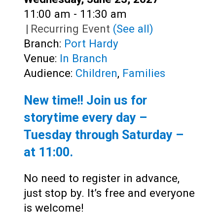
Time:
11:00 am - 11:30 am
|
Recurring Event
(See all)
Branch:
Port Hardy
Venue:
In Branch
Audience:
Children
,
Families
New time!! Join us for
storytime every day –
Tuesday through Saturday –
at
11:00
.
No need to register in advance,
just stop by. It’s free and everyone
is welcome!