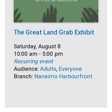
The Great Land Grab Exhibit
O
Date:
Saturday, August 8
D
S
Time:
10:00 am - 5:00 pm
T
1
Recurring event
R
Audience:
Adults
,
Everyone
A
Branch:
Nanaimo Harbourfront
E
T
B