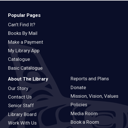
Popular Pages
Can’t Find It?
Books By Mail
Make a Payment
My Library App
Catalogue
Basic Catalogue
Reports and Plans
About The Library
Donate
Our Story
Mission, Vision, Values
Contact Us
Policies
Senior Staff
Media Room
Library Board
Book a Room
Work With Us