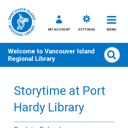
MY ACCOUNT
SETTINGS
MENU
Welcome to
Vancouver Island
Sear
Regional Library
Skip
to
Storytime at Port
content
All
Hardy Library
Kids