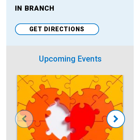
IN BRANCH
Venue
GET DIRECTIONS
Upcoming Events