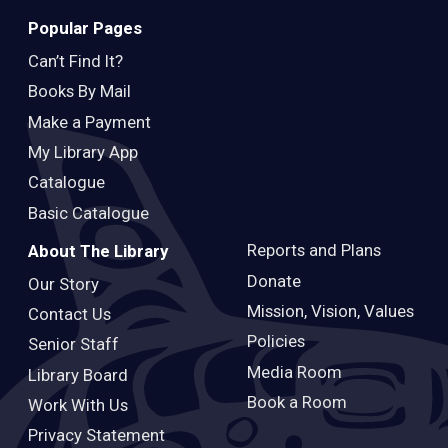
Popular Pages
Can’t Find It?
Books By Mail
Make a Payment
My Library App
Catalogue
Basic Catalogue
Reports and Plans
About The Library
Donate
Our Story
Mission, Vision, Values
Contact Us
Policies
Senior Staff
Media Room
Library Board
Book a Room
Work With Us
Privacy Statement