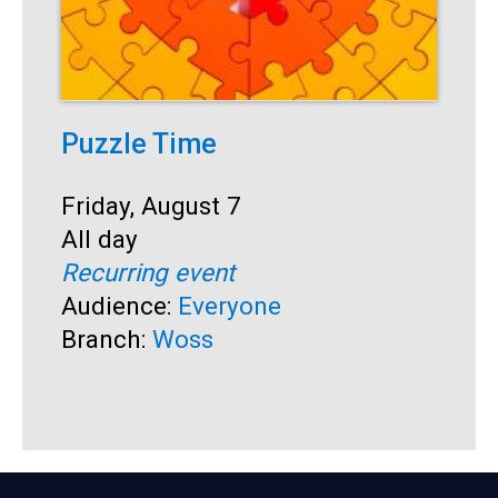
Puzzle Time
P
A
Start:
Friday, August 7
Time:
All day
S
F
Recurring event
T
A
Audience:
Everyone
R
Branch:
Woss
A
B