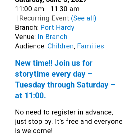
Time:
11:00 am - 11:30 am
|
Recurring Event
(See all)
Branch:
Port Hardy
Venue:
In Branch
Audience:
Children
,
Families
New time!! Join us for
storytime every day –
Tuesday through Saturday –
at
11:00
.
No need to register in advance,
just stop by. It’s free and everyone
is welcome!