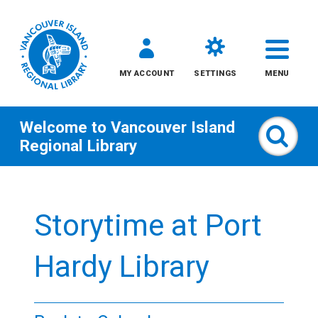
MY ACCOUNT
SETTINGS
MENU
Welcome to
Vancouver Island
Sear
Regional Library
Skip
to
Storytime at Port
content
All
Hardy Library
Kids