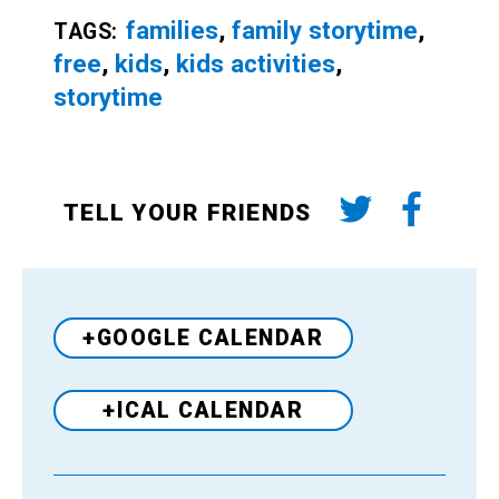
families
,
family storytime
,
TAGS:
free
,
kids
,
kids activities
,
storytime
TELL YOUR FRIENDS
+GOOGLE CALENDAR
+ICAL CALENDAR