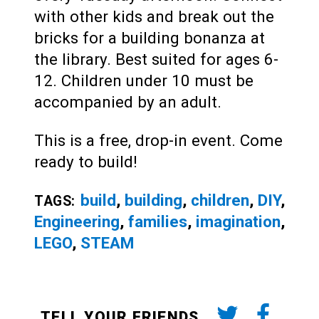
with other kids and break out the
bricks for a building bonanza at
the library. Best suited for ages 6-
12. Children under 10 must be
accompanied by an adult.
This is a free, drop-in event. Come
ready to build!
build
,
building
,
children
,
DIY
,
TAGS:
Engineering
,
families
,
imagination
,
LEGO
,
STEAM
TELL YOUR FRIENDS