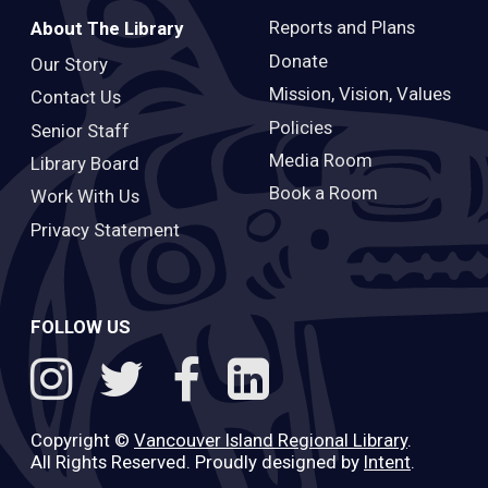
Reports and Plans
About The Library
Donate
Our Story
Mission, Vision, Values
Contact Us
Policies
Senior Staff
Media Room
Library Board
Book a Room
Work With Us
Privacy Statement
FOLLOW US
Copyright ©
Vancouver Island Regional Library
.
All Rights Reserved. Proudly designed by
Intent
.