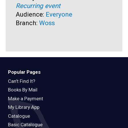
Recurring event
T
A
Audience:
Everyone
R
Branch:
Woss
A
B
Popular Pages
Can’t Find It?
Books By Mail
Make a Payment
My Library App
Catalogue
Basic Catalogue