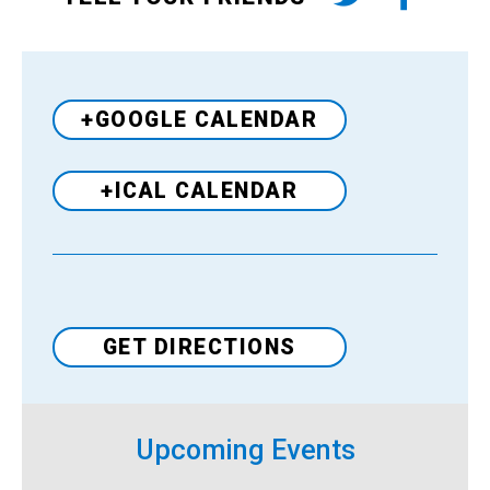
+GOOGLE CALENDAR
+ICAL CALENDAR
Venue
GET DIRECTIONS
Upcoming Events