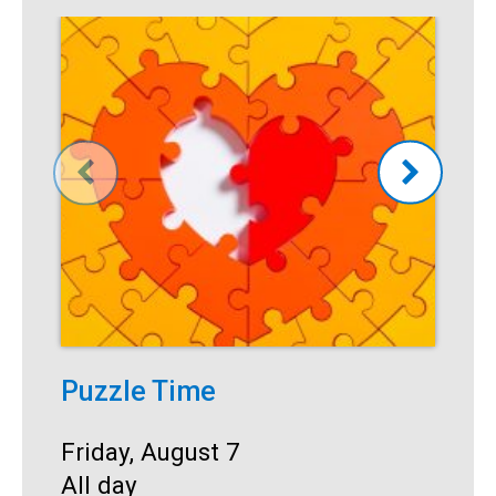
Puzzle Time
P
A
Start:
Friday, August 7
Time:
All day
S
F