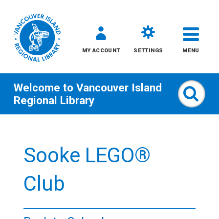
MY ACCOUNT
SETTINGS
MENU
Welcome to
Vancouver Island
Sear
Regional Library
Skip
to
Sooke LEGO®
content
All
Club
Kids