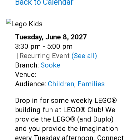
Teens
Back to Calendar
Adults
Date:
Tuesday, June 8, 2027
Time:
3:30 pm - 5:00 pm
|
Recurring Event
(See all)
Branch:
Sooke
Venue:
Audience:
Children
,
Families
Drop in for some weekly LEGO®
building fun at LEGO® Club! We
provide the LEGO® (and Duplo)
and you provide the imagination
every Tuesday afternoon. Connect