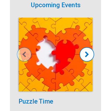
Upcoming Events
Puzzle Time
Po
Ad