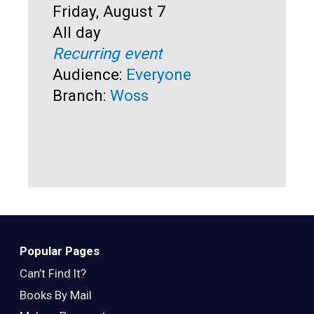
Start:
Friday, August 7
Time:
All day
Sta
Fri
Recurring event
Ti
All
Audience:
Everyone
Rec
Branch:
Woss
Au
Br
Popular Pages
Can’t Find It?
Books By Mail