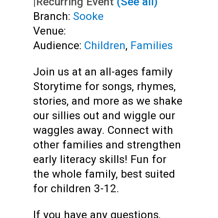
|
Recurring Event
(See all)
Branch:
Sooke
Venue:
Audience:
Children
,
Families
Join us at an all-ages family
Storytime for songs, rhymes,
stories, and more as we shake
our sillies out and wiggle our
waggles away. Connect with
other families and strengthen
early literacy skills! Fun for
the whole family, best suited
for children 3-12.
If you have any questions,