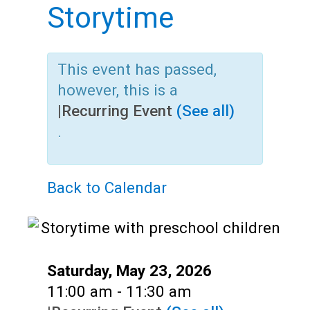
Teens
Storytime
Adults
This event has passed,
however, this is a
|
Recurring Event
(See all)
.
Back to Calendar
Date:
Saturday, May 23, 2026
Time:
11:00 am - 11:30 am