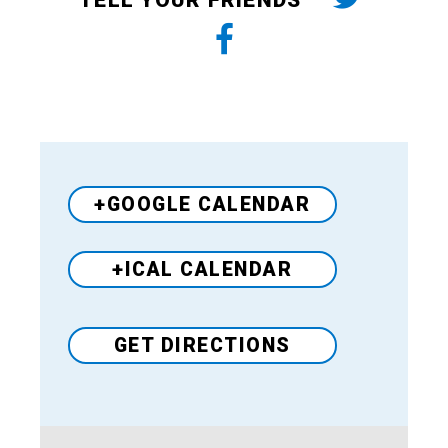
TELL YOUR FRIENDS
+GOOGLE CALENDAR
+ICAL CALENDAR
GET DIRECTIONS
Venue