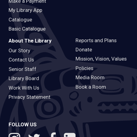
Make a Payment
My Library App
Catalogue
Basic Catalogue
Reports and Plans
About The Library
Donate
Our Story
Mission, Vision, Values
Contact Us
Policies
Senior Staff
Media Room
Library Board
Book a Room
Work With Us
Privacy Statement
FOLLOW US