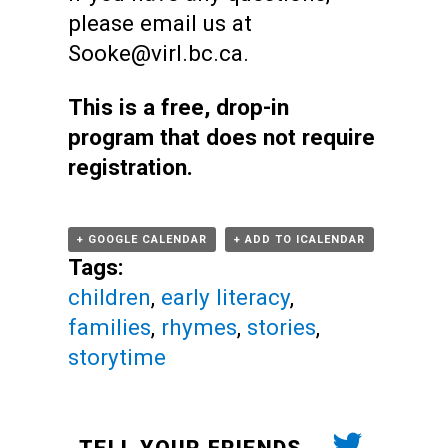
please email us at
Sooke@virl.bc.ca.
This is a free, drop-in
program that does not require
registration.
+ GOOGLE CALENDAR
+ ADD TO ICALENDAR
Tags:
children
,
early literacy
,
families
,
rhymes
,
stories
,
storytime