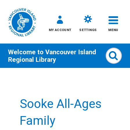
MY ACCOUNT
SETTINGS
MENU
Welcome to
Vancouver Island
Sear
Regional Library
Skip
to
content
Sooke All-Ages
All
Kids
Family